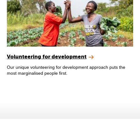
Volunteering for development
Our unique volunteering for development approach puts the
most marginalised people first.