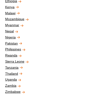
Ethiopia
Kenya
Malawi
Mozambique
Myanmar
Nepal
Nigeria
Pakistan
Philippines
Rwanda
Sierra Leone
Tanzania
Thailand
Uganda
Zambia
Zimbabwe