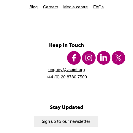
Blog
Careers
Media centre
FAQs
Keep in Touch
enquiry@vsoint.org
+44 (0) 20 8780 7500
Stay Updated
Sign up to our newsletter