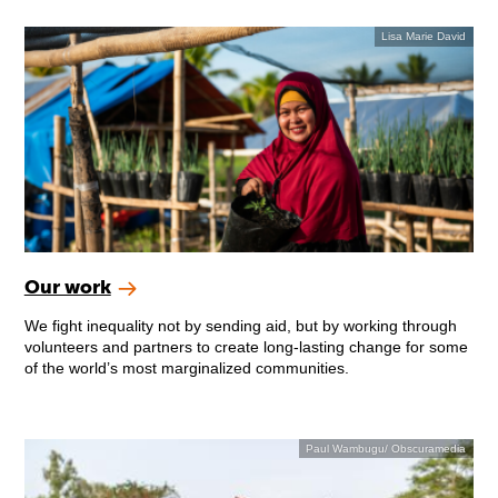
Lisa Marie David
Our work
We fight inequality not by sending aid, but by working through
volunteers and partners to create long-lasting change for some
of the world’s most marginalized communities.
Paul Wambugu/ Obscuramedia