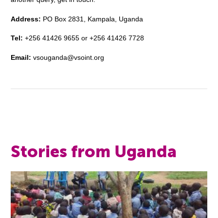
Address:
PO Box 2831, Kampala, Uganda
Tel:
+256 41426 9655 or +256 41426 7728
Email:
vsouganda@vsoint.org
Stories from Uganda