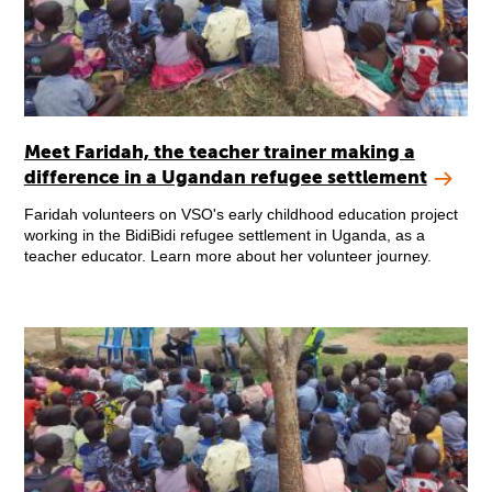
Meet Faridah, the teacher trainer making a
difference in a Ugandan refugee settlement
Faridah volunteers on VSO's early childhood education project
working in the BidiBidi refugee settlement in Uganda, as a
teacher educator. Learn more about her volunteer journey.