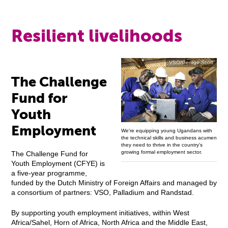
Resilient livelihoods
VSO/George Scott
The Challenge
Fund for
Youth
Employment
We're equipping young Ugandans with
the technical skills and business acumen
they need to thrive in the country's
growing formal employment sector.
The Challenge Fund for
Youth Employment (CFYE) is
a five-year programme,
funded by the Dutch Ministry of Foreign Affairs and managed by
a consortium of partners: VSO, Palladium and Randstad.
By supporting youth employment initiatives, within West
Africa/Sahel, Horn of Africa, North Africa and the Middle East,