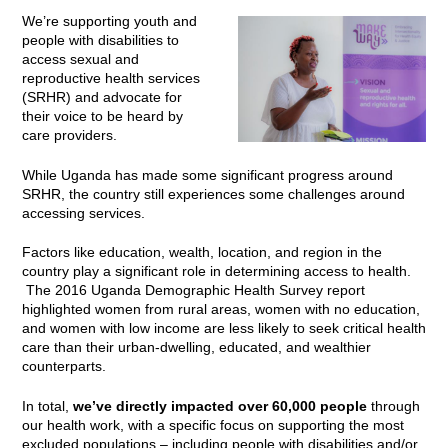
We’re supporting youth and
people with disabilities to
access sexual and
reproductive health services
(SRHR) and advocate for
their voice to be heard by
care providers.
While Uganda has made some significant progress around
SRHR, the country still experiences some challenges around
accessing services.
Factors like education, wealth, location, and region in the
country play a significant role in determining access to health.
The 2016 Uganda Demographic Health Survey report
highlighted women from rural areas, women with no education,
and women with low income are less likely to seek critical health
care than their urban-dwelling, educated, and wealthier
counterparts.
In total,
we’ve directly impacted over 60,000 people
through
our health work, with a specific focus on supporting the most
excluded populations – including people with disabilities and/or