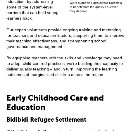
education, by addressing
We're supporting girls across Karamoja
some of the system-level
to benefit from the quality education
they deserve.
barriers that can hold young
learners back.
Our expert volunteers provide ongoing training and mentoring
for teachers and education leaders, supporting them to improve
their teaching effectiveness, and strengthening school
governance and management.
By equipping teachers with the skills and knowledge they need
to adopt child-centred practices, we’re building their capacity to
deliver quality teaching – and in turn, improving the learning
outcomes of marginalised children across the region.
Early Childhood Care and
Education
Bidibidi Refugee Settlement