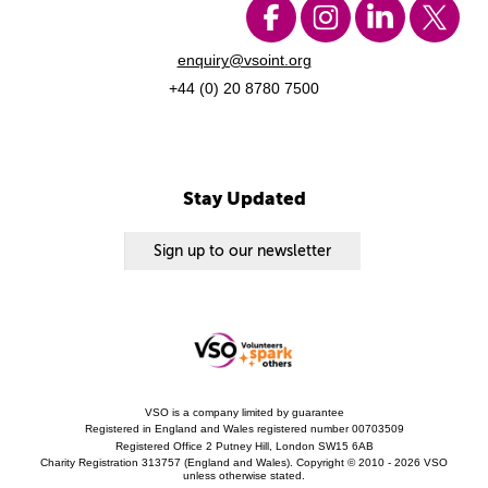
enquiry@vsoint.org
+44 (0) 20 8780 7500
Stay Updated
Sign up to our newsletter
VSO is a company limited by guarantee
Registered in England and Wales registered number 00703509
Registered Office 2 Putney Hill, London SW15 6AB
Charity Registration 313757 (England and Wales). Copyright © 2010 - 2026 VSO
unless otherwise stated.