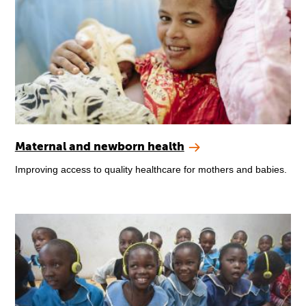
Maternal and newborn health
Improving access to quality healthcare for mothers and babies.