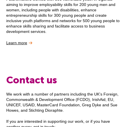
aiming to improve employability skills for 200 young men and
women, including people with disabilities, enhance
entrepreneurship skills for 300 young people and create
inclusive youth platforms and networks for 500 young people to
enhance skills sharing and facilitate access to business
development services.
Learn more
Contact us
We work with a number of partners including the UK's Foreign,
Commonwealth & Development Office (FCDO), IrishAid, EU,
UNICEF, USAID, MasterCard Foundation, Greg Dyke and Sue
Howes, and Stichting Dioraphte.
If you are interested in supporting our work, or if you have
another query, get in touch: