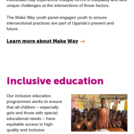
unique challenges at the intersections of those factors.
The Make Way youth panel engages youth to ensure
intersectional practices are part of Uganda’s present and
future.
Learn more about Make Way
Inclusive education
Our inclusive education
VSO/Peter Caton
programmes works to ensure
that all children – especially
girls and those with special
educational needs – have
equitable access to high-
quality and inclusive