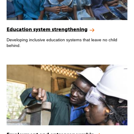
Education system strengthening
Developing inclusive education systems that leave no child
behind.