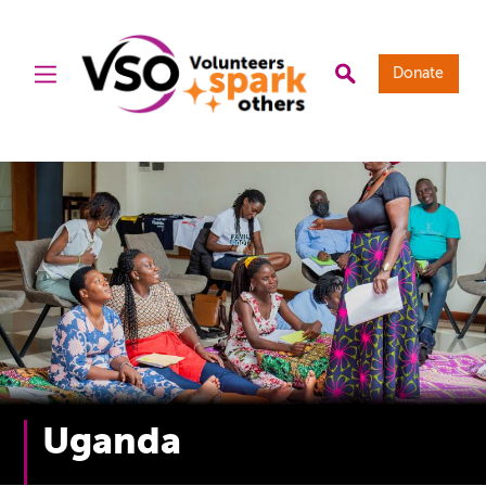
Donate
Uganda