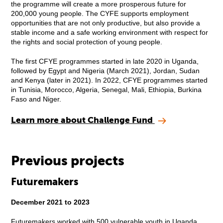
the programme will create a more prosperous future for
200,000 young people. The CYFE supports employment
opportunities that are not only productive, but also provide a
stable income and a safe working environment with respect for
the rights and social protection of young people.
The first CFYE programmes started in late 2020 in Uganda,
followed by Egypt and Nigeria (March 2021), Jordan, Sudan
and Kenya (later in 2021). In 2022, CFYE programmes started
in Tunisia, Morocco, Algeria, Senegal, Mali, Ethiopia, Burkina
Faso and Niger.
Learn more about Challenge Fund
Previous projects
Futuremakers
December 2021 to 2023
Futuremakers worked with 500 vulnerable youth in Uganda