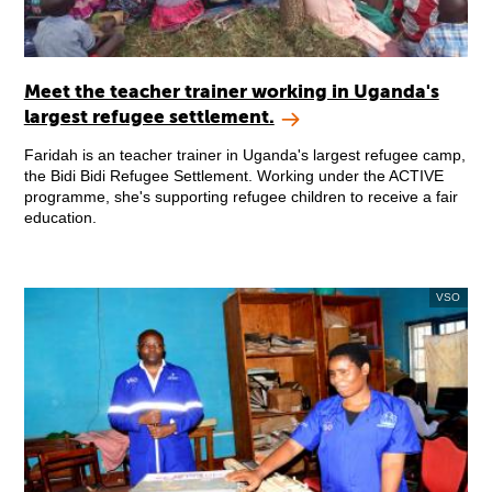
Meet the teacher trainer working in Uganda's
largest refugee settlement.
Faridah is an teacher trainer in Uganda's largest refugee camp,
the Bidi Bidi Refugee Settlement. Working under the ACTIVE
programme, she's supporting refugee children to receive a fair
education.
VSO