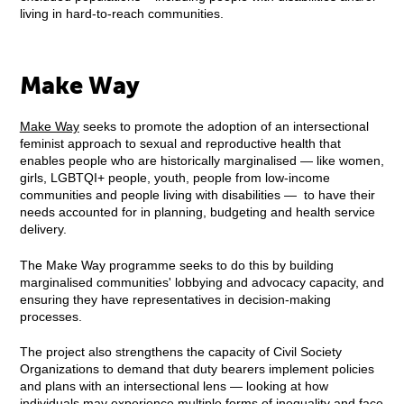
living in hard-to-reach communities.
Make Way
Make Way
seeks to promote the adoption of an intersectional
feminist approach to sexual and reproductive health that
enables people who are historically marginalised — like women,
girls, LGBTQI+ people, youth, people from low-income
communities and people living with disabilities — to have their
needs accounted for in planning, budgeting and health service
delivery.
The Make Way programme seeks to do this by building
marginalised communities' lobbying and advocacy capacity, and
ensuring they have representatives in decision-making
processes.
The project also strengthens the capacity of Civil Society
Organizations to demand that duty bearers implement policies
and plans with an intersectional lens — looking at how
individuals may experience multiple forms of inequality and face