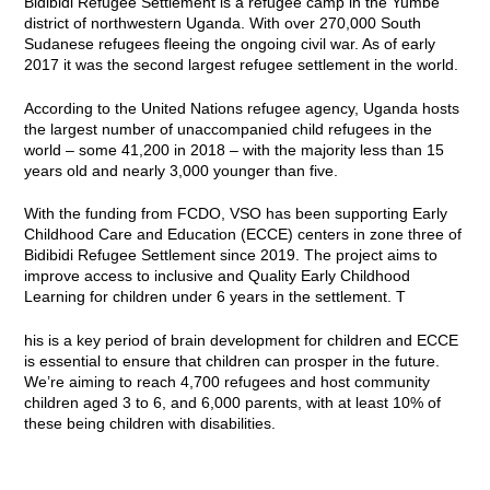
Bidibidi Refugee Settlement is a refugee camp in the Yumbe
district of northwestern Uganda. With over 270,000 South
Sudanese refugees fleeing the ongoing civil war. As of early
2017 it was the second largest refugee settlement in the world.
According to the United Nations refugee agency, Uganda hosts
the largest number of unaccompanied child refugees in the
world – some 41,200 in 2018 – with the majority less than 15
years old and nearly 3,000 younger than five.
With the funding from FCDO, VSO has been supporting Early
Childhood Care and Education (ECCE) centers in zone three of
Bidibidi Refugee Settlement since 2019. The project aims to
improve access to inclusive and Quality Early Childhood
Learning for children under 6 years in the settlement. T
his is a key period of brain development for children and ECCE
is essential to ensure that children can prosper in the future.
We’re aiming to reach 4,700 refugees and host community
children aged 3 to 6, and 6,000 parents, with at least 10% of
these being children with disabilities.