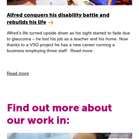
Alfred conquers his disability battle and
rebuilds his life
Alfred’s life turned upside down as his sight started to fade due
to glaucoma – he lost his job as a teacher and his home. Now
thanks to a VSO project he has a new career running a
business employing three staff. Read more.
Read more
Find out more about
our work in:
VSO/Ginny Lattul