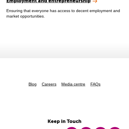
Employment and entrepreneurship
Ensuring that everyone has access to decent employment and
market opportunities.
Blog
Careers
Media centre
FAQs
Keep in Touch