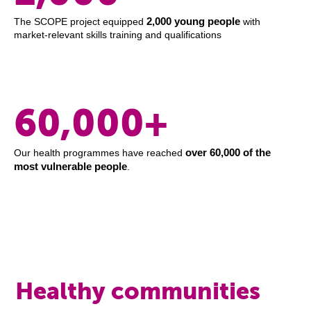
2,000 young people
The SCOPE project equipped
with
market-relevant skills training and qualifications
60,000+
over 60,000 of the
Our health programmes have reached
most vulnerable people
.
Healthy communities