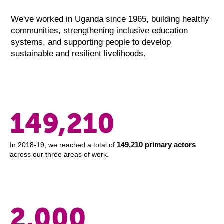
We've worked in Uganda since 1965, building healthy
communities, strengthening inclusive education
systems, and supporting people to develop
sustainable and resilient livelihoods.
149,210
149,210 primary actors
In 2018-19, we reached a total of
across our three areas of work.
2,000