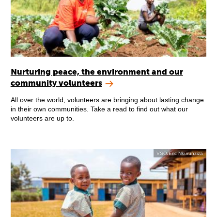
Nurturing peace, the environment and our
community volunteers
All over the world, volunteers are bringing about lasting change
in their own communities. Take a read to find out what our
volunteers are up to.
VSO/Eric Nkurunziza