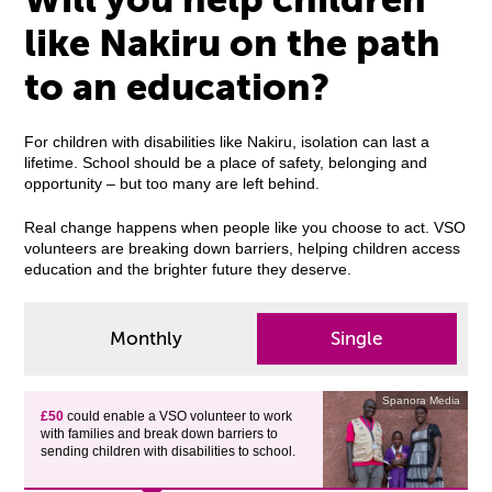
like Nakiru on the path
to an education?
For children with disabilities like Nakiru, isolation can last a
lifetime. School should be a place of safety, belonging and
opportunity – but too many are left behind.
Real change happens when people like you choose to act. VSO
volunteers are breaking down barriers, helping children access
education and the brighter future they deserve.
Monthly
Single
Spanora Media
£50
could enable a VSO volunteer to work
with families and break down barriers to
sending children with disabilities to school.