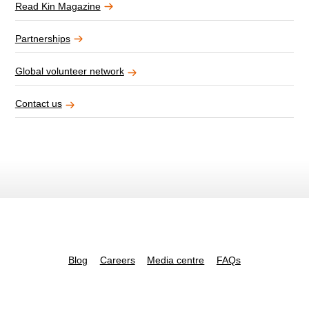
Read Kin Magazine
Partnerships
Global volunteer network
Contact us
Blog
Careers
Media centre
FAQs