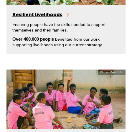
Resilient livelihoods
Ensuring people have the skills needed to support
themselves and their families.
Over 400,000 people
benefited from our work
supporting livelihoods using our current strategy.
Chosa Mweemba