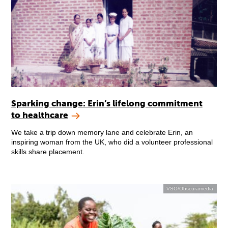
Sparking change: Erin’s lifelong commitment
to healthcare
We take a trip down memory lane and celebrate Erin, an
inspiring woman from the UK, who did a volunteer professional
skills share placement.
VSO/Obscuramedia