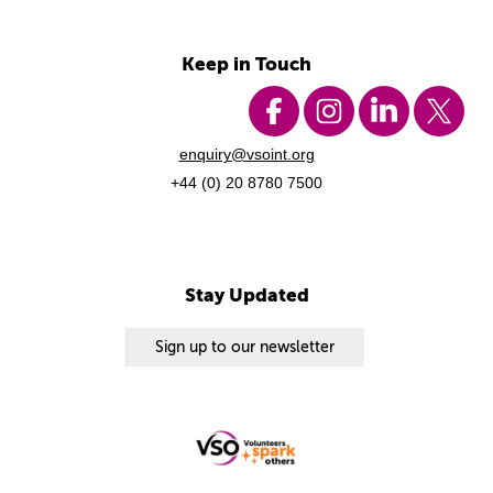
Keep in Touch
enquiry@vsoint.org
+44 (0) 20 8780 7500
Stay Updated
Sign up to our newsletter