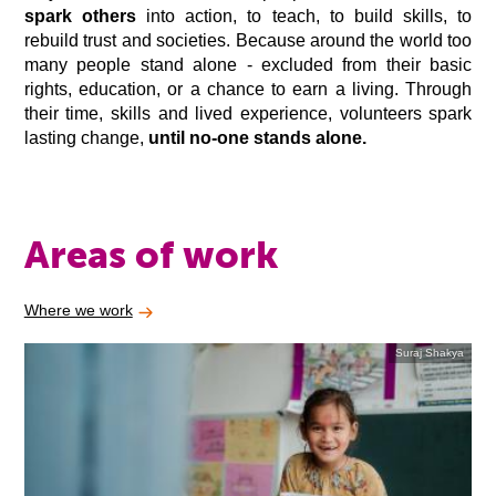
spark others
into action, to teach, to build skills, to
rebuild trust and societies. Because around the world too
many people stand alone - excluded from their basic
rights, education, or a chance to earn a living. Through
their time, skills and lived experience, volunteers spark
lasting change,
until no-one stands alone.
Areas of work
Where we work
Suraj Shakya