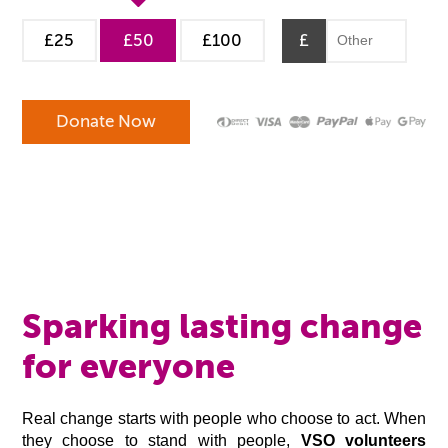
£25
£50
£100
£
Sparking lasting change
for everyone
Real change starts with people who choose to act. When
they choose to stand with people,
VSO volunteers