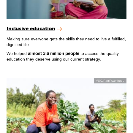
Inclusive education
Making sure everyone gets the skills they need to live a fulfilled,
dignified life.
almost 3.6 million people
We helped
to access the quality
education they deserve using our current strategy.
VSO/Paul Wambugu