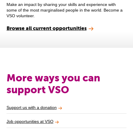
Make an impact by sharing your skills and experience with
some of the most marginalised people in the world. Become a
VSO volunteer.
Browse all current opportunities
More ways you can
support VSO
Support us with a donation
Job opportunities at VSO