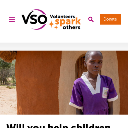
Donate
Will you help children