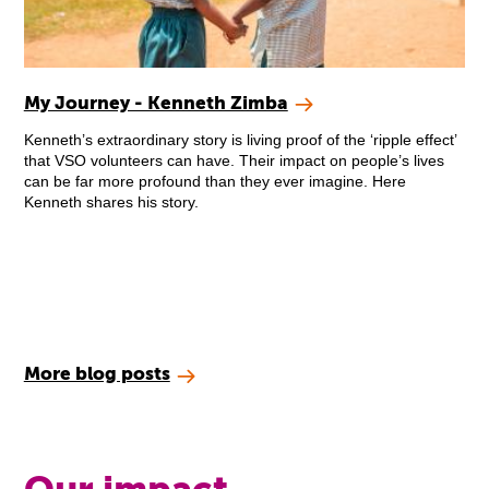
My Journey - Kenneth Zimba
Kenneth’s extraordinary story is living proof of the ‘ripple effect’
that VSO volunteers can have. Their impact on people’s lives
can be far more profound than they ever imagine. Here
Kenneth shares his story.
More blog posts