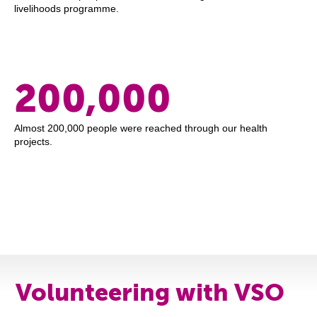
livelihoods programme.
200,000
Almost 200,000 people were reached through our health
projects.
Volunteering with VSO