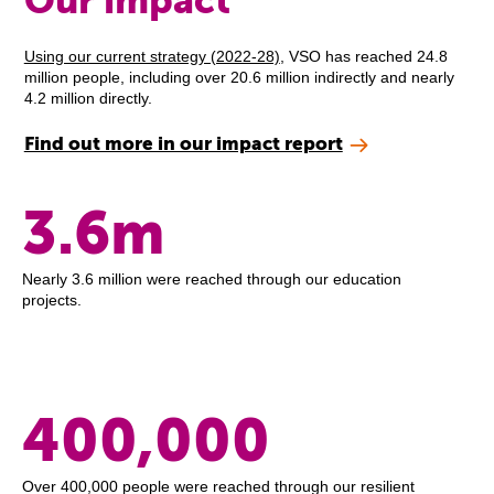
Our impact
Using our current strategy (2022-28)
, VSO has reached 24.8
million people, including over 20.6 million indirectly and nearly
4.2 million directly.
Find out more in our impact report
3.6m
Nearly 3.6 million were reached through our education
projects.
400,000
Over 400,000 people were reached through our resilient