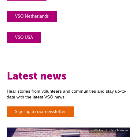
VSO Netherlands
VSO USA
Latest news
Hear stories from volunteers and communities and stay up-to-
date with the latest VSO news.
Sign-up to our newsletter
VSO/ Erin Kohler-Ockmore