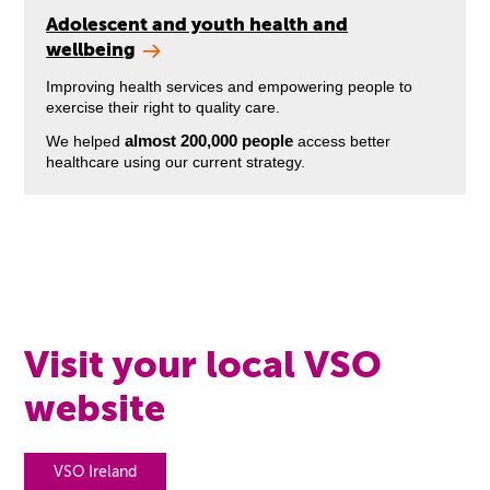
Adolescent and youth health and
wellbeing
Improving health services and empowering people to
exercise their right to quality care.
almost 200,000 people
We helped
access better
healthcare using our current strategy.
Visit your local VSO
website
VSO Ireland