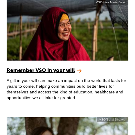
VSO/Lisa Marie David
Remember VSO in your will
A gift in your will can make an impact on the world that lasts for
years to come, helping communities build better lives for
themselves and access the kind of education, healthcare and
opportunities we all take for granted.
VSO/Suraj Shakya.