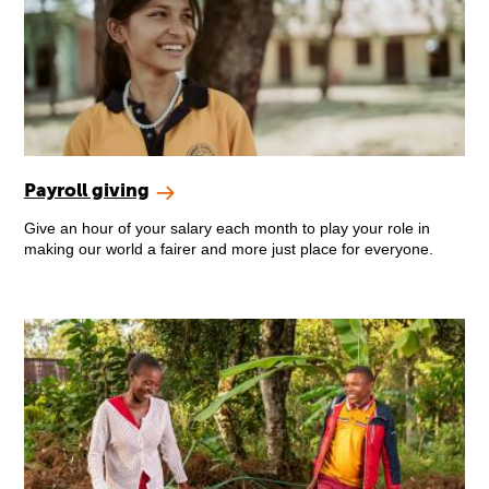
Payroll giving
Give an hour of your salary each month to play your role in
making our world a fairer and more just place for everyone.