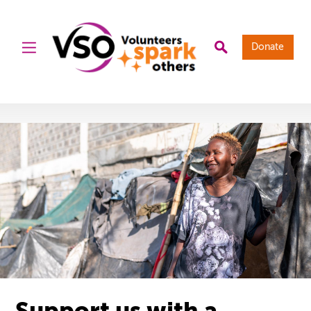
Donate
Support us with a