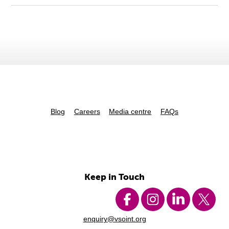
Blog
Careers
Media centre
FAQs
Keep in Touch
enquiry@vsoint.org