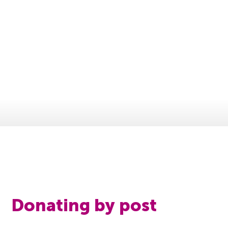
Donating by post