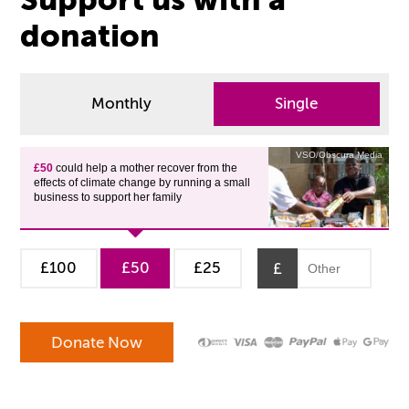
donation
Monthly
Single
VSO/Obscura Media
£50
could help a mother recover from the
effects of climate change by running a small
business to support her family
£100
£50
£25
£