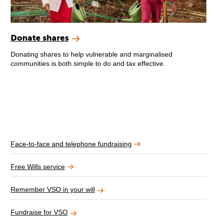
Donate shares
Donating shares to help vulnerable and marginalised
communities is both simple to do and tax effective.
Face-to-face and telephone fundraising
Free Wills service
Remember VSO in your will
Fundraise for VSO