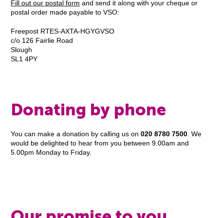
Fill out our postal form
and send it along with your cheque or
postal order made payable to VSO:
Freepost RTES-AXTA-HGYGVSO
c/o 126 Fairlie Road
Slough
SL1 4PY
Donating by phone
You can make a donation by calling us on
020 8780 7500
. We
would be delighted to hear from you between 9.00am and
5.00pm Monday to Friday.
Our promise to you