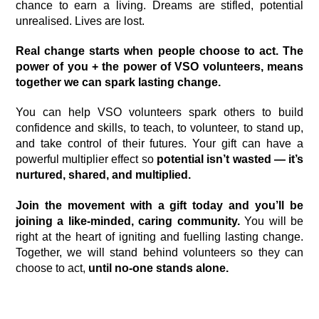
chance to earn a living. Dreams are stifled, potential
unrealised. Lives are lost.
Real change starts when people choose to act. The
power of you + the power of VSO volunteers, means
together we can spark lasting change.
You can help VSO volunteers spark others to build
confidence and skills, to teach, to volunteer, to stand up,
and take control of their futures. Your gift can have a
powerful multiplier effect so
potential isn’t wasted — it’s
nurtured, shared, and multiplied.
Join the movement with a gift today and you’ll be
joining a
like-minded, caring community.
You will be
right at the heart of igniting and fuelling lasting change.
Together, we will stand behind volunteers so they can
choose to act,
u
n
til no-one stands alone.