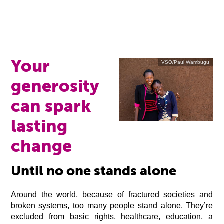
Your
VSO/Paul Wambugu
generosity
can spark
lasting
change
Until no one stands alone
Around the world, because of fractured societies and
broken systems, too many people stand alone. They’re
excluded from basic rights, healthcare, education, a