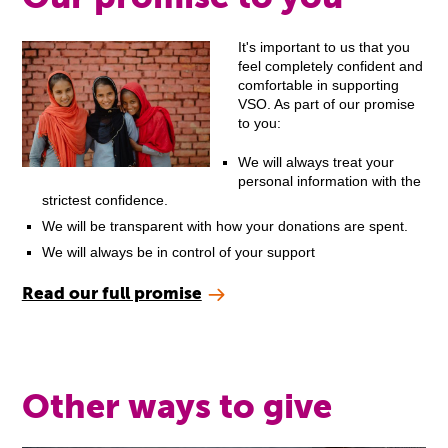
It's important to us that you
feel completely confident and
comfortable in supporting
VSO. As part of our promise
to you:
We will always treat your
personal information with the
strictest confidence.
We will be transparent with how your donations are spent.
We will always be in control of your support
Read our full promise
Other ways to give