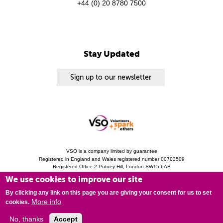
+44 (0) 20 8780 7500
Stay Updated
Sign up to our newsletter
VSO is a company limited by guarantee
Registered in England and Wales registered number 00703509
Registered Office 2 Putney Hill, London SW15 6AB
Charity Registration 313757 (England and Wales). Copyright © 2010 - 2026 VSO
We use cookies to improve our site
unless otherwise stated.
Privacy Notice
Cookies
Modern Slavery Statement
By clicking any link on this page you are giving your consent for us to set
More info
cookies.
No, thanks
Accept