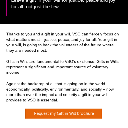
Leave a gift in your will for justice, peace and joy
for all, not just the few.
Thanks to you and a gift in your will, VSO can fiercely focus on
what matters most – justice, peace, and joy for all. Your gift in
your will, is going to back the volunteers of the future where
they are needed most.
Gifts in Wills are fundamental to VSO’s existence. Gifts in Wills
represent a significant and important source of voluntary
income.
Against the backdrop of all that is going on in the world –
economically, politically, environmentally, and socially – now
more than ever the impact and security a gift in your will
provides to VSO is essential.
Request my Gift in Will brochure