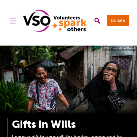
Donate
VSO/Lisa Marie David
Gifts in Wills