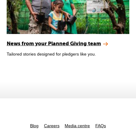
News from your Planned Giving team
Tailored stories designed for pledgers like you.
Blog
Careers
Media centre
FAQs