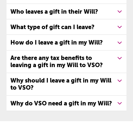
Who leaves a gift in their Will?
What type of gift can I leave?
How do I leave a gift in my Will?
Are there any tax benefits to
leaving a gift in my Will to VSO?
Why should I leave a gift in my Will
to VSO?
Why do VSO need a gift in my Will?