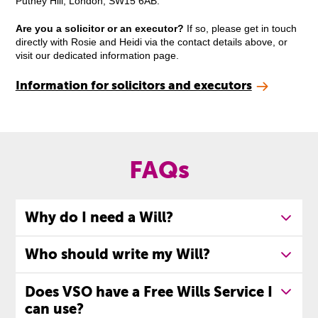
Putney Hill, London, SW15 6AB.
Are you a solicitor or an executor?
If so, please get in touch
directly with Rosie and Heidi via the contact details above, or
visit our dedicated information page.
Information for solicitors and executors
FAQs
Why do I need a Will?
Who should write my Will?
Does VSO have a Free Wills Service I
can use?