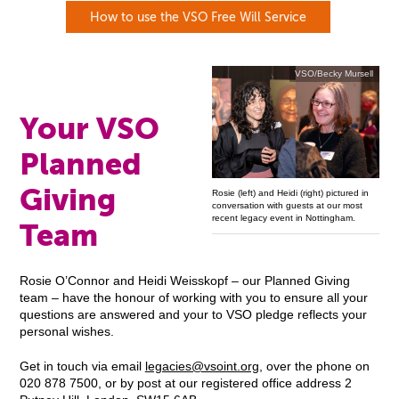
How to use the VSO Free Will Service
VSO/Becky Mursell
Your VSO
Planned
Giving
Rosie (left) and Heidi (right) pictured in
conversation with guests at our most
recent legacy event in Nottingham.
Team
Rosie O’Connor and Heidi Weisskopf – our Planned Giving
team – have the honour of working with you to ensure all your
questions are answered and your to VSO pledge reflects your
personal wishes.
Get in touch via email
legacies@vsoint.org
, over the phone on
020 878 7500, or by post at our registered office address 2