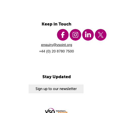
Keep in Touch
enquiry@vsoint.org
+44 (0) 20 8780 7500
Stay Updated
Sign up to our newsletter