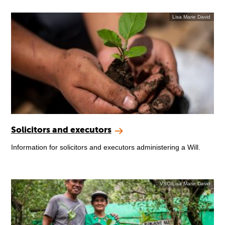
Lisa Marie David
Solicitors and executors
Information for solicitors and executors administering a Will.
VSO/Lisa Marie David