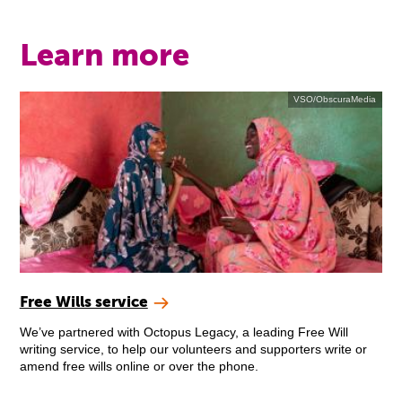
Learn more
VSO/ObscuraMedia
Free Wills service
We’ve partnered with Octopus Legacy, a leading Free Will
writing service, to help our volunteers and supporters write or
amend free wills online or over the phone.