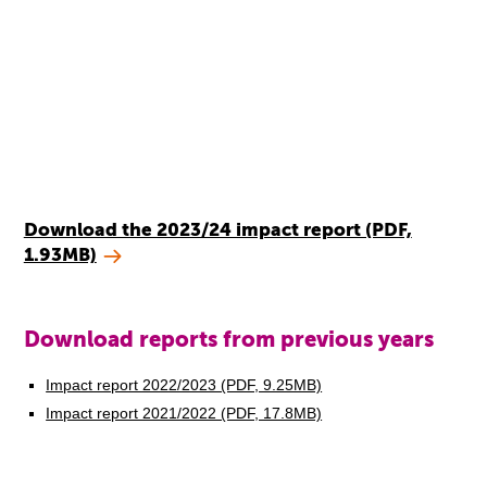
Download the 2023/24 impact report (PDF,
1.93MB)
Download reports from previous years
Impact report 2022/2023 (PDF, 9.25MB)
Impact report 2021/2022 (PDF, 17.8MB)