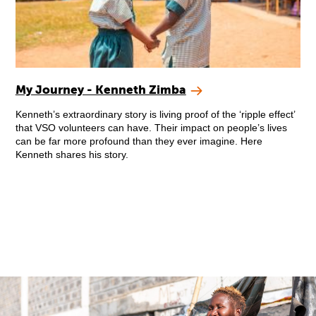
My Journey - Kenneth Zimba
Kenneth’s extraordinary story is living proof of the ‘ripple effect’
that VSO volunteers can have. Their impact on people’s lives
can be far more profound than they ever imagine. Here
Kenneth shares his story.