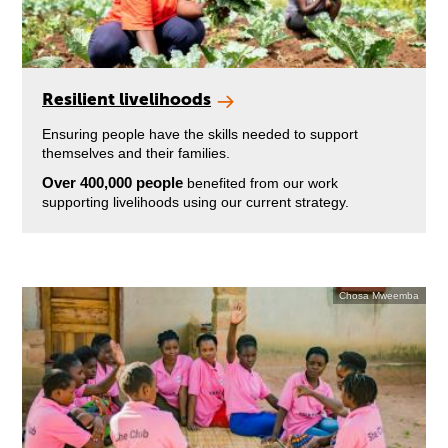
Resilient livelihoods
Ensuring people have the skills needed to support
themselves and their families.
Over 400,000 people
benefited from our work
supporting livelihoods using our current strategy.
Chosa Mweemba