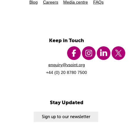
Blog
Careers
Media centre
FAQs
Keep in Touch
enquiry@vsoint.org
+44 (0) 20 8780 7500
Stay Updated
Sign up to our newsletter