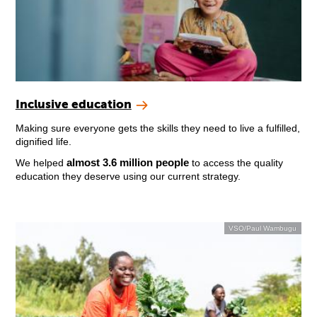
Inclusive education
Making sure everyone gets the skills they need to live a fulfilled,
dignified life.
almost 3.6 million people
We helped
to access the quality
education they deserve using our current strategy.
VSO/Paul Wambugu