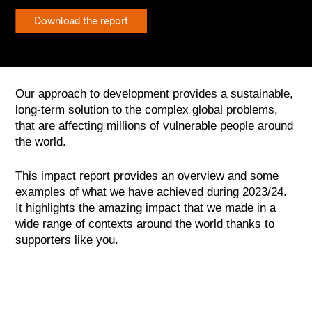
Download the report
Our approach to development provides a sustainable,
long-term solution to the complex global problems,
that are affecting millions of vulnerable people around
the world.
This impact report provides an overview and some
examples of what we have achieved during 2023/24.
It highlights the amazing impact that we made in a
wide range of contexts around the world thanks to
supporters like you.