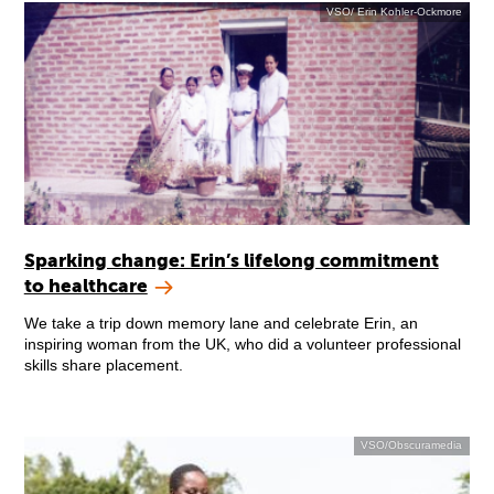
VSO/ Erin Kohler-Ockmore
Sparking change: Erin’s lifelong commitment
to healthcare
We take a trip down memory lane and celebrate Erin, an
inspiring woman from the UK, who did a volunteer professional
skills share placement.
VSO/Obscuramedia