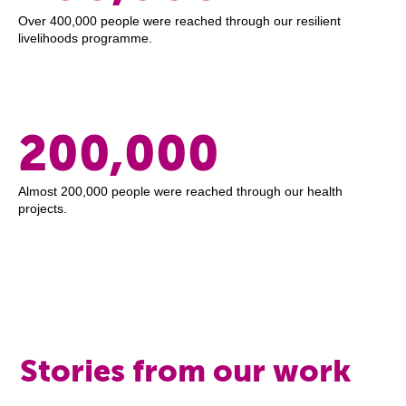
Over 400,000 people were reached through our resilient
livelihoods programme.
200,000
Almost 200,000 people were reached through our health
projects.
Stories from our work