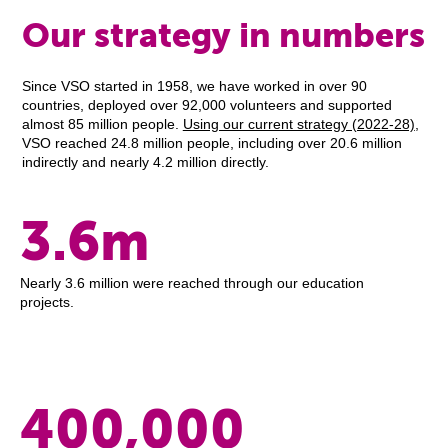
Our strategy in numbers
Since VSO started in 1958, we have worked in over 90
countries, deployed over 92,000 volunteers and supported
almost 85 million people.
Using our current strategy (2022-28)
,
VSO reached 24.8 million people, including over 20.6 million
indirectly and nearly 4.2 million directly.
3.6m
Nearly 3.6 million were reached through our education
projects.
400,000