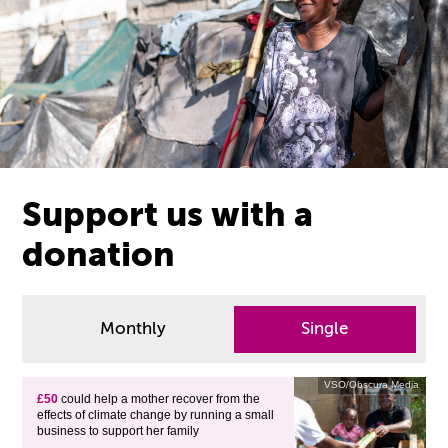
Support us with a
donation
Monthly
Single
VSO/Obscura Media
£50
could help a mother recover from the
effects of climate change by running a small
business to support her family