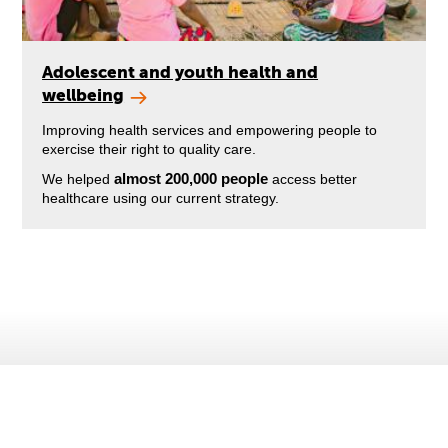
Adolescent and youth health and
wellbeing
Improving health services and empowering people to
exercise their right to quality care.
almost 200,000 people
We helped
access better
healthcare using our current strategy.