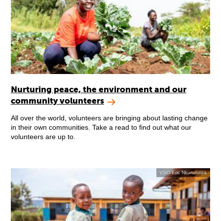
Nurturing peace, the environment and our
community volunteers
All over the world, volunteers are bringing about lasting change
in their own communities. Take a read to find out what our
volunteers are up to.
VSO/Eric Nkurunziza