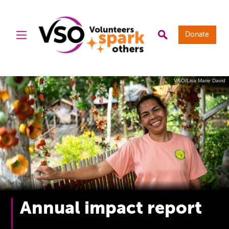
Donate
VSO/Lisa Marie David
Annual impact report