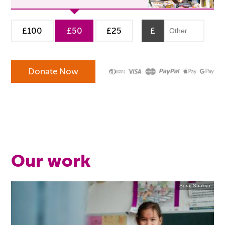
£100
£50
£25
£
Our work
Suraj Shakya