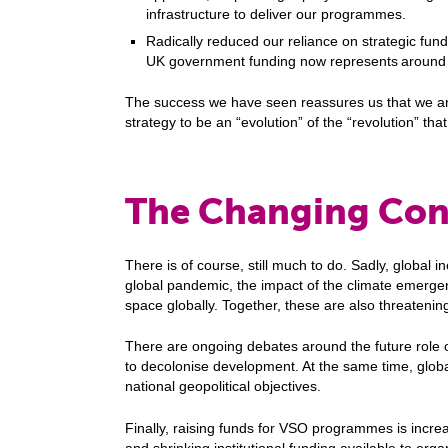
infrastructure to deliver our programmes.
Radically reduced our reliance on strategic fun
UK government funding now represents around 
The success we have seen reassures us that we are 
strategy to be an “evolution” of the “revolution” that
The Changing Con
There is of course, still much to do. Sadly, global ine
global pandemic, the impact of the climate emergenc
space globally. Together, these are also threatening
There are ongoing debates around the future role 
to decolonise development. At the same time, globa
national geopolitical objectives.
Finally, raising funds for VSO programmes is increa
and shrinking institutional funding available to orga