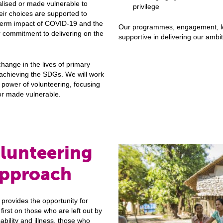
lised or made vulnerable to
privilege
heir choices are supported to
-term impact of COVID-19 and the
Our programmes, engagement, le
r commitment to delivering on the
supportive in delivering our ambit
change in the lives of primary
 achieving the SDGs. We will work
 power of volunteering, focusing
or made vulnerable.
olunteering
approach
provides the opportunity for
irst on those who are left out by
sability and illness, those who