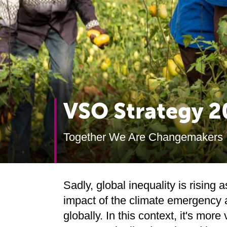
VSO Strategy 
Together We Are Changemakers
Sadly, global inequality is rising
impact of the climate emergency a
globally. In this context, it's more