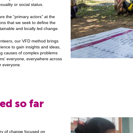
xuality or social status.
re the “primary actors” at the
ions that we seek to define the
ustainable and locally led change.
unteers, our VFD method brings
ience to gain insights and ideas,
ing causes of complex problems
zens' everyone, everywhere across
or everyone.
ed so far
:
ry of change focused on