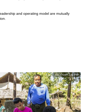
adership and operating model are mutually
ion.
VSO/Nyan Zay Htet