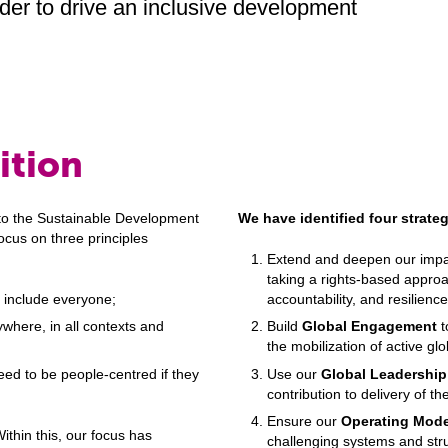
der to drive an inclusive development
ition
to the Sustainable Development
We have identified four strategi
ocus on three principles
Extend and deepen our impac
taking a rights-based approa
 include everyone;
accountability, and resilien
where, in all contexts and
Build
Global Engagement
t
the mobilization of active gl
need to be people-centred if they
Use our
Global Leadership
contribution to delivery of 
Ensure our
Operating Mode
thin this, our focus has
challenging systems and stru