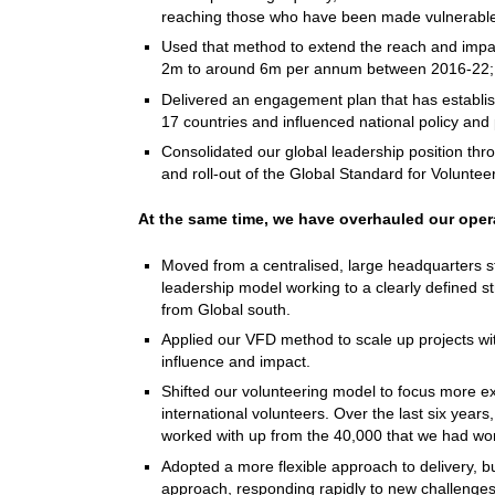
reaching those who have been made vulnerable
Used that method to extend the reach and impact
2m to around 6m per annum between 2016-22
Delivered an engagement plan that has establis
17 countries and influenced national policy and
Consolidated our global leadership position th
and roll-out of the Global Standard for Volunte
At the same time, we have overhauled our oper
Moved from a centralised, large headquarters st
leadership model working to a clearly defined s
from Global south.
Applied our VFD method to scale up projects with
influence and impact.
Shifted our volunteering model to focus more exp
international volunteers. Over the last six yea
worked with up from the 40,000 that we had w
Adopted a more flexible approach to delivery, bui
approach, responding rapidly to new challenges