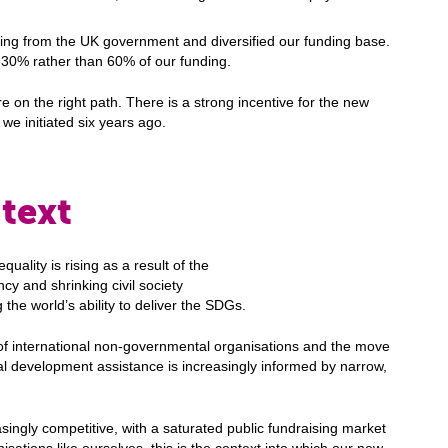
ding from the UK government and diversified our funding base.
30% rather than 60% of our funding.
on the right path. There is a strong incentive for the new
 we initiated six years ago.
text
quality is rising as a result of the
y and shrinking civil society
 the world’s ability to deliver the SDGs.
of international non-governmental organisations and the move
l development assistance is increasingly informed by narrow,
singly competitive, with a saturated public fundraising market
nisations like ourselves, this is the context into which our new