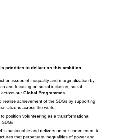
c priorities to deliver on this ambition:
t on issues of inequality and marginalization by
ch and focusing on social inclusion, social
ce across our
Global Programmes
.
o realise achievement of the SDGs by supporting
obal citizens across the world.
to position volunteering as a transformational
the SDGs.
l
is sustainable and delivers on our commitment to
ctures that perpetuate inequalities of power and