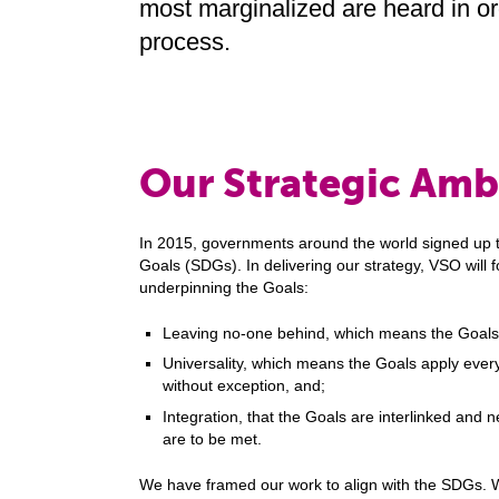
most marginalized are heard in or
process.
Our Strategic Amb
In 2015, governments around the world signed up 
Goals (SDGs). In delivering our strategy, VSO will f
underpinning the Goals:
Leaving no-one behind, which means the Goals
Universality, which means the Goals apply every
without exception, and;
Integration, that the Goals are interlinked and 
are to be met.
We have framed our work to align with the SDGs. Wi