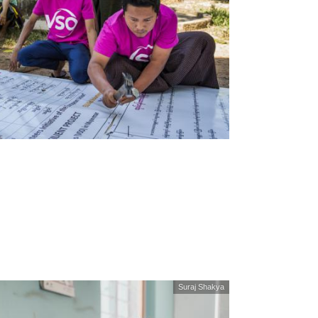
Suraj Shakya