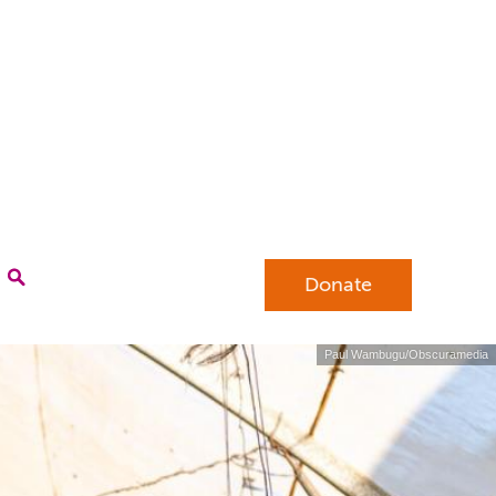
Donate
Paul Wambugu/Obscuramedia