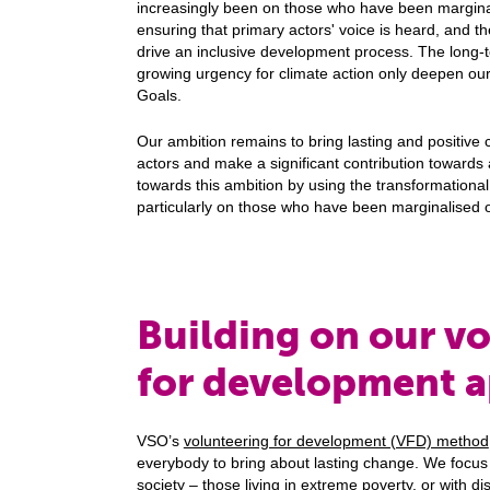
increasingly been on those who have been margina
ensuring that primary actors' voice is heard, and t
drive an inclusive development process. The long
growing urgency for climate action only deepen ou
Goals.
Our ambition remains to bring lasting and positive 
actors and make a significant contribution towards
towards this ambition by using the transformational
particularly on those who have been marginalised 
Building on our v
for development 
VSO’s
volunteering for development (VFD) method
everybody to bring about lasting change. We focus f
society – those living in extreme poverty, or with di