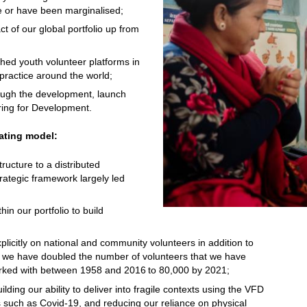
 or have been marginalised;
 of our global portfolio up from
;
hed youth volunteer platforms in
 practice around the world;
rough the development, launch
ering for Development.
ating model:
ructure to a distributed
trategic framework largely led
in our portfolio to build
licitly on national and community volunteers in addition to
rs, we have doubled the number of volunteers that we have
orked with between 1958 and 2016 to 80,000 by 2021;
lding our ability to deliver into fragile contexts using the VFD
 such as Covid-19, and reducing our reliance on physical