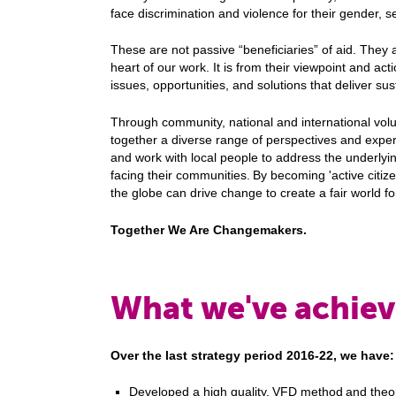
face discrimination and violence for their gender, se
These are not passive “beneficiaries” of aid. They a
heart of our work. It is from their viewpoint and act
issues, opportunities, and solutions that deliver s
Through community, national and international vol
together a diverse range of perspectives and exper
and work with local people to address the underly
facing their communities. By becoming 'active citi
the globe can drive change to create a fair world f
Together We Are Changemakers.
What we've achiev
Over the last strategy period 2016-22, we have
Developed a high quality, VFD method and theo