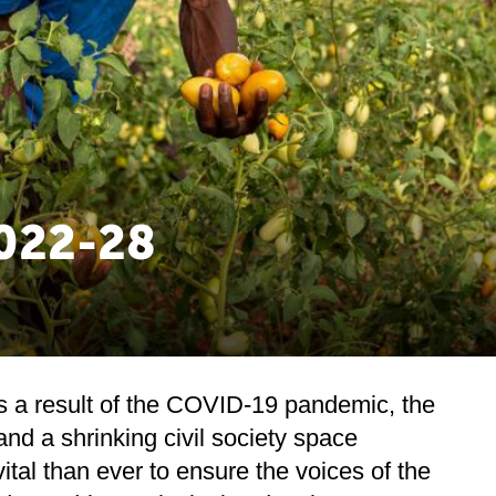
2022-28
 as a result of the COVID-19 pandemic, the
nd a shrinking civil society space
 vital than ever to ensure the voices of the