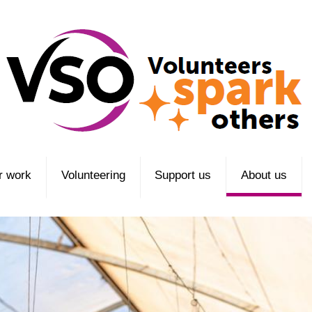
r work
Volunteering
Support us
About us