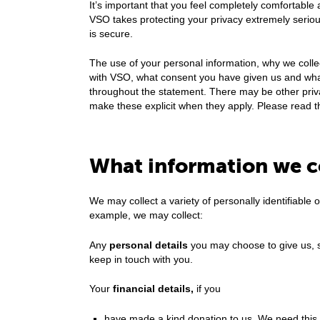
It’s important that you feel completely comfortable 
VSO takes protecting your privacy extremely seriou
is secure.
The use of your personal information, why we colle
with VSO, what consent you have given us and what 
throughout the statement. There may be other privac
make these explicit when they apply. Please read t
What information we c
We may collect a variety of personally identifiable 
example, we may collect:
Any
personal details
you may choose to give us, 
keep in touch with you.
Your
financial details,
if you
have made a kind donation to us. We need this to