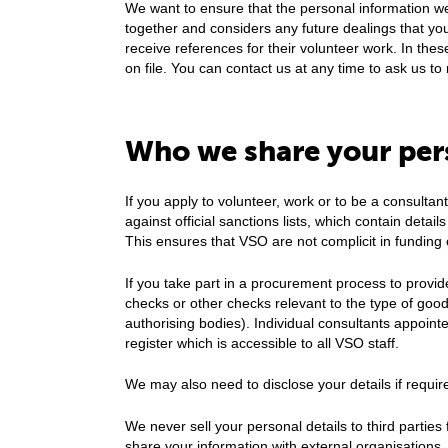
We want to ensure that the personal information we
together and considers any future dealings that yo
receive references for their volunteer work. In thes
on file. You can contact us at any time to ask us 
Who we share your per
If you apply to volunteer, work or to be a consultan
against official sanctions lists, which contain detail
This ensures that VSO are not complicit in funding 
If you take part in a procurement process to provid
checks or other checks relevant to the type of goods
authorising bodies). Individual consultants appoint
register which is accessible to all VSO staff.
We may also need to disclose your details if require
We never sell your personal details to third parti
share your information with external organisations.