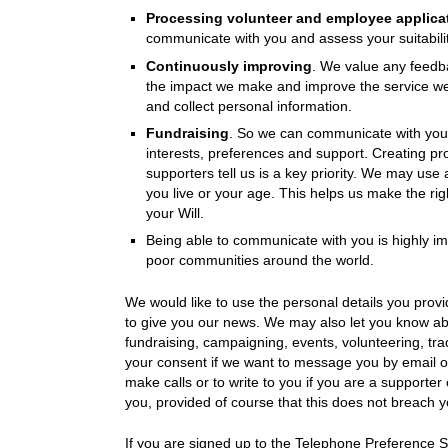
Processing volunteer and employee applica
communicate with you and assess your suitability
Continuously improving
. We value any feedba
the impact we make and improve the service we
and collect personal information.
Fundraising
. So we can communicate with you i
interests, preferences and support. Creating prof
supporters tell us is a key priority. We may use 
you live or your age. This helps us make the righ
your Will.
Being able to communicate with you is highly imp
poor communities around the world.
We would like to use the personal details you pro
to give you our news. We may also let you know ab
fundraising, campaigning, events, volunteering, tradi
your consent if we want to message you by email o
make calls or to write to you if you are a supporter
you, provided of course that this does not breach y
If you are signed up to the Telephone Preference S