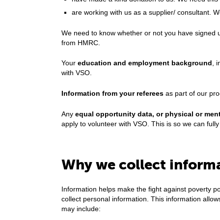
are working with us as a supplier/ consultant. 
We need to know whether or not you have signed up
from HMRC.
Your
education and employment background
, 
with VSO.
Information from your referees
as part of our pr
Any
equal opportunity data, or physical or ment
apply to volunteer with VSO. This is so we can fully 
Why we collect inform
Information helps make the fight against poverty 
collect personal information. This information all
may include: