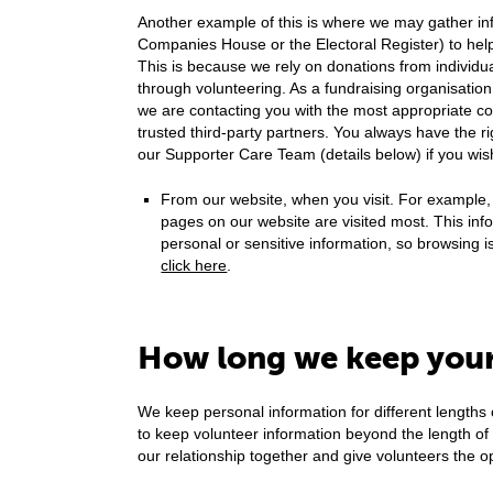
Another example of this is where we may gather inf
Companies House or the Electoral Register) to help
This is because we rely on donations from individua
through volunteering. As a fundraising organisation,
we are contacting you with the most appropriate c
trusted third-party partners. You always have the r
our Supporter Care Team (details below) if you wis
From our website, when you visit. For example,
pages on our website are visited most. This info
personal or sensitive information, so browsing 
click here
.
How long we keep your
We keep personal information for different lengths
to keep volunteer information beyond the length o
our relationship together and give volunteers the oppo