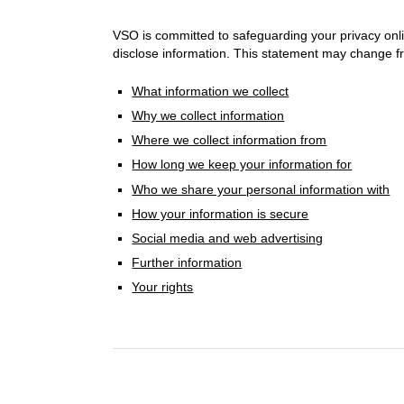
VSO is committed to safeguarding your privacy onli
disclose information. This statement may change fro
What information we collect
Why we collect information
Where we collect information from
How long we keep your information for
Who we share your personal information with
How your information is secure
Social media and web advertising
Further information
Your rights