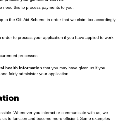
We need this to process payments to you.
 to the Gift Aid Scheme in order that we claim tax accordingly
in order to process your application if you have applied to work
ocurement processes.
al health information
that you may have given us if you
and fairly administer your application.
ation
possible. Whenever you interact or communicate with us, we
ows us to function and become more efficient. Some examples