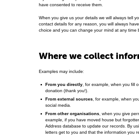
have consented to receive them.
When you give us your details we will always tell y
contact details for any reason, you will always have 
choice and you can change your mind at any time 
Where we collect info
Examples may include:
From you directly
, for example, when you fill
donation (thank you!).
From external sources
, for example, when you
social media.
From other organisations
, when you give perm
example, if you have moved house but forgotten 
Address database to update our records. By usi
letters get to you and that the information you r