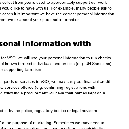
 collect from you is used to appropriately support our work
u would like to have with us. For example, many people ask to
e cases it is important we have the correct personal information
to remove or amend your personal information.
sonal information with
t for VSO, we will use your personal information to run checks
s of known terrorist individuals and entities (e.g. UN Sanctions).
or supporting terrorism.
e goods or services to VSO, we may carry out financial credit
/ services offered (e.g. confirming registrations with
ed following a procurement will have their names kept on a
d to by the police, regulatory bodies or legal advisers.
es for the purpose of marketing. Sometimes we may need to
 Some of our suppliers and country offices are outside the