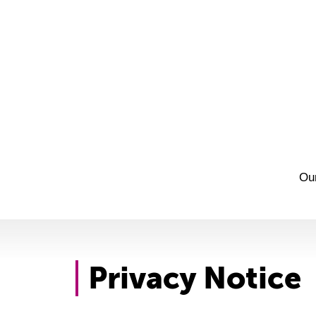
Ou
Privacy Notice