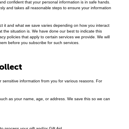
and confident that your personal information is in safe hands.
sly and takes all reasonable steps to ensure your information
ct it and what we save varies depending on how you interact
the situation is. We have done our best to indicate this
y policies that apply to certain services we provide. We will
hem before you subscribe for such services.
ollect
or sensitive information from you for various reasons. For
such as your name, age, or address. We save this so we can
 process your gift and/or Gift Aid.