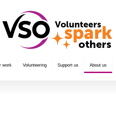
r work
Volunteering
Support us
About us