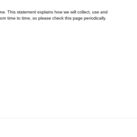
ne. This statement explains how we will collect, use and
m time to time, so please check this page periodically.