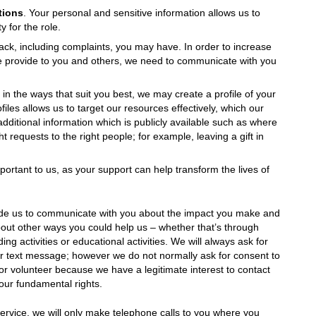
tions
. Your personal and sensitive information allows us to
 for the role.
ck, including complaints, you may have. In order to increase
 provide to you and others, we need to communicate with you
n the ways that suit you best, we may create a profile of your
iles allows us to target our resources effectively, which our
additional information which is publicly available such as where
t requests to the right people; for example, leaving a gift in
ortant to us, as your support can help transform the lives of
vide us to communicate with you about the impact you make and
out other ways you could help us – whether that’s through
ng activities or educational activities. We will always ask for
r text message; however we do not normally ask for consent to
 or volunteer because we have a legitimate interest to contact
our fundamental rights.
ervice, we will only make telephone calls to you where you