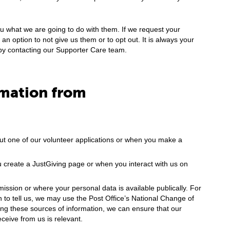
ou what we are going to do with them. If we request your
an option to not give us them or to opt out. It is always your
by contacting our Supporter Care team.
rmation from
 out one of our volunteer applications or when you make a
 create a JustGiving page or when you interact with us on
ission or where your personal data is available publically. For
to tell us, we may use the Post Office’s National Change of
ng these sources of information, we can ensure that our
eceive from us is relevant.