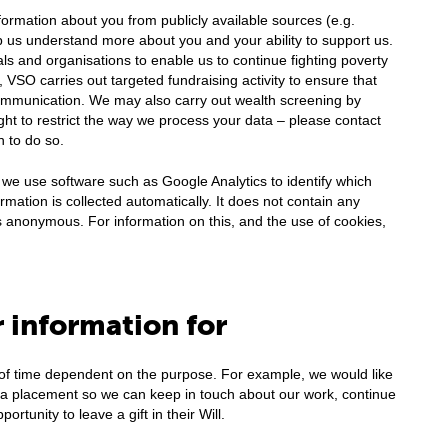
ormation about you from publicly available sources (e.g.
 us understand more about you and your ability to support us.
ls and organisations to enable us to continue fighting poverty
 VSO carries out targeted fundraising activity to ensure that
ommunication. We may also carry out wealth screening by
ight to restrict the way we process your data – please contact
h to do so.
 we use software such as Google Analytics to identify which
rmation is collected automatically. It does not contain any
is anonymous. For information on this, and the use of cookies,
 information for
 of time dependent on the purpose. For example, we would like
f a placement so we can keep in touch about our work, continue
rtunity to leave a gift in their Will.