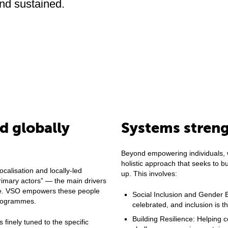
and sustained.
 globally
Systems stren
Beyond empowering individuals, 
holistic approach that seeks to bu
ocalisation and locally-led
up. This involves:
rimary actors” — the main drivers
rve. VSO empowers these people
Social Inclusion and Gender Eq
programmes.
celebrated, and inclusion is 
Building Resilience: Helping
s finely tuned to the specific