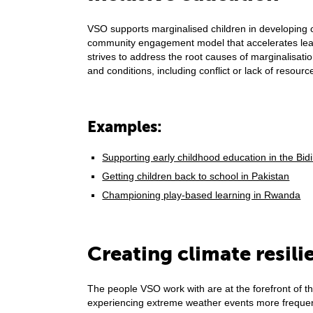
VSO supports marginalised children in developing c
community engagement model that accelerates learn
strives to address the root causes of marginalisatio
and conditions, including conflict or lack of resour
Examples:
Supporting early childhood education in the Bi
Getting children back to school in Pakistan
Championing play-based learning in Rwanda
Creating climate resili
The people VSO work with are at the forefront of t
experiencing extreme weather events more frequen