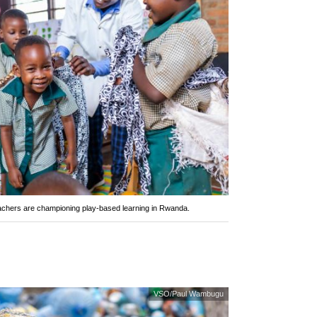
eachers are championing play-based learning in Rwanda.
VSO/Paul Wambugu