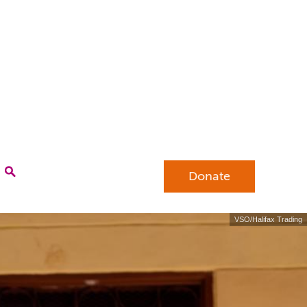
Donate
VSO/Halifax Trading