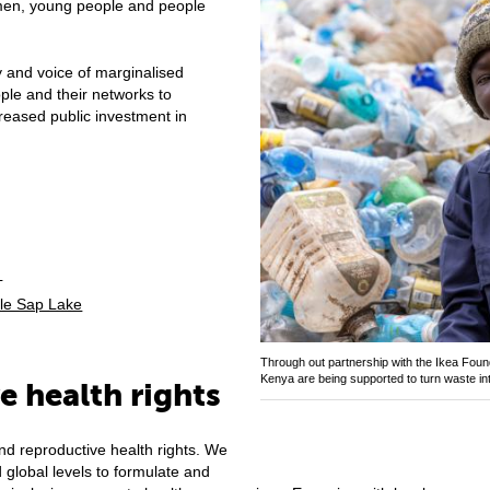
omen, young people and people
 and voice of marginalised
le and their networks to
reased public investment in
h
nle Sap Lake
Through out partnership with the Ikea Found
Kenya are being supported to turn waste in
e health rights
nd reproductive health rights. We
 global levels to formulate and