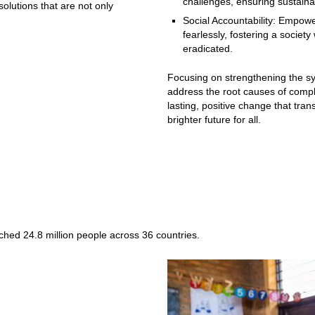
challenges, ensuring sustainab
lutions that are not only
Social Accountability: Empow
fearlessly, fostering a socie
eradicated.
Focusing on strengthening the s
address the root causes of comple
lasting, positive change that tr
brighter future for all.
hed 24.8 million people across 36 countries.