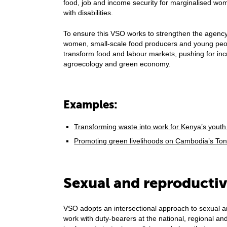
food, job and income security for marginalised w
with disabilities.
To ensure this VSO works to strengthen the agency
women, small-scale food producers and young peop
transform food and labour markets, pushing for inc
agroecology and green economy.
Examples:
Transforming waste into work for Kenya’s yout
Promoting green livelihoods on Cambodia’s To
Sexual and reproductiv
VSO adopts an intersectional approach to sexual a
work with duty-bearers at the national, regional and