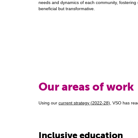
needs and dynamics of each community, fostering so
beneficial but transformative.
Our areas of work
Using our
current strategy (2022-28)
, VSO has reac
Inclusive education