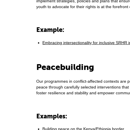
implement strategies, policies and plans that ensur
youth to advocate for their rights is at the forefront 
Example:
Embracing intersectionality for inclusive SRH
Peacebuilding
Our programmes in conflict-affected contexts are p
peace through carefully selected interventions that
foster resilience and stability and empower commu
Examples:
Building peace on the Kenya/Ethiopia border