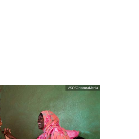
VSO/ObscuraMedia