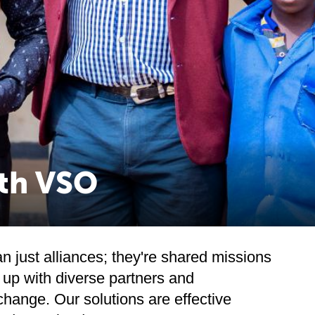
ith VSO
 just alliances; they're shared missions
up with diverse partners and
change. Our solutions are effective