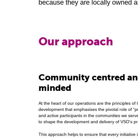
because they are locally owned 
Our approach
Community centred and
minded
At the heart of our operations are the principles of l
development that emphasises the pivotal role of “p
and active participants in the communities we se
to shape the development and delivery of VSO's 
This approach helps to ensure that every initiative i