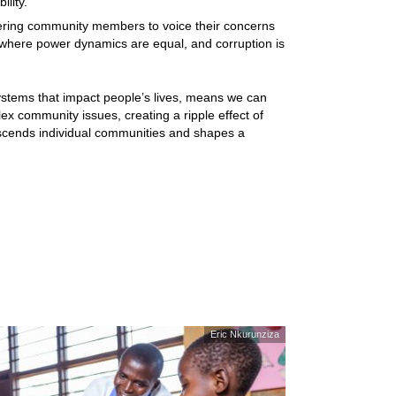
ility.
ering community members to voice their concerns
ty where power dynamics are equal, and corruption is
ystems that impact people’s lives, means we can
x community issues, creating a ripple effect of
anscends individual communities and shapes a
Eric Nkurunziza