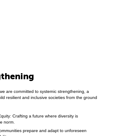
gthening
we are committed to systemic strengthening, a
ild resilient and inclusive societies from the ground
uity: Crafting a future where diversity is
the norm.
 communities prepare and adapt to unforeseen