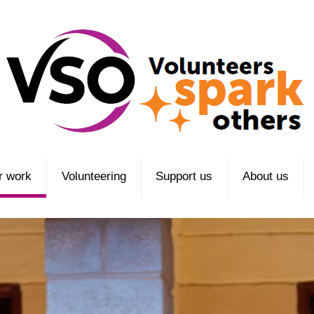
r work
Volunteering
Support us
About us