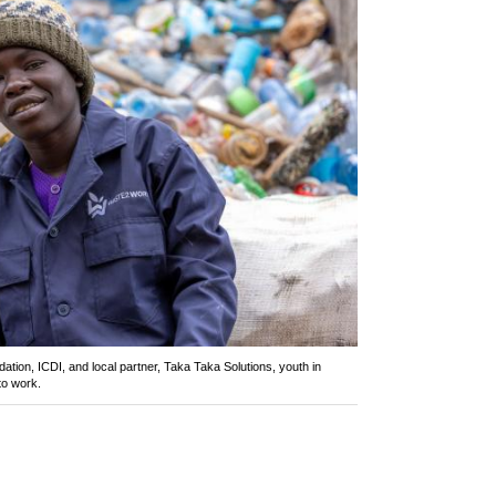
ation, ICDI, and local partner, Taka Taka Solutions, youth in
to work.