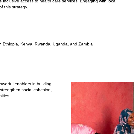
e inclusive access to health care services. Engaging with local
of this strategy.
R in Ethiopia, Kenya, Rwanda, Uganda, and Zambia
owerful enablers in building
 strengthen social cohesion,
nities.