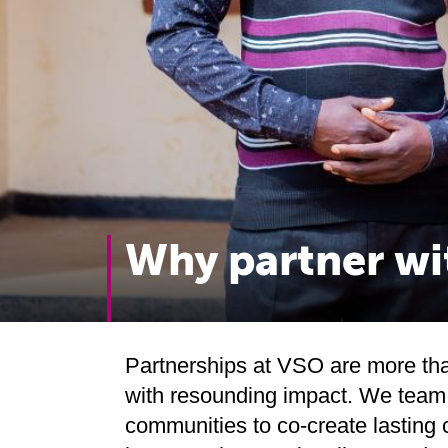
Why partner w
Partnerships at VSO are more than
with resounding impact. We team 
communities to co-create lasting 