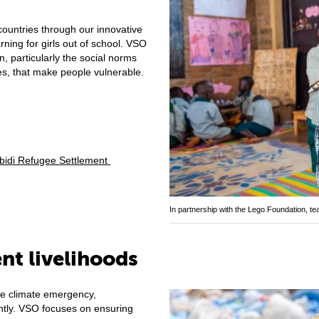
ountries through our innovative
ing for girls out of school. VSO
n, particularly the social norms
ces, that make people vulnerable.
dibidi Refugee Settlement
In partnership with the Lego Foundation, t
ent livelihoods
he climate emergency,
tly. VSO focuses on ensuring