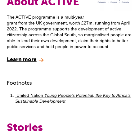
About ACTIVE
The ACTIVE programme is a multi-year
grant from the UK government, worth £27m, running from April
2022. The programme supports the development of active
citizenship across the Global South, so marginalised people are
able to lead their own development, claim their rights to better
public services and hold people in power to account.
Learn more
Footnotes
United Nation
Young People’s Potential, the Key to Africa’s
Sustainable Development
Stories