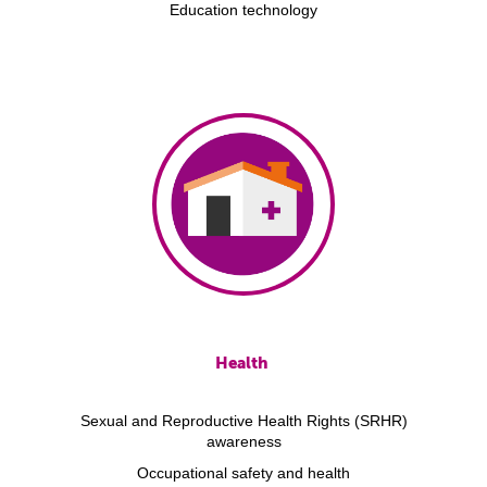
Education technology
Health
Sexual and Reproductive Health Rights (SRHR)
awareness
Occupational safety and health