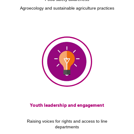
Agroecology and sustainable agriculture practices
Youth leadership and engagement
Raising voices for rights and access to line
departments