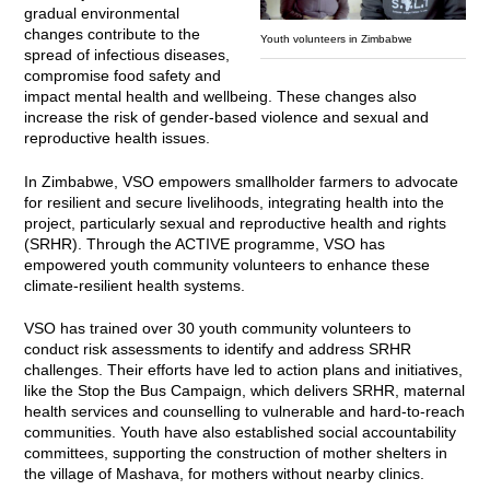
gradual environmental
changes contribute to the
Youth volunteers in Zimbabwe
spread of infectious diseases,
compromise food safety and
impact mental health and wellbeing. These changes also
increase the risk of gender-based violence and sexual and
reproductive health issues.
In Zimbabwe, VSO empowers smallholder farmers to advocate
for resilient and secure livelihoods, integrating health into the
project, particularly sexual and reproductive health and rights
(SRHR). Through the ACTIVE programme, VSO has
empowered youth community volunteers to enhance these
climate-resilient health systems.
VSO has trained over 30 youth community volunteers to
conduct risk assessments to identify and address SRHR
challenges. Their efforts have led to action plans and initiatives,
like the Stop the Bus Campaign, which delivers SRHR, maternal
health services and counselling to vulnerable and hard-to-reach
communities. Youth have also established social accountability
committees, supporting the construction of mother shelters in
the village of Mashava, for mothers without nearby clinics.