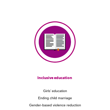
Inclusive education
Girls’ education
Ending child marriage
Gender-based violence reduction