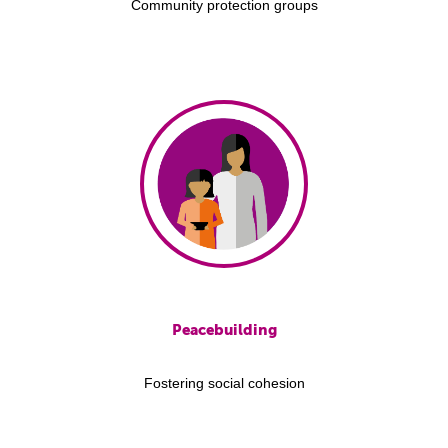
Community protection groups
Peacebuilding
Fostering social cohesion