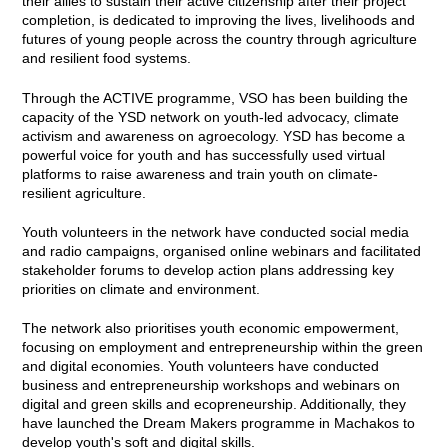
their allies to sustain their active citizenship after their project
completion, is dedicated to improving the lives, livelihoods and
futures of young people across the country through agriculture
and resilient food systems.
Through the ACTIVE programme, VSO has been building the
capacity of the YSD network on youth-led advocacy, climate
activism and awareness on agroecology. YSD has become a
powerful voice for youth and has successfully used virtual
platforms to raise awareness and train youth on climate-
resilient agriculture.
Youth volunteers in the network have conducted social media
and radio campaigns, organised online webinars and facilitated
stakeholder forums to develop action plans addressing key
priorities on climate and environment.
The network also prioritises youth economic empowerment,
focusing on employment and entrepreneurship within the green
and digital economies. Youth volunteers have conducted
business and entrepreneurship workshops and webinars on
digital and green skills and ecopreneurship. Additionally, they
have launched the Dream Makers programme in Machakos to
develop youth's soft and digital skills.