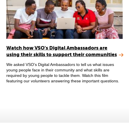
Watch how VSO's Digital Ambassadors are
using their skills to support their communities
We asked VSO's Digital Ambassadors to tell us what issues
young people face in their community and what skills are
required by young people to tackle them. Watch this film
featuring our volunteers answering these important questions.