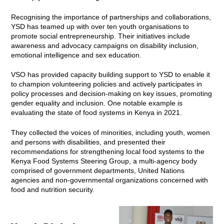
Recognising the importance of partnerships and collaborations,
YSD has teamed up with over ten youth organisations to
promote social entrepreneurship. Their initiatives include
awareness and advocacy campaigns on disability inclusion,
emotional intelligence and sex education.
VSO has provided capacity building support to YSD to enable it
to champion volunteering policies and actively participates in
policy processes and decision-making on key issues, promoting
gender equality and inclusion. One notable example is
evaluating the state of food systems in Kenya in 2021.
They collected the voices of minorities, including youth, women
and persons with disabilities, and presented their
recommendations for strengthening local food systems to the
Kenya Food Systems Steering Group, a multi-agency body
comprised of government departments, United Nations
agencies and non-governmental organizations concerned with
food and nutrition security.