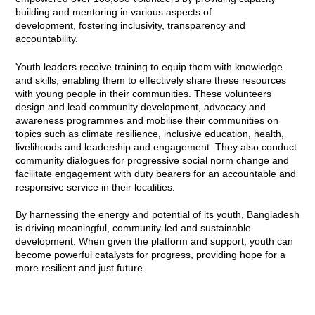
building and mentoring in various aspects of
development, fostering inclusivity, transparency and
accountability.
Youth leaders receive training to equip them with knowledge
and skills, enabling them to effectively share these resources
with young people in their communities. These volunteers
design and lead community development, advocacy and
awareness programmes and mobilise their communities on
topics such as climate resilience, inclusive education, health,
livelihoods and leadership and engagement. They also conduct
community dialogues for progressive social norm change and
facilitate engagement with duty bearers for an accountable and
responsive service in their localities.
By harnessing the energy and potential of its youth, Bangladesh
is driving meaningful, community-led and sustainable
development. When given the platform and support, youth can
become powerful catalysts for progress, providing hope for a
more resilient and just future.