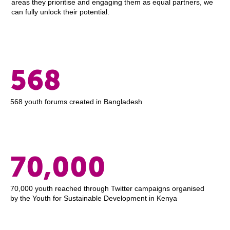
areas they prioritise and engaging them as equal partners, we
can fully unlock their potential.
568
568 youth forums created in Bangladesh
70,000
70,000 youth reached through Twitter campaigns organised
by the Youth for Sustainable Development in Kenya