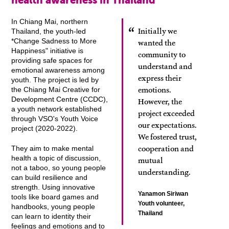
health awareness in Thailand
In Chiang Mai, northern
Initially we
Thailand, the youth-led
*Change Sadness to More
wanted the
Happiness" initiative is
community to
providing safe spaces for
understand and
emotional awareness among
express their
youth. The project is led by
emotions.
the Chiang Mai Creative for
Development Centre (CCDC),
However, the
a youth network established
project exceeded
through VSO's Youth Voice
our expectations.
project (2020-2022).
We fostered trust,
cooperation and
They aim to make mental
health a topic of discussion,
mutual
not a taboo, so young people
understanding.
can build resilience and
strength. Using innovative
Yanamon Siriwan
tools like board games and
Youth volunteer,
handbooks, young people
Thailand
can learn to identity their
feelings and emotions and to