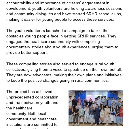
accountability and importance of citizens' engagement in
development, youth volunteers are holding awareness sessions
and community dialogues and have started SRHR school clubs,
making it easier for young people to access these services.
The youth volunteers launched a campaign to tackle the
obstacles young people face in getting SRHR services. They
engaged the healthcare community with compelling
documentary stories about youth experiences, urging them to
provide better support.
These compelling stories also served to engage rural youth
collectives, giving them a voice to speak up on their own behalf.
They are now advocates, making their own plans and initiatives
to keep the positive changes going in rural communities.
The project has achieved
unprecedented collaboration
and trust between youth and
the healthcare
community. Both local
government and healthcare
institutions are committed to