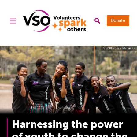
Donate
VSO/Fabrice Macumbi
Harnessing the power
of youth to change the