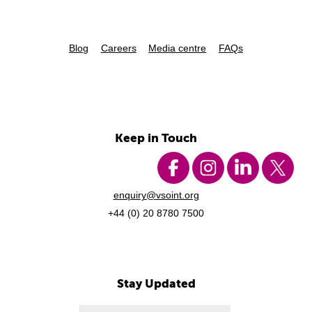
Blog
Careers
Media centre
FAQs
Keep in Touch
enquiry@vsoint.org
+44 (0) 20 8780 7500
Stay Updated