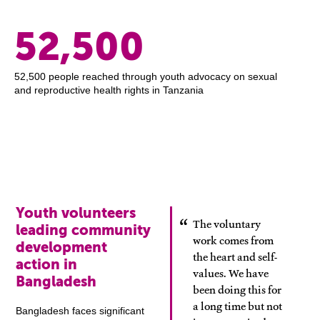
52,500
52,500 people reached through youth advocacy on sexual
and reproductive health rights in Tanzania
Youth volunteers
The voluntary
leading community
work comes from
development
the heart and self-
action in
values. We have
Bangladesh
been doing this for
a long time but not
Bangladesh faces significant