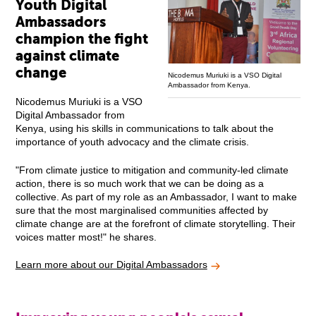
Youth Digital
Ambassadors
champion the fight
against climate
change
Nicodemus Muriuki is a VSO Digital
Ambassador from Kenya.
Nicodemus Muriuki is a VSO
Digital Ambassador from
Kenya, using his skills in communications to talk about the
importance of youth advocacy and the climate crisis.
"From climate justice to mitigation and community-led climate
action, there is so much work that we can be doing as a
collective. As part of my role as an Ambassador, I want to make
sure that the most marginalised communities affected by
climate change are at the forefront of climate storytelling. Their
voices matter most!" he shares.
Learn more about our Digital Ambassadors