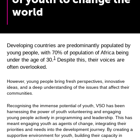
world
Developing countries are predominantly populated by
young people, with 70% of population of Africa being
1
under the age of 30.
Despite this, their voices are
often overlooked.
However, young people bring fresh perspectives, innovative
ideas, and a deep understanding of the issues that affect their
communities.
Recognising the immense potential of youth, VSO has been
harnessing the power of youth volunteering and engaging
young people actively in programming and leadership. This has
meant engaging youth as agents of change, integrating their
priorities and needs into the development journey. By creating a
supportive environment for youth, building their capacity in