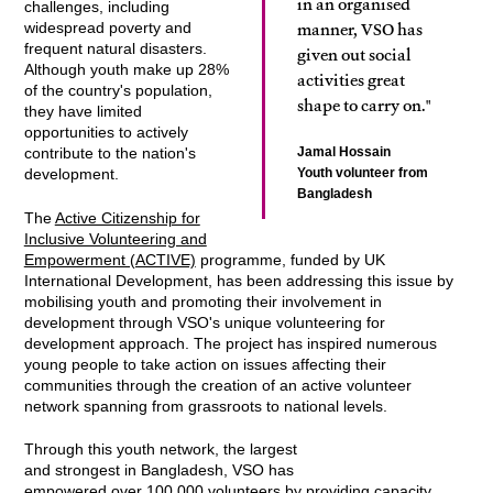
in an organised
challenges, including
manner, VSO has
widespread poverty and
frequent natural disasters.
given out social
Although youth make up 28%
activities great
of the country's population,
shape to carry on."
they have limited
opportunities to actively
Jamal Hossain
contribute to the nation's
Youth volunteer from
development.
Bangladesh
The
Active Citizenship for
Inclusive Volunteering and
Empowerment (ACTIVE)
programme, funded by UK
International Development, has been addressing this issue by
mobilising youth and promoting their involvement in
development through VSO's unique volunteering for
development approach. The project has inspired numerous
young people to take action on issues affecting their
communities through the creation of an active volunteer
network spanning from grassroots to national levels.
Through this youth network, the largest
and strongest in Bangladesh, VSO has
empowered over 100,000 volunteers by providing capacity