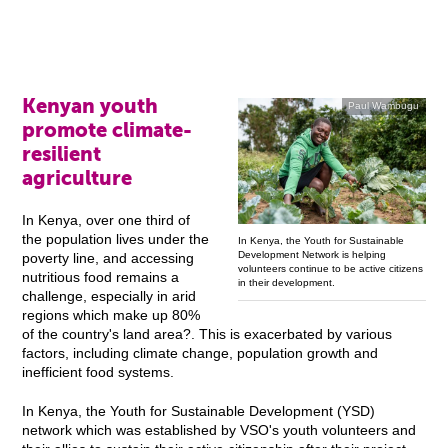
Kenyan youth
Paul Wambugu
promote climate-
resilient
agriculture
In Kenya, over one third of
the population lives under the
In Kenya, the Youth for Sustainable
Development Network is helping
poverty line, and accessing
volunteers continue to be active citizens
nutritious food remains a
in their development.
challenge, especially in arid
regions which make up 80%
of the country's land area?. This is exacerbated by various
factors, including climate change, population growth and
inefficient food systems.
In Kenya, the Youth for Sustainable Development (YSD)
network which was established by VSO's youth volunteers and