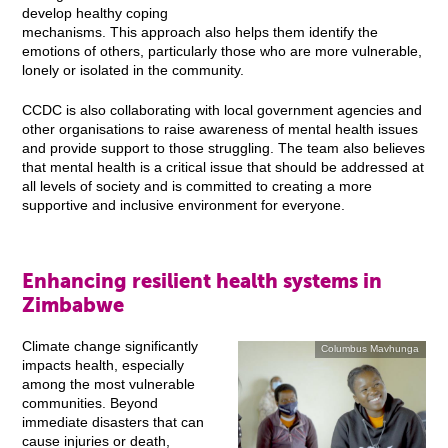
develop healthy coping
mechanisms. This approach also helps them identify the
emotions of others, particularly those who are more vulnerable,
lonely or isolated in the community.
CCDC is also collaborating with local government agencies and
other organisations to raise awareness of mental health issues
and provide support to those struggling. The team also believes
that mental health is a critical issue that should be addressed at
all levels of society and is committed to creating a more
supportive and inclusive environment for everyone.
Enhancing resilient health systems in
Zimbabwe
Climate change significantly
Columbus Mavhunga
impacts health, especially
among the most vulnerable
communities. Beyond
immediate disasters that can
cause injuries or death,