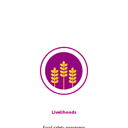
Livelihoods
Food safety awareness