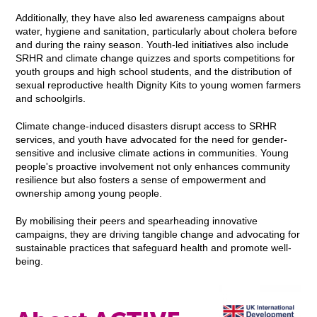
Additionally, they have also led awareness campaigns about
water, hygiene and sanitation, particularly about cholera before
and during the rainy season. Youth-led initiatives also include
SRHR and climate change quizzes and sports competitions for
youth groups and high school students, and the distribution of
sexual reproductive health Dignity Kits to young women farmers
and schoolgirls.
Climate change-induced disasters disrupt access to SRHR
services, and youth have advocated for the need for gender-
sensitive and inclusive climate actions in communities. Young
people's proactive involvement not only enhances community
resilience but also fosters a sense of empowerment and
ownership among young people.
By mobilising their peers and spearheading innovative
campaigns, they are driving tangible change and advocating for
sustainable practices that safeguard health and promote well-
being.