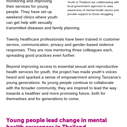
monitoring and improving
Youth in Thailand are collaborating with
their services for young
local government agencies to raise
awareness of mental health issues and
people. They have set up
provide support to those struggling.
weekend clinics where youth
can get help with sexually
transmitted diseases and family planning.
Twenty healthcare professionals have been trained in customer
service, communication, privacy and gender-based violence
responses. They are now mentoring three colleagues each,
spreading good practices even further.
Beyond improving access to essential sexual and reproductive
health services for youth, the project has made youth’s voices
heard and sparked a sense of empowerment among Tanzania’s
young generations. As young people continue to collaborate
with the broader community, they are inspired to lead the way
towards a healthier and more promising future, both for
themselves and for generations to come.
Young people lead change in mental