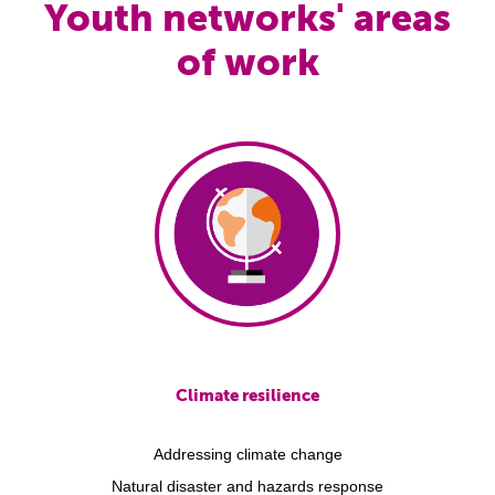
Youth networks' areas
of work
Climate resilience
Addressing climate change
Natural disaster and hazards response