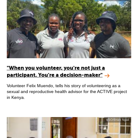
"When you volunteer, you're not just a
participant. You're a decision-maker"
Volunteer Felix Muendo, tells his story of volunteering as a
sexual and reproductive health advisor for the ACTIVE project
in Kenya.
VSO/Brian Ngali