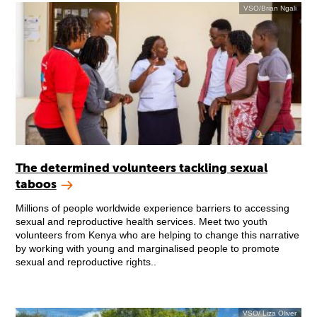
VSO/Brian Ngali
The determined volunteers tackling sexual
taboos
Millions of people worldwide experience barriers to accessing
sexual and reproductive health services. Meet two youth
volunteers from Kenya who are helping to change this narrative
by working with young and marginalised people to promote
sexual and reproductive rights..
VSO/ Liza Oliver