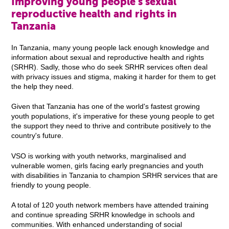
Improving young people's sexual
reproductive health and rights in
Tanzania
In Tanzania, many young people lack enough knowledge and
information about sexual and reproductive health and rights
(SRHR). Sadly, those who do seek SRHR services often deal
with privacy issues and stigma, making it harder for them to get
the help they need.
Given that Tanzania has one of the world's fastest growing
youth populations, it's imperative for these young people to get
the support they need to thrive and contribute positively to the
country's future.
VSO is working with youth networks, marginalised and
vulnerable women, girls facing early pregnancies and youth
with disabilities in Tanzania to champion SRHR services that are
friendly to young people.
A total of 120 youth network members have attended training
and continue spreading SRHR knowledge in schools and
communities. With enhanced understanding of social