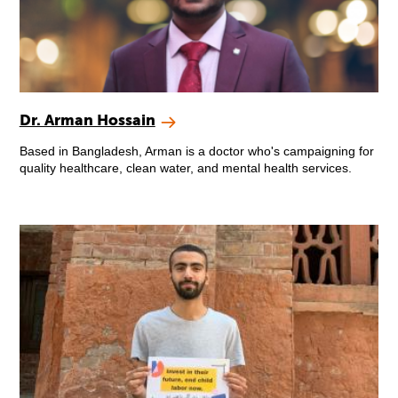
Dr. Arman Hossain
Based in Bangladesh, Arman is a doctor who's campaigning for
quality healthcare, clean water, and mental health services.