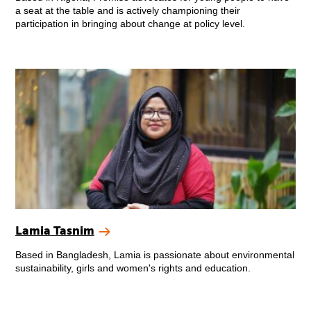
a seat at the table and is actively championing their
participation in bringing about change at policy level.
Lamia Tasnim
Based in Bangladesh, Lamia is passionate about environmental
sustainability, girls and women's rights and education.