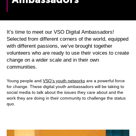
It’s time to meet our VSO Digital Ambassadors!
Selected from different corners of the world, equipped
with different passions, we’ve brought together
volunteers who are ready to use their voices to create
change on a wider scale and in their own
communities.
Young people and
VSO’s youth networks
are a powerful force
for change. These digital youth ambassadors will be taking to
social media to talk about the issues they care about and the
work they are doing in their community to challenge the status
quo.