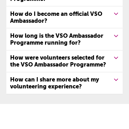
How do I become an official VSO
Ambassador?
How long is the VSO Ambassador
Programme running for?
How were volunteers selected for
the VSO Ambassador Programme?
How can I share more about my
volunteering experience?