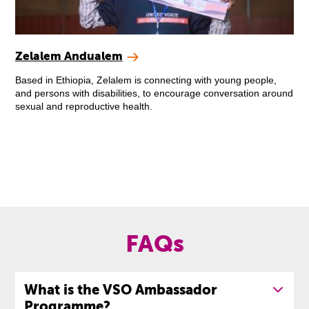
Zelalem Andualem
Based in Ethiopia, Zelalem is connecting with young people,
and persons with disabilities, to encourage conversation around
sexual and reproductive health.
FAQs
What is the VSO Ambassador
Programme?