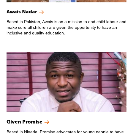
Awais Nadar
Based in Pakistan, Awais is on a mission to end child labour and
make sure all children are given the opportunity to have an
inclusive and quality education.
Given Promise
Based in Nigeria, Promise advocates for young people to have