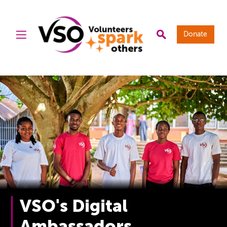
Donate
VSO's Digital
Ambassadors