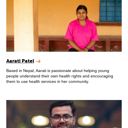
Aarati Patel
Based in Nepal, Aarati is passionate about helping young
people understand their own health rights and encouraging
them to use health services in her community.