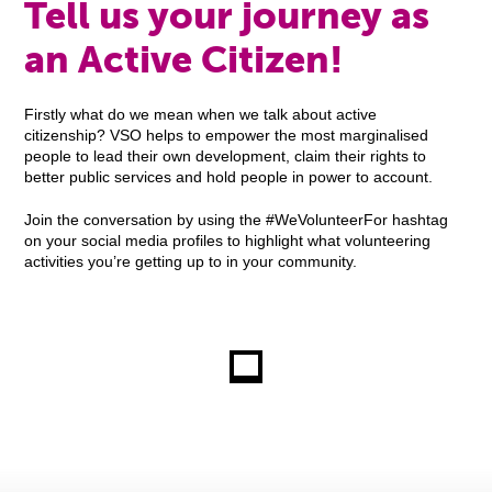
Tell us your journey as
an Active Citizen!
Firstly what do we mean when we talk about active
citizenship? VSO helps to empower the most marginalised
people to lead their own development, claim their rights to
better public services and hold people in power to account.
Join the conversation by using the #WeVolunteerFor hashtag
on your social media profiles to highlight what volunteering
activities you’re getting up to in your community.