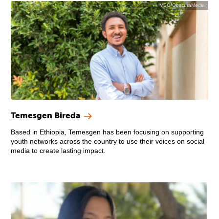
VSO/ObscuraMedia
Temesgen Bireda
Based in Ethiopia, Temesgen has been focusing on supporting
youth networks across the country to use their voices on social
media to create lasting impact.