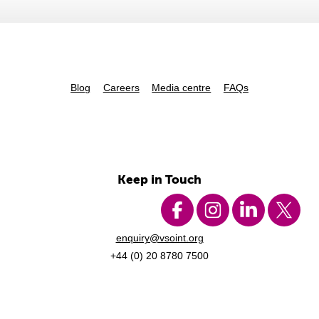
Blog
Careers
Media centre
FAQs
Keep in Touch
enquiry@vsoint.org
+44 (0) 20 8780 7500