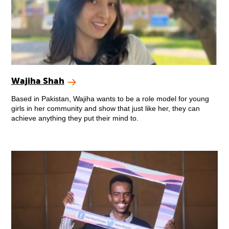
Wajiha Shah
Based in Pakistan, Wajiha wants to be a role model for young
girls in her community and show that just like her, they can
achieve anything they put their mind to.