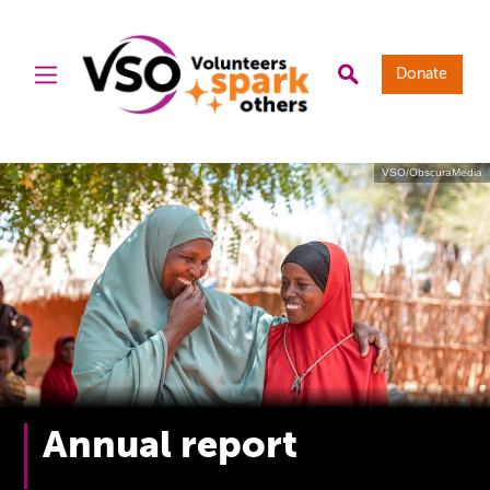
Donate
VSO/ObscuraMedia
Annual report