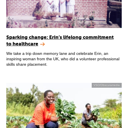
Sparking change: Erin’s lifelong commitment
to healthcare
We take a trip down memory lane and celebrate Erin, an
inspiring woman from the UK, who did a volunteer professional
skills share placement.
VSO/Obscuramedia