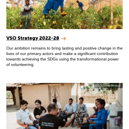
VSO Strategy 2022-28
Our ambition remains to bring lasting and positive change in the
lives of our primary actors and make a significant contribution
towards achieving the SDGs using the transformational power
of volunteering.
VSO/Suraj Shakya