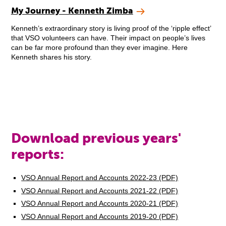
My Journey - Kenneth Zimba
Kenneth’s extraordinary story is living proof of the ‘ripple effect’
that VSO volunteers can have. Their impact on people’s lives
can be far more profound than they ever imagine. Here
Kenneth shares his story.
Download previous years'
reports:
VSO Annual Report and Accounts 2022-23 (PDF)
VSO Annual Report and Accounts 2021-22 (PDF)
VSO Annual Report and Accounts 2020-21 (PDF)
VSO Annual Report and Accounts 2019-20 (PDF)