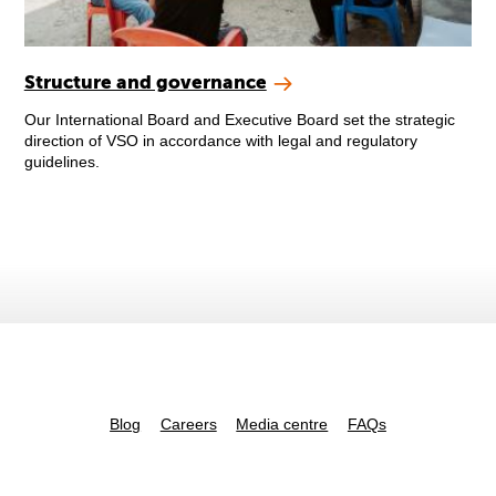
Structure and governance
Our International Board and Executive Board set the strategic
direction of VSO in accordance with legal and regulatory
guidelines.
Blog
Careers
Media centre
FAQs