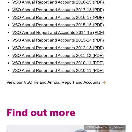
VSO Annual Report and Accounts 2018-19 (PDF)
VSO Annual Report and Accounts 2017-18 (PDF)
VSO Annual Report and Accounts 2016-17 (PDF)
VSO Annual Report and Accounts 2015-16 (PDF)
VSO Annual Report and Accounts 2014-15 (PDF)
VSO Annual Report and Accounts 2013-14 (PDF)
VSO Annual Report and Accounts 2012-13 (PDF)
VSO Annual Report and Accounts 2011-12 (PDF)
VSO Annual Report and Accounts 2010-11 (PDF)
VSO Annual Report and Accounts 2010-11 (PDF)
View our VSO Ireland Annual Report and Accounts
Find out more
VSO/Halifax Trading Malawi