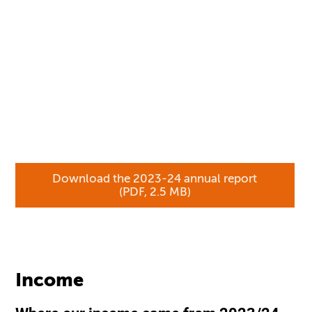
Download the 2023-24 annual report
(PDF, 2.5 MB)
Income