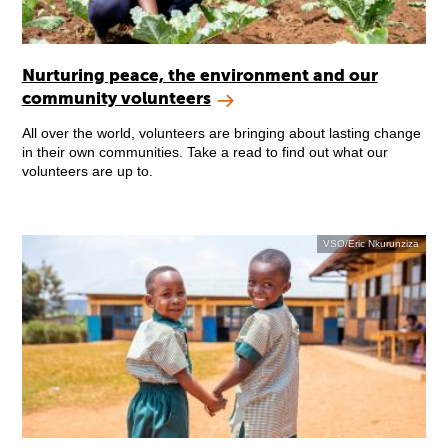
Nurturing peace, the environment and our
community volunteers
All over the world, volunteers are bringing about lasting change
in their own communities. Take a read to find out what our
volunteers are up to.
VSO/Eric Nkurunziza