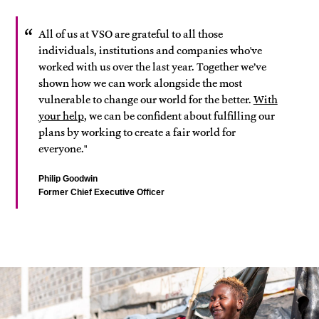
All of us at VSO are grateful to all those
individuals, institutions and companies who've
worked with us over the last year. Together we’ve
shown how we can work alongside the most
vulnerable to change our world for the better.
With
your help
, we can be confident about fulfilling our
plans by working to create a fair world for
everyone."
Philip Goodwin
Former Chief Executive Officer