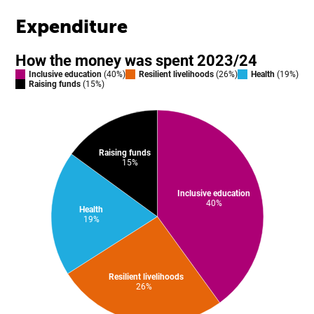
Expenditure