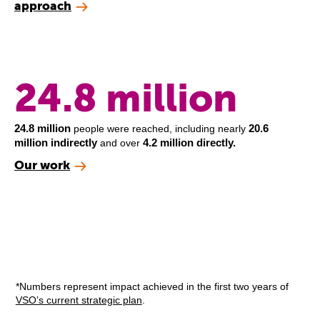
approach
24.8 million
24.8 million
20.6
people were reached, including nearly
million indirectly
4.2 million directly.
and over
Our work
*Numbers represent impact achieved in the first two years of
VSO’s current strategic plan
.