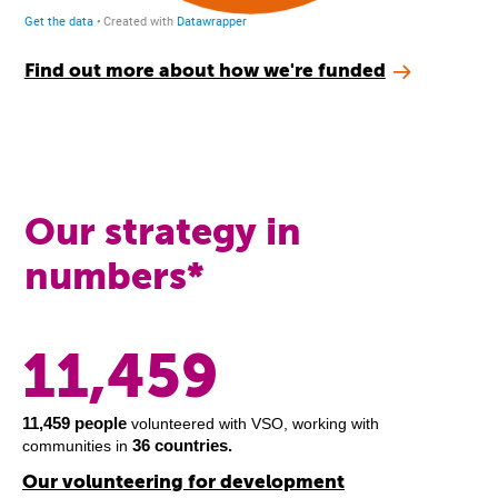
Find out more about how we're funded
Our strategy in
numbers*
11,459
11,459 people
volunteered with VSO, working with
36 countries.
communities in
Our volunteering for development