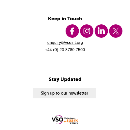
Keep in Touch
enquiry@vsoint.org
+44 (0) 20 8780 7500
Stay Updated
Sign up to our newsletter