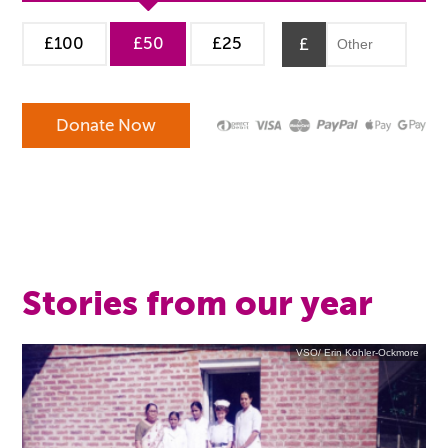
£100
£50
£25
£
Stories from our year
VSO/ Erin Kohler-Ockmore