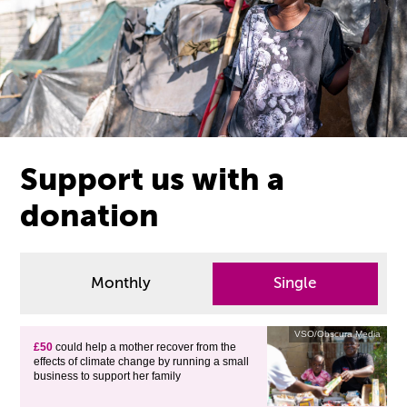
Support us with a
donation
Monthly
Single
VSO/Obscura Media
£50
could help a mother recover from the
effects of climate change by running a small
business to support her family