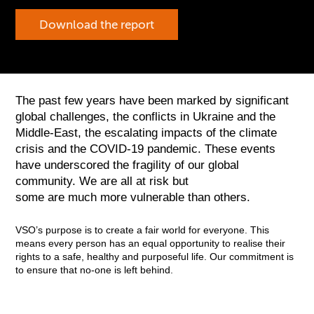
Download the report
The past few years have been marked by significant
global challenges, the conflicts in Ukraine and the
Middle-East, the escalating impacts of the climate
crisis and the COVID-19 pandemic. These events
have underscored the fragility of our global
community. We are all at risk but
some are much more vulnerable than others.
VSO’s purpose is to create a fair world for everyone. This
means every person has an equal opportunity to realise their
rights to a safe, healthy and purposeful life. Our commitment is
to ensure that no-one is left behind.