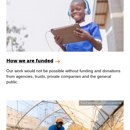
How we are funded
Our work would not be possible without funding and donations
from agencies, trusts, private companies and the general
public.
Paul Wambugu/Obscuramedia