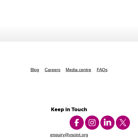
Blog
Careers
Media centre
FAQs
Keep in Touch
enquiry@vsoint.org