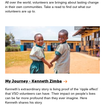
All over the world, volunteers are bringing about lasting change
in their own communities. Take a read to find out what our
volunteers are up to.
VSO/Eric Nkurunziza
My Journey - Kenneth Zimba
Kenneth’s extraordinary story is living proof of the ‘ripple effect’
that VSO volunteers can have. Their impact on people’s lives
can be far more profound than they ever imagine. Here
Kenneth shares his story.