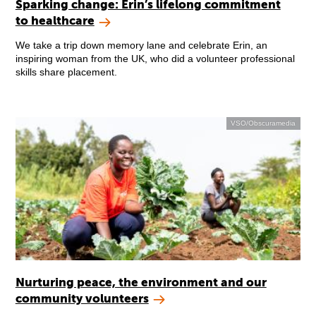
Sparking change: Erin’s lifelong commitment
to healthcare
We take a trip down memory lane and celebrate Erin, an
inspiring woman from the UK, who did a volunteer professional
skills share placement.
VSO/Obscuramedia
Nurturing peace, the environment and our
community volunteers