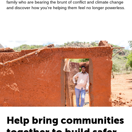
family who are bearing the brunt of conflict and climate change
and discover how you're helping them feel no longer powerless.
Help bring communities