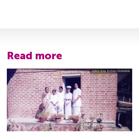
Read more
VSO/ Erin Kohler-Ockmore