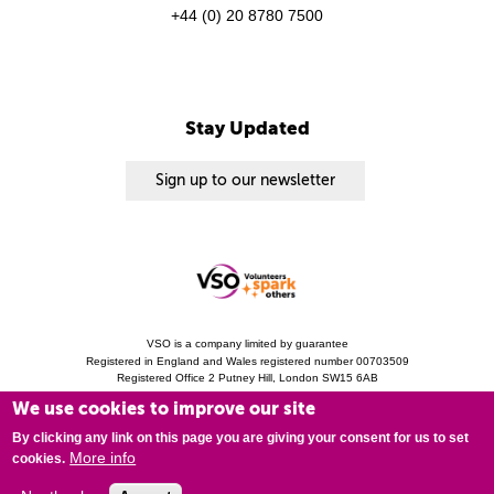
+44 (0) 20 8780 7500
Stay Updated
Sign up to our newsletter
VSO is a company limited by guarantee
Registered in England and Wales registered number 00703509
Registered Office 2 Putney Hill, London SW15 6AB
Charity Registration 313757 (England and Wales). Copyright © 2010 - 2026 VSO
We use cookies to improve our site
unless otherwise stated.
Privacy Notice
Cookies
Modern Slavery Statement
By clicking any link on this page you are giving your consent for us to set
More info
cookies.