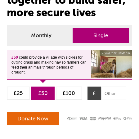
together to build safer,
more secure lives
Monthly
Single
VSO/ObscuraMedia
£50
could provide a village with sickles for
cutting grass and making hay so farmers can
feed their animals through periods of
drought.
£25
£50
£100
£