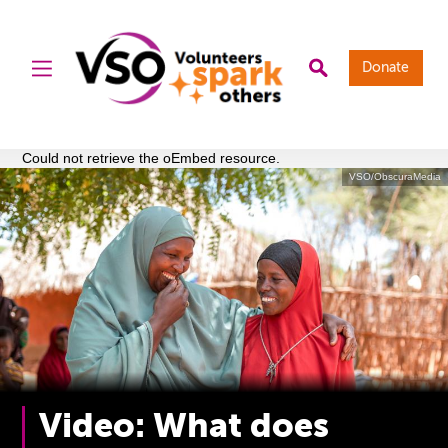
Donate
Could not retrieve the oEmbed resource.
VSO/ObscuraMedia
Video: What does