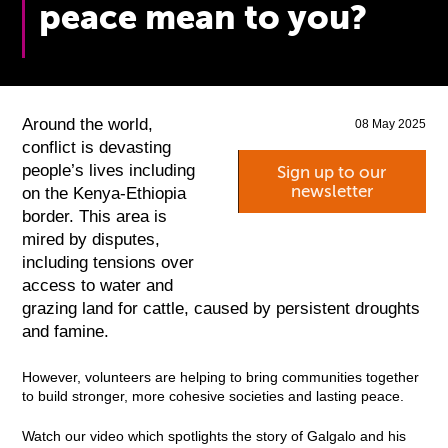
peace mean to you?
Around the world,
08 May 2025
conflict is devasting
people’s lives including
Sign up to our
newsletter
on the Kenya-Ethiopia
border. This area is
mired by disputes,
including tensions over
access to water and
grazing land for cattle, caused by persistent droughts
and famine.
However, volunteers are helping to bring communities together
to build stronger, more cohesive societies and lasting peace.
Watch our video which spotlights the story of Galgalo and his