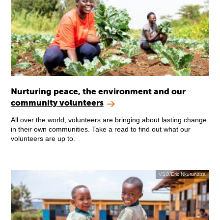
Nurturing peace, the environment and our
community volunteers
All over the world, volunteers are bringing about lasting change
in their own communities. Take a read to find out what our
volunteers are up to.
VSO/Eric Nkurunziza