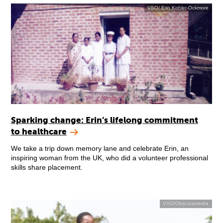
VSO/ Erin Kohler-Ockmore
Sparking change: Erin’s lifelong commitment
to healthcare
We take a trip down memory lane and celebrate Erin, an
inspiring woman from the UK, who did a volunteer professional
skills share placement.
VSO/Obscuramedia