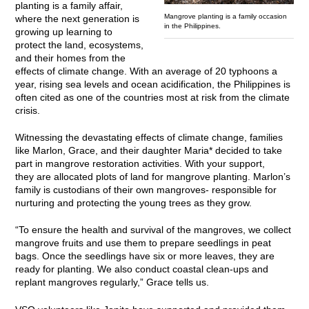
planting is a family affair,
Mangrove planting is a family occasion
where the next generation is
in the Philippines.
growing up learning to
protect the land, ecosystems,
and their homes from the
effects of climate change. With an average of 20 typhoons a
year, rising sea levels and ocean acidification, the Philippines is
often cited as one of the countries most at risk from the climate
crisis.
Witnessing the devastating effects of climate change, families
like Marlon, Grace, and their daughter Maria* decided to take
part in mangrove restoration activities. With your support,
they are allocated plots of land for mangrove planting. Marlon’s
family is custodians of their own mangroves- responsible for
nurturing and protecting the young trees as they grow.
“To ensure the health and survival of the mangroves, we collect
mangrove fruits and use them to prepare seedlings in peat
bags. Once the seedlings have six or more leaves, they are
ready for planting. We also conduct coastal clean-ups and
replant mangroves regularly,” Grace tells us.