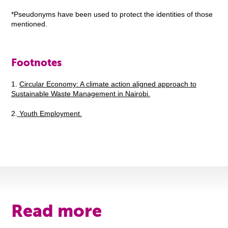
*Pseudonyms have been used to protect the identities of those
mentioned.
Footnotes
1.
Circular Economy: A climate action aligned approach to
Sustainable Waste Management in Nairobi.
2.
Youth Employment.
Read more