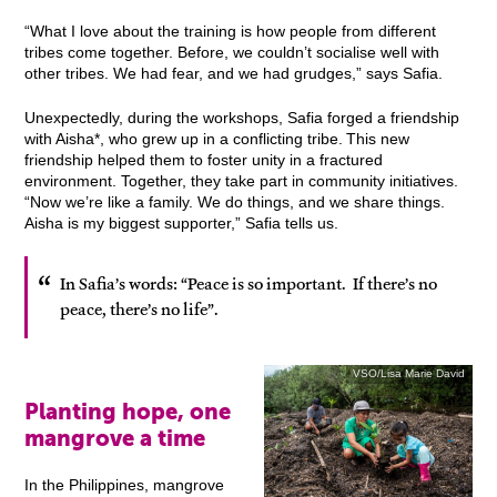
“What I love about the training is how people from different
tribes come together. Before, we couldn’t socialise well with
other tribes. We had fear, and we had grudges,” says Safia.
Unexpectedly, during the workshops, Safia forged a friendship
with Aisha*, who grew up in a conflicting tribe. This new
friendship helped them to foster unity in a fractured
environment. Together, they take part in community initiatives.
“Now we’re like a family. We do things, and we share things.
Aisha is my biggest supporter,” Safia tells us.
In Safia’s words: “Peace is so important. If there’s no
peace, there’s no life”.
VSO/Lisa Marie David
Planting hope, one
mangrove a time
In the Philippines, mangrove