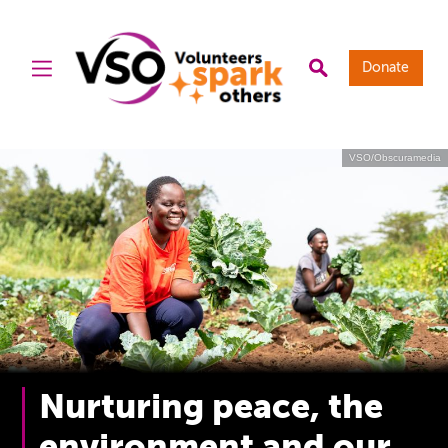
Donate
VSO/Obscuramedia
Nurturing peace, the
environment and our