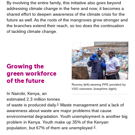
By involving the entire family, this initiative also goes beyond
addressing climate change in the here and now; it becomes a
shared effort to deepen awareness of the climate crisis for the
future as well. As the roots of the mangroves grow stronger and
the branches extend their reach, so too does the continuation
of tackling climate change.
VSO/Obscuraramedia
Growing the
green workforce
of the future
Rooney (left) wearing PPE provided by
VSO volunteer Josephine (right).
In Nairobi, Kenya, an
estimated 2.3 million tonnes
1
of waste is produced daily.
Waste management and a lack of
awareness about waste are major problems that cause
environmental degradation. Youth unemployment is another big
problem in Kenya. Youth make up 35% of the Kenyan
2
population, but 67% of them are unemployed
.