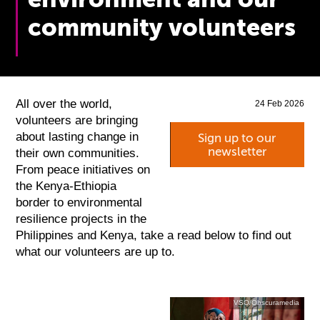
community volunteers
All over the world,
24 Feb 2026
volunteers are bringing
about lasting change in
Sign up to our
newsletter
their own communities.
From peace initiatives on
the Kenya-Ethiopia
border to environmental
resilience projects in the
Philippines and Kenya, take a read below to find out
what our volunteers are up to.
VSO/Obscuramedia