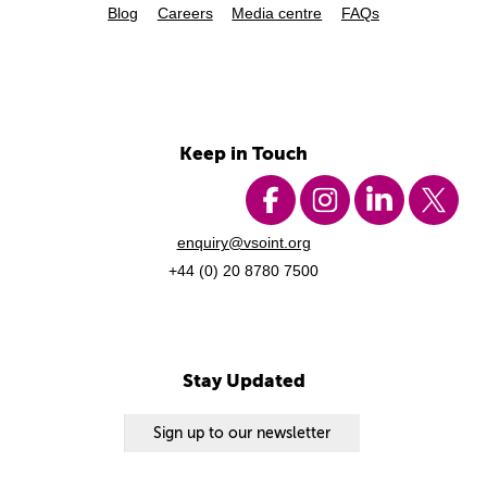
Blog
Careers
Media centre
FAQs
Keep in Touch
enquiry@vsoint.org
+44 (0) 20 8780 7500
Stay Updated
Sign up to our newsletter