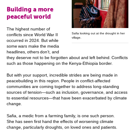
Building a more
peaceful world
The highest number of
Safia looking out at the drought in her
conflicts since World War II
village.
occurred in 2024. But while
some wars make the media
headlines, others don’t, and
they deserve not to be forgotten about and left behind. Conflicts
such as those happening on the Kenya-Ethiopia border.
But with your support, incredible strides are being made in
peacebuilding in this region. People in conflict-affected
communities are coming together to address long-standing
sources of tension—such as inclusion, governance, and access
to essential resources—that have been exacerbated by climate
change.
Safia, a medic from a farming family, is one such person.
She has seen first hand the effects of worsening climate
change, particularly droughts, on loved ones and patients.