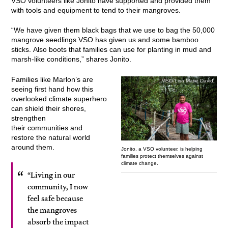
VSO volunteers like Jonito have supported and provided them
with tools and equipment to tend to their mangroves.
“We have given them black bags that we use to bag the 50,000
mangrove seedlings VSO has given us and some bamboo
sticks. Also boots that families can use for planting in mud and
marsh-like conditions,” shares Jonito.
Families like Marlon’s are
VSO/Lisa Marie David
seeing first hand how this
overlooked climate superhero
can shield their shores,
strengthen
their communities and
restore the natural world
around them.
Jonito, a VSO volunteer, is helping
families protect themselves against
climate change.
“Living in our
community, I now
feel safe because
the mangroves
absorb the impact