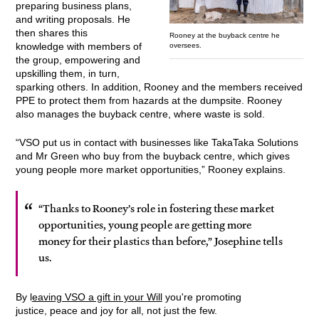
preparing business plans,
and writing proposals. He
then shares this
Rooney at the buyback centre he
knowledge with members of
oversees.
the group, empowering and
upskilling them, in turn,
sparking others. In addition, Rooney and the members received
PPE to protect them from hazards at the dumpsite. Rooney
also manages the buyback centre, where waste is sold.
“VSO put us in contact with businesses like TakaTaka Solutions
and Mr Green who buy from the buyback centre, which gives
young people more market opportunities,” Rooney explains.
“Thanks to Rooney’s role in fostering these market
opportunities, young people are getting more
money for their plastics than before,” Josephine tells
us.
By l
eaving VSO a gift in your Will
you're promoting
justice, peace and joy for all, not just the few.