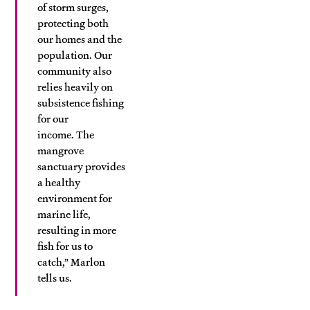
of storm surges,
protecting both
our homes and the
population. Our
community also
relies heavily on
subsistence fishing
for our
income. The
mangrove
sanctuary provides
a healthy
environment for
marine life,
resulting in more
fish for us to
catch,” Marlon
tells us.