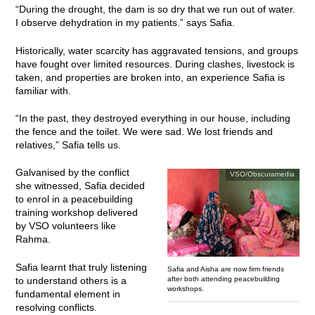
“During the drought, the dam is so dry that we run out of water.
I observe dehydration in my patients.” says Safia.
Historically, water scarcity has aggravated tensions, and groups
have fought over limited resources. During clashes, livestock is
taken, and properties are broken into, an experience Safia is
familiar with.
“In the past, they destroyed everything in our house, including
the fence and the toilet. We were sad. We lost friends and
relatives,” Safia tells us.
Galvanised by the conflict
VSO/Obscuramedia
she witnessed, Safia decided
to enrol in a peacebuilding
training workshop delivered
by VSO volunteers like
Rahma.
Safia learnt that truly listening
Safia and Aisha are now firm friends
after both attending peacebuilding
to understand others is a
workshops.
fundamental element in
resolving conflicts.