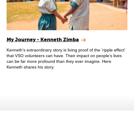
My Journey - Kenneth Zimba
Kenneth’s extraordinary story is living proof of the ‘ripple effect’
that VSO volunteers can have. Their impact on people’s lives
can be far more profound than they ever imagine. Here
Kenneth shares his story.