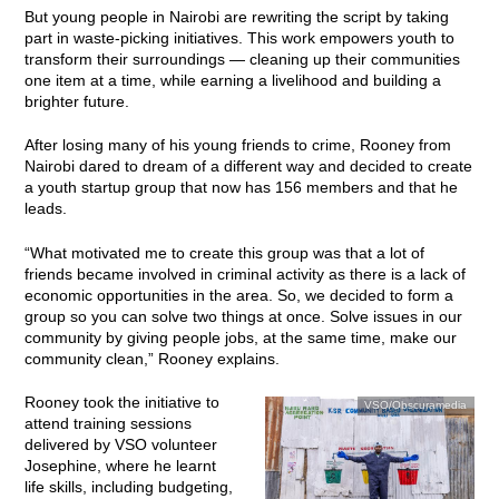
But young people in Nairobi are rewriting the script by taking
part in waste-picking initiatives. This work empowers youth to
transform their surroundings — cleaning up their communities
one item at a time, while earning a livelihood and building a
brighter future.
After losing many of his young friends to crime, Rooney from
Nairobi dared to dream of a different way and decided to create
a youth startup group that now has 156 members and that he
leads.
“What motivated me to create this group was that a lot of
friends became involved in criminal activity as there is a lack of
economic opportunities in the area. So, we decided to form a
group so you can solve two things at once. Solve issues in our
community by giving people jobs, at the same time, make our
community clean,” Rooney explains.
Rooney took the initiative to
VSO/Obscuramedia
attend training sessions
delivered by VSO volunteer
Josephine, where he learnt
life skills, including budgeting,