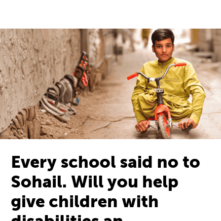
Every school said no to
Sohail. Will you help
give children with