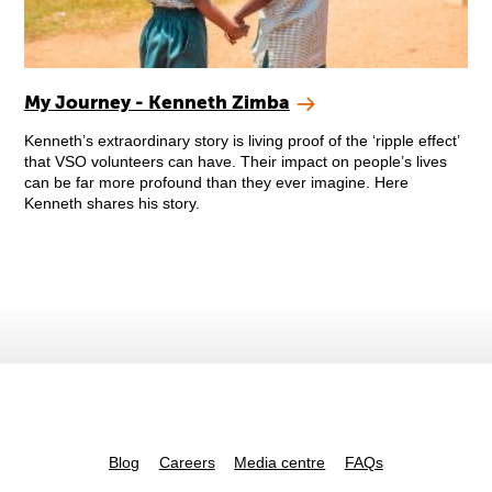
My Journey - Kenneth Zimba
Kenneth’s extraordinary story is living proof of the ‘ripple effect’
that VSO volunteers can have. Their impact on people’s lives
can be far more profound than they ever imagine. Here
Kenneth shares his story.
Blog
Careers
Media centre
FAQs