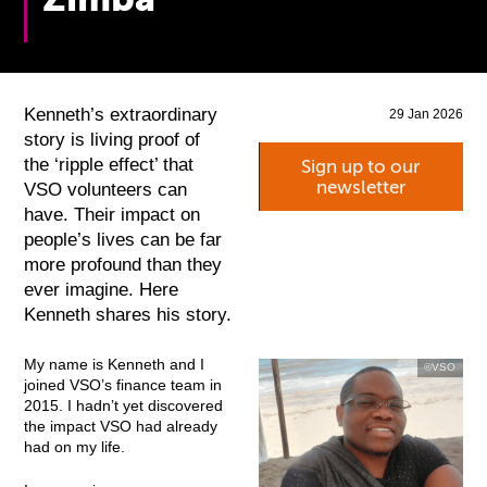
Kenneth’s extraordinary
29 Jan 2026
story is living proof of
the ‘ripple effect’ that
Sign up to our
newsletter
VSO volunteers can
have. Their impact on
people’s lives can be far
more profound than they
ever imagine. Here
Kenneth shares his story.
My name is Kenneth and I
©VSO
joined VSO’s finance team in
2015. I hadn’t yet discovered
the impact VSO had already
had on my life.