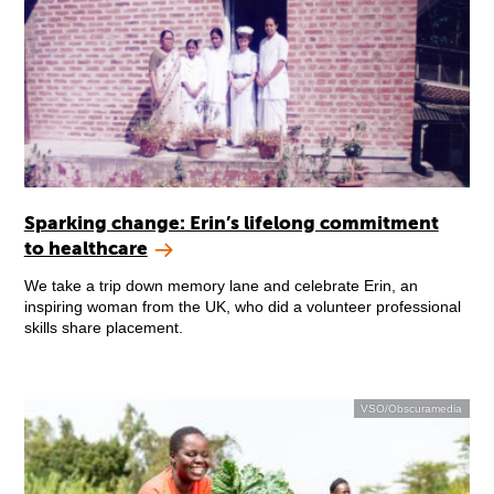
Sparking change: Erin’s lifelong commitment
to healthcare
We take a trip down memory lane and celebrate Erin, an
inspiring woman from the UK, who did a volunteer professional
skills share placement.
VSO/Obscuramedia