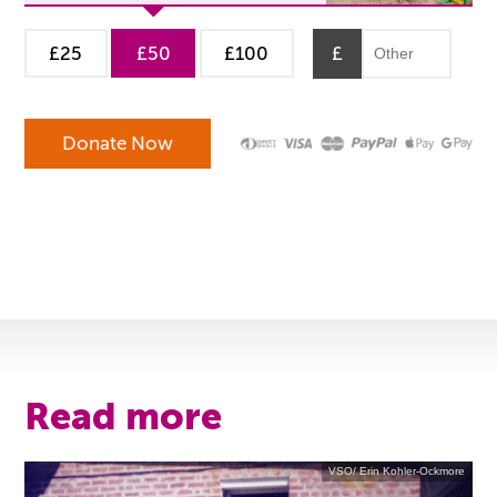
£25
£50
£100
£
Read more
VSO/ Erin Kohler-Ockmore