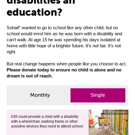
disabilities an
education?
Sohail* wanted to go to school like any other child, but no
school would enrol him as he was born with a disability and
can’t walk. At age 15 he was spending his days isolated at
home with little hope of a brighter future. It’s not fair. It’s not
right.
But real change happens when people like you choose to act.
Please donate today to ensure no child is alone and no
dream is out of reach.
Monthly
Single
©VSO/Ramman
£50
could provide a child with a disability
with a wheelchair, walking frame or other
assistive devices they need to attend school.