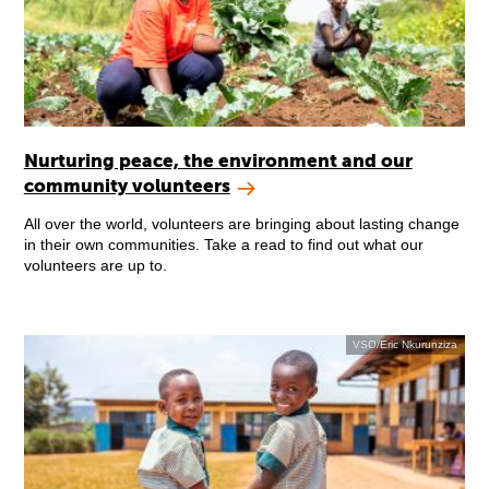
Nurturing peace, the environment and our
community volunteers
All over the world, volunteers are bringing about lasting change
in their own communities. Take a read to find out what our
volunteers are up to.
VSO/Eric Nkurunziza