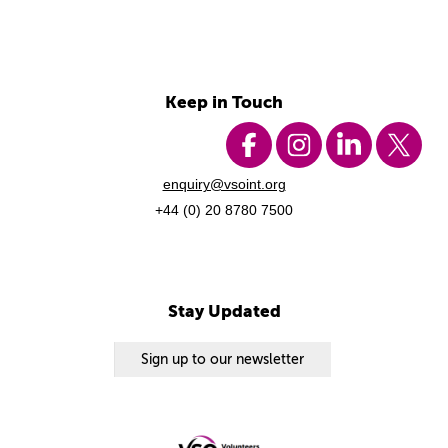
Keep in Touch
enquiry@vsoint.org
+44 (0) 20 8780 7500
Stay Updated
Sign up to our newsletter