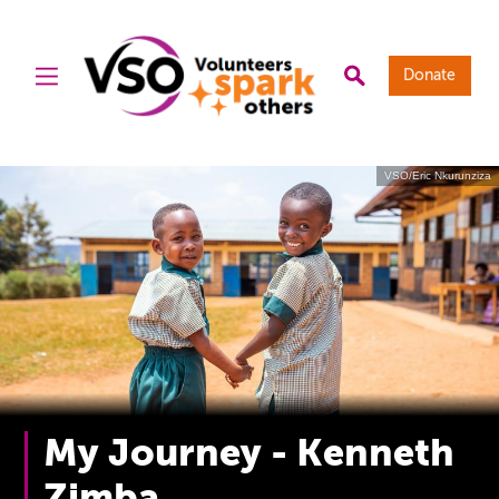
Donate
VSO/Eric Nkurunziza
My Journey - Kenneth
Zimba