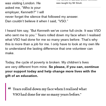
was visiting London. He
was taught by Mr Strutt.
asked me, “Who is your
employer, Kenneth?” I will
never forget the silence that followed my answer.
Dan couldn’t believe it when I said, “VSO.”
I heard him say, “But Kenneth we’ve come full circle. It was VSO
who sent me to you.” Tears rolled down my face when I realised
what VSO had done for me so many years before. That’s why
this is more than a job for me. I only have to look at my own life
to understand the lasting difference that one volunteer can
make.
Today, the cycle of poverty is broken. My children’s lives
are very different from mine.
So please, if you can, continue
your support today and help change more lives with the
gift of an education.
Tears rolled down my face when I realised what
VSO had done for me so many years before."