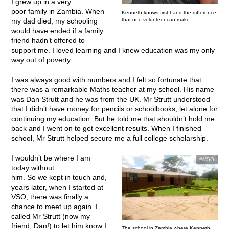
I grew up in a very
poor family in Zambia. When
Kenneth knows first hand the difference
that one volunteer can make.
my dad died, my schooling
would have ended if a family
friend hadn’t offered to
support me. I loved learning and I knew education was my only
way out of poverty.
I was always good with numbers and I felt so fortunate that
there was a remarkable Maths teacher at my school. His name
was Dan Strutt and he was from the UK. Mr Strutt understood
that I didn’t have money for pencils or schoolbooks, let alone for
continuing my education. But he told me that shouldn’t hold me
back and I went on to get excellent results. When I finished
school, Mr Strutt helped secure me a full college scholarship.
I wouldn’t be where I am
©VSO
today without
him. So we kept in touch and,
years later, when I started at
VSO, there was finally a
chance to meet up again. I
called Mr Strutt (now my
friend, Dan!) to let him know I
The school in Zambia where Kenneth