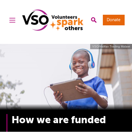
Donate
VSO/Halifax Trading Malawi
How we are funded