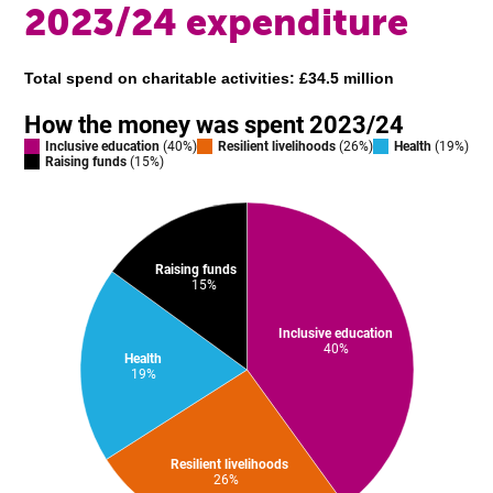
2023/24 expenditure
Total spend on charitable activities: £34.5 million