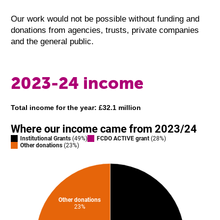
Our work would not be possible without funding and
donations from agencies, trusts, private companies
and the general public.
2023-24 income
Total income for the year: £32.1 million