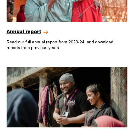
Annual report
Read our full annual report from 2023-24, and download
reports from previous years.