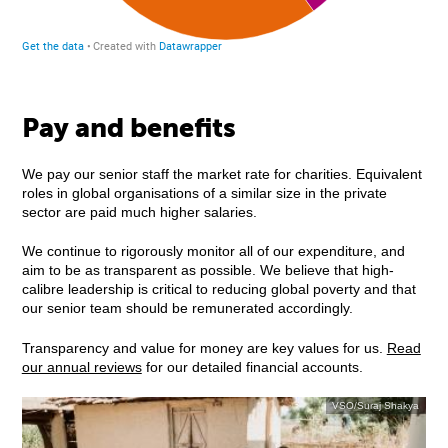
Pay and benefits
We pay our senior staff the market rate for charities. Equivalent
roles in global organisations of a similar size in the private
sector are paid much higher salaries.
We continue to rigorously monitor all of our expenditure, and
aim to be as transparent as possible. We believe that high-
calibre leadership is critical to reducing global poverty and that
our senior team should be remunerated accordingly.
Transparency and value for money are key values for us.
Read
our annual reviews
for our detailed financial accounts.
VSO/Suraj Shakya