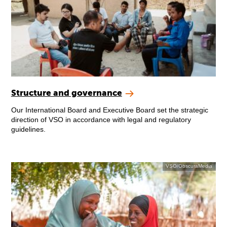
Structure and governance
Our International Board and Executive Board set the strategic
direction of VSO in accordance with legal and regulatory
guidelines.
VSO/ObscuraMedia