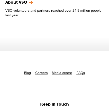
About VSO
VSO volunteers and partners reached over 24.8 million people
last year.
Blog
Careers
Media centre
FAQs
Keep in Touch