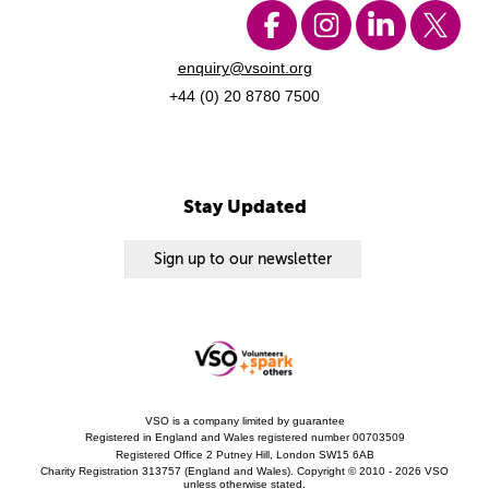
enquiry@vsoint.org
+44 (0) 20 8780 7500
Stay Updated
Sign up to our newsletter
VSO is a company limited by guarantee
Registered in England and Wales registered number 00703509
Registered Office 2 Putney Hill, London SW15 6AB
Charity Registration 313757 (England and Wales). Copyright © 2010 - 2026 VSO
unless otherwise stated.