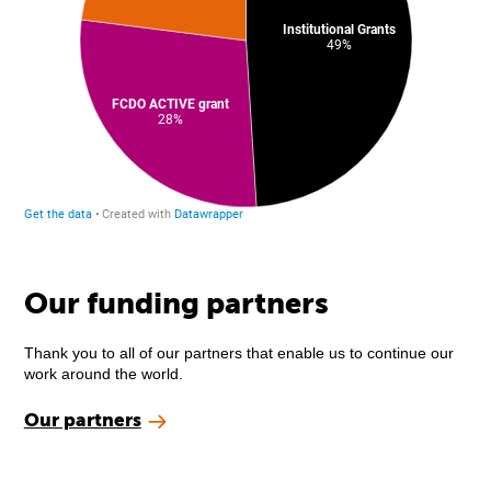
Our funding partners
Thank you to all of our partners that enable us to continue our
work around the world.
Our partners