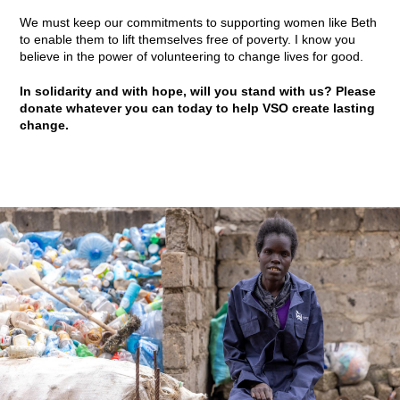
We must keep our commitments to supporting women like Beth
to enable them to lift themselves free of poverty. I know you
believe in the power of volunteering to change lives for good.
In solidarity and with hope, will you stand with us? Please
donate whatever you can today to help VSO create lasting
change.