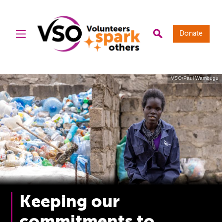
Donate
VSO/Paul Wambugu
Keeping our
commitments to