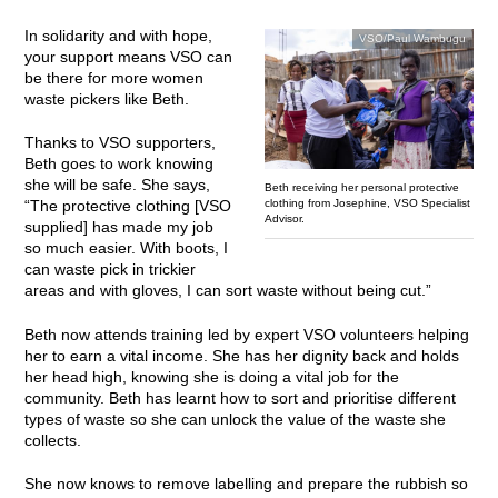
In solidarity and with hope,
VSO/Paul Wambugu
your support means VSO can
be there for more women
waste pickers like Beth.
Thanks to VSO supporters,
Beth goes to work knowing
she will be safe. She says,
Beth receiving her personal protective
clothing from Josephine, VSO Specialist
“The protective clothing [VSO
Advisor.
supplied] has made my job
so much easier. With boots, I
can waste pick in trickier
areas and with gloves, I can sort waste without being cut.”
Beth now attends training led by expert VSO volunteers helping
her to earn a vital income. She has her dignity back and holds
her head high, knowing she is doing a vital job for the
community. Beth has learnt how to sort and prioritise different
types of waste so she can unlock the value of the waste she
collects.
She now knows to remove labelling and prepare the rubbish so