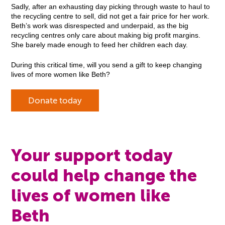
Sadly, after an exhausting day picking through waste to haul to
the recycling centre to sell, did not get a fair price for her work.
Beth’s work was disrespected and underpaid, as the big
recycling centres only care about making big profit margins.
She barely made enough to feed her children each day.
During this critical time, will you send a gift to keep changing
lives of more women like Beth?
Donate today
Your support today
could help change the
lives of women like
Beth