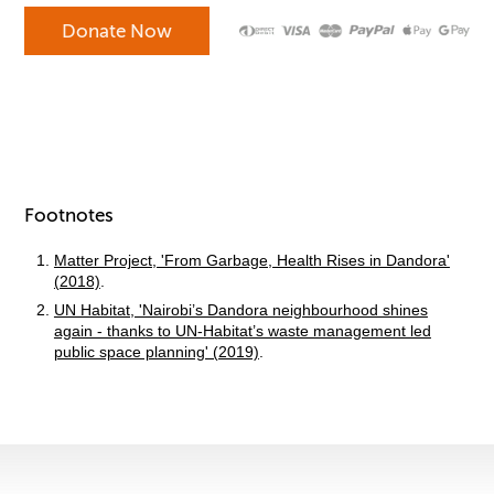
Footnotes
Matter Project, 'From Garbage, Health Rises in Dandora'
(2018)
.
UN Habitat, 'Nairobi’s Dandora neighbourhood shines
again - thanks to UN-Habitat’s waste management led
public space planning' (2019)
.