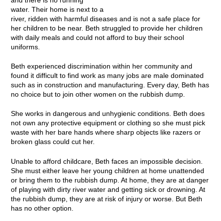
and there is no running
water. Their home is next to a
river, ridden with harmful diseases and is not a safe place for
her children to be near. Beth struggled to provide her children
with daily meals and could not afford to buy their school
uniforms.
Beth experienced discrimination within her community and
found it difficult to find work as many jobs are male dominated
such as in construction and manufacturing. Every day, Beth has
no choice but to join other women on the rubbish dump.
She works in dangerous and unhygienic conditions. Beth does
not own any protective equipment or clothing so she must pick
waste with her bare hands where sharp objects like razers or
broken glass could cut her.
Unable to afford childcare, Beth faces an impossible decision.
She must either leave her young children at home unattended
or bring them to the rubbish dump. At home, they are at danger
of playing with dirty river water and getting sick or drowning. At
the rubbish dump, they are at risk of injury or worse. But Beth
has no other option.