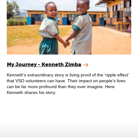
My Journey - Kenneth Zimba
Kenneth’s extraordinary story is living proof of the ‘ripple effect’
that VSO volunteers can have. Their impact on people’s lives
can be far more profound than they ever imagine. Here
Kenneth shares his story.