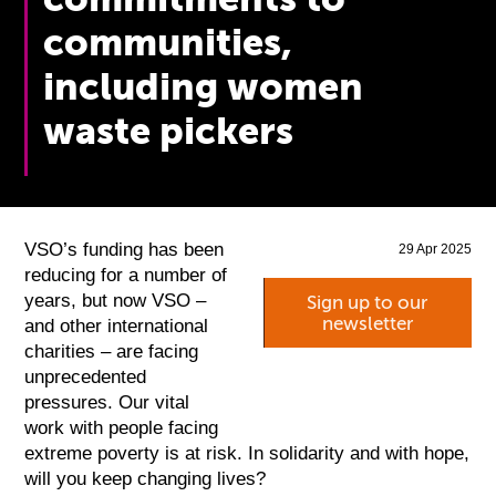
communities,
including women
waste pickers
VSO’s funding has been
29 Apr 2025
reducing for a number of
years, but now VSO –
Sign up to our
newsletter
and other international
charities – are facing
unprecedented
pressures. Our vital
work with people facing
extreme poverty is at risk. In solidarity and with hope,
will you keep changing lives?