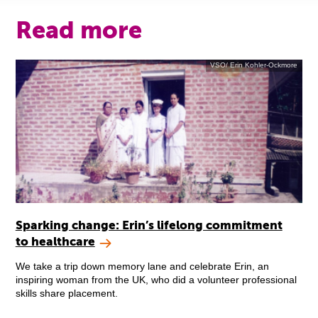
Read more
VSO/ Erin Kohler-Ockmore
Sparking change: Erin’s lifelong commitment
to healthcare
We take a trip down memory lane and celebrate Erin, an
inspiring woman from the UK, who did a volunteer professional
skills share placement.