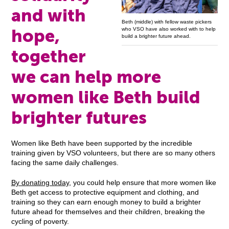
and with
Beth (middle) with fellow waste pickers
hope,
who VSO have also worked with to help
build a brighter future ahead.
together
we can help more
women like Beth build
brighter futures
Women like Beth have been supported by the incredible
training given by VSO volunteers, but there are so many others
facing the same daily challenges.
By donating today
, you could help ensure that more women like
Beth get access to protective equipment and clothing, and
training so they can earn enough money to build a brighter
future ahead for themselves and their children, breaking the
cycling of poverty.