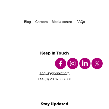
Blog
Careers
Media centre
FAQs
Keep in Touch
enquiry@vsoint.org
+44 (0) 20 8780 7500
Stay Updated