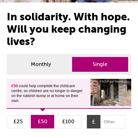
In solidarity. With hope.
Will you keep changing
lives?
Monthly
Single
VSO/Paul Wambugu
£50
could help complete the childcare
centre, so children are no longer in danger
on the rubbish dump or at home on their
own.
£25
£50
£100
£