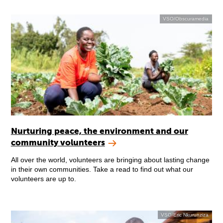
VSO/Obscuramedia
Nurturing peace, the environment and our
community volunteers
All over the world, volunteers are bringing about lasting change
in their own communities. Take a read to find out what our
volunteers are up to.
VSO/Eric Nkurunziza