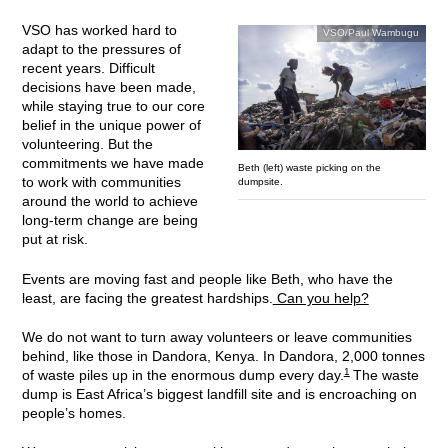
VSO has worked hard to
VSO/Paul Wambugu
adapt to the pressures of
recent years. Difficult
decisions have been made,
while staying true to our core
belief in the unique power of
volunteering. But the
commitments we have made
Beth (left) waste picking on the
to work with communities
dumpsite.
around the world to achieve
long-term change are being
put at risk.
Events are moving fast and people like Beth, who have the
least, are facing the greatest hardships.
Can you help?
We do not want to turn away volunteers or leave communities
behind, like those in Dandora, Kenya. In Dandora, 2,000 tonnes
1
of waste piles up in the enormous dump every day.
The waste
dump is East Africa’s biggest landfill site and is encroaching on
people’s homes.