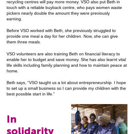
recycling centres will pay more money. VSO also put Beth in
touch with a reliable buyback centre, who pays women waste
pickers nearly double the amount they were previously
earning.
Before VSO worked with Beth, she previously struggled to
provide one meal a day for her children. Now, she can give
them three meals.
VSO volunteers are also training Beth on financial literacy to
enable her to budget and save money. She has also learnt vital
life skills including family planning and how to maintain peace at
home.
Beth says, “VSO taught us a lot about entrepreneurship. I hope
to set up a small business so I can provide my children with the
best possible start in life.”
In
solidarity