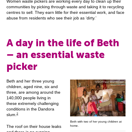
Women waste pickers are working every day to clean up their
communities by picking through waste and taking it to recycling
centres to sell. They earn little for their essential work, and face
abuse from residents who see their job as ‘dirty.’
A day in the life of Beth
– an essential waste
picker
Beth and her three young
VSO/Paul Wambugu
children, aged nine, six and
three, are among around the
140,000 people living in
these extremely challenging
conditions in the Dandora
2
slum.
Beth with two of her young children at
home.
The roof on their house leaks