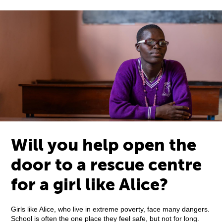
Will you help open the
door to a rescue centre
for a girl like Alice?
Girls like Alice, who live in extreme poverty, face many dangers.
School is often the one place they feel safe, but not for long.