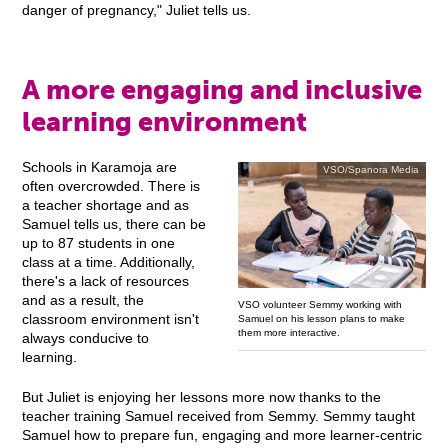
danger of pregnancy," Juliet tells us.
A more engaging and inclusive
learning environment
Schools in Karamoja are
VSO/Spanora Media
often overcrowded. There is
a teacher shortage and as
Samuel tells us, there can be
up to 87 students in one
class at a time. Additionally,
there's a lack of resources
and as a result, the
VSO volunteer Semmy working with
classroom environment isn't
Samuel on his lesson plans to make
them more interactive.
always conducive to
learning.
But Juliet is enjoying her lessons more now thanks to the
teacher training Samuel received from Semmy. Semmy taught
Samuel how to prepare fun, engaging and more learner-centric