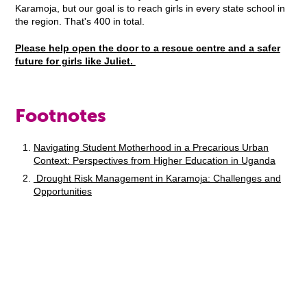
Karamoja, but our goal is to reach girls in every state school in
the region. That's 400 in total.
Please help open the door to a rescue centre and a safer
future for girls like Juliet.
Footnotes
Navigating Student Motherhood in a Precarious Urban
Context: Perspectives from Higher Education in Uganda
Drought Risk Management in Karamoja: Challenges and
Opportunities