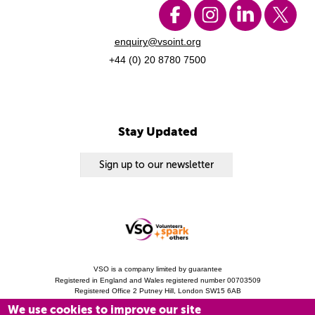
enquiry@vsoint.org
+44 (0) 20 8780 7500
Stay Updated
Sign up to our newsletter
VSO is a company limited by guarantee
Registered in England and Wales registered number 00703509
Registered Office 2 Putney Hill, London SW15 6AB
Charity Registration 313757 (England and Wales). Copyright © 2010 - 2026 VSO
We use cookies to improve our site
unless otherwise stated.