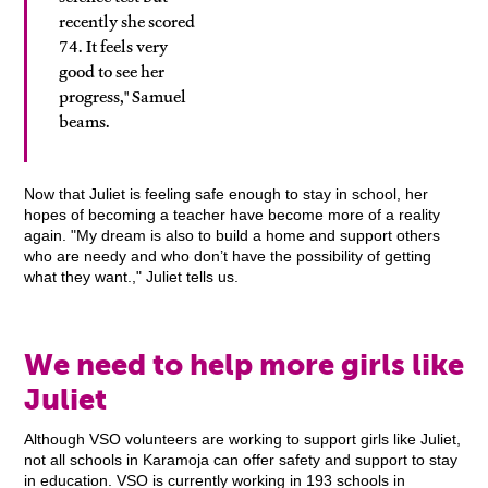
recently she scored
74. It feels very
good to see her
progress," Samuel
beams.
Now that Juliet is feeling safe enough to stay in school, her
hopes of becoming a teacher have become more of a reality
again. "My dream is also to build a home and support others
who are needy and who don’t have the possibility of getting
what they want.," Juliet tells us.
We need to help more girls like
Juliet
Although VSO volunteers are working to support girls like Juliet,
not all schools in Karamoja can offer safety and support to stay
in education. VSO is currently working in 193 schools in