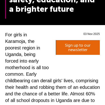
a brighter future
For girls in
03 Nov 2025
Karamoja, the
Sign up to our
poorest region in
newsletter
Uganda, being
forced into early
motherhood is all too
common. Early
childbearing can derail girls' lives, comprising
their health and robbing them of an education
and the chance of a better life. Almost 60%
of all school dropouts in Uganda are due to