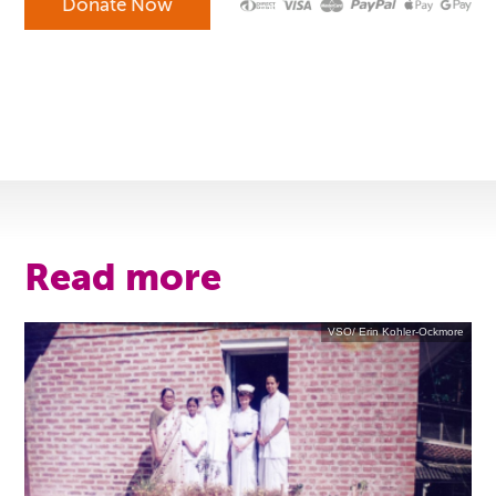
Read more
VSO/ Erin Kohler-Ockmore