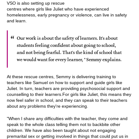
VSO is also setting up rescue
centres where girls like Juliet who have experienced
homelessness, early pregnancy or violence, can live in safety
and learn.
Our work is about the safety of learners. It's about
students feeling confident about going to school,
and not being fearful. That's the kind of school that
we would want for every learner, " Semmy explains.
At these rescue centres, Semmy is delivering training to
teachers like Samuel on how to support and guide girls like
Juliet. In turn, teachers are providing psychosocial support and
counselling to their learners.For girls like Juliet, this means they
now feel safer in school, and they can speak to their teachers
about any problems they're experiencing.
"When I share any difficulties with the teacher, they come and
speak to the whole class telling them not to backbite other
children. We have also been taught about not engaging
premarital sex or getting involved in things that could put us in