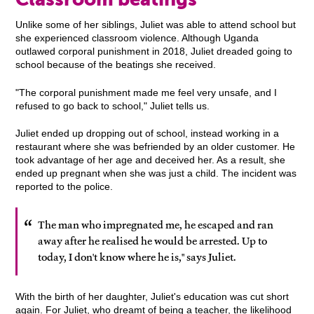
Unlike some of her siblings, Juliet was able to attend school but
she experienced classroom violence. Although Uganda
outlawed corporal punishment in 2018, Juliet dreaded going to
school because of the beatings she received.
"The corporal punishment made me feel very unsafe, and I
refused to go back to school," Juliet tells us.
Juliet ended up dropping out of school, instead working in a
restaurant where she was befriended by an older customer. He
took advantage of her age and deceived her. As a result, she
ended up pregnant when she was just a child. The incident was
reported to the police.
The man who impregnated me, he escaped and ran
away after he realised he would be arrested. Up to
today, I don't know where he is," says Juliet.
With the birth of her daughter, Juliet's education was cut short
again. For Juliet, who dreamt of being a teacher, the likelihood