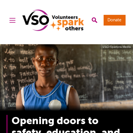
Donate
VSO/Spanora Media
Opening doors to
safety, education, and