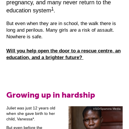
pregnancy, and many never return to the
1
education system
.
But even when they are in school, the walk there is
long and perilous. Many girls are a risk of assault.
Nowhere is safe.
Will you help open the door to a rescue centre, an
education, and a brighter future?
Growing up in hardship
Juliet was just 12 years old
VSO/Spanora Media
when she gave birth to her
child, Vanessa*.
But even before the