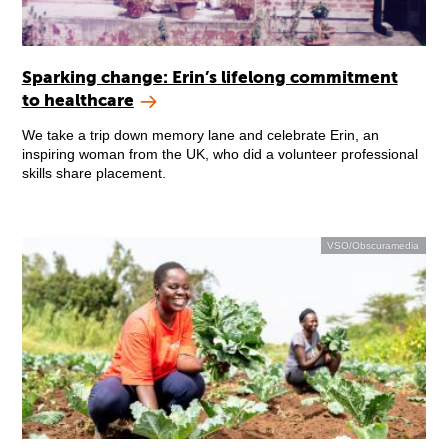
Sparking change: Erin’s lifelong commitment
to healthcare
We take a trip down memory lane and celebrate Erin, an
inspiring woman from the UK, who did a volunteer professional
skills share placement.
VSO/Obscuramedia