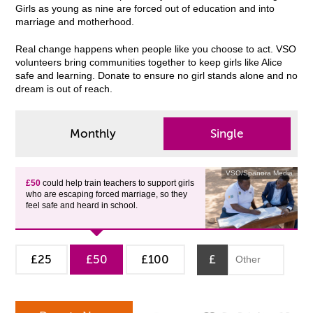
Girls as young as nine are forced out of education and into
marriage and motherhood.
Real change happens when people like you choose to act. VSO
volunteers bring communities together to keep girls like Alice
safe and learning. Donate to ensure no girl stands alone and no
dream is out of reach.
Monthly
Single
VSO/Spanora Media
£50
could help train teachers to support girls
who are escaping forced marriage, so they
feel safe and heard in school.
£25
£50
£100
£