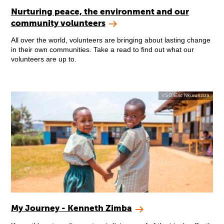
Nurturing peace, the environment and our
community volunteers
All over the world, volunteers are bringing about lasting change
in their own communities. Take a read to find out what our
volunteers are up to.
VSO/Eric Nkurunziza
My Journey - Kenneth Zimba