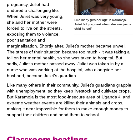
pregnancy, Juliet had
endured a challenging life.
When Juliet was very young,
Like many girls her age in Karamoja,
she and her mother were
Juliet fell pregnant when she was just a
forced to live on the streets,
child herself.
exposing them to violence,
poor sanitation and
marginalisation. Shortly after, Juliet's mother became unwell.
The stress of their situation became too much - it was taking a
toll on her mental health, so she was taken to hospital. But
sadly, Juliet's mother passed away. Juliet was taken in by a
nurse who was working at the hospital, who alongside her
husband, became Juliet's guardian.
Like many others in their community, Juliet's guardians grapple
with unemployment, so they keep livestock and cultivate crops.
2
But Karamoja is the most food-insecure area of Uganda
, and
extreme weather events are killing their animals and crops,
making it near impossible for them to make enough money to
support their children and send them to school.
Classroom beatings