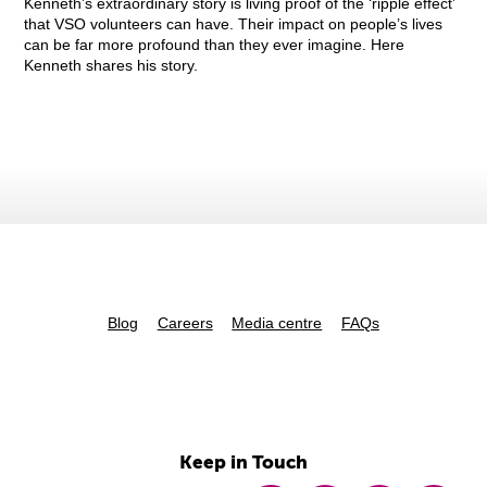
Kenneth’s extraordinary story is living proof of the ‘ripple effect’
that VSO volunteers can have. Their impact on people’s lives
can be far more profound than they ever imagine. Here
Kenneth shares his story.
Blog
Careers
Media centre
FAQs
Keep in Touch