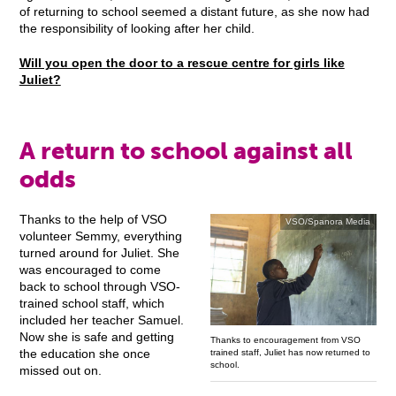
of returning to school seemed a distant future, as she now had
the responsibility of looking after her child.
Will you open the door to a rescue centre for girls like
Juliet?
A return to school against all
odds
Thanks to the help of VSO
VSO/Spanora Media
volunteer Semmy, everything
turned around for Juliet. She
was encouraged to come
back to school through VSO-
trained school staff, which
included her teacher Samuel.
Now she is safe and getting
Thanks to encouragement from VSO
the education she once
trained staff, Juliet has now returned to
school.
missed out on.