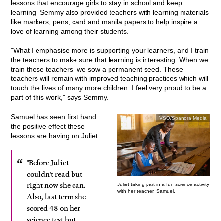
lessons that encourage girls to stay in school and keep
learning. Semmy also provided teachers with learning materials
like markers, pens, card and manila papers to help inspire a
love of learning among their students.
"What I emphasise more is supporting your learners, and I train
the teachers to make sure that learning is interesting. When we
train these teachers, we sow a permanent seed. These
teachers will remain with improved teaching practices which will
touch the lives of many more children. I feel very proud to be a
part of this work," says Semmy.
Samuel has seen first hand
VSO/Spanora Media
the positive effect these
lessons are having on Juliet.
"Before Juliet
couldn't read but
right now she can.
Juliet taking part in a fun science activity
with her teacher, Samuel.
Also, last term she
scored 48 on her
science test but