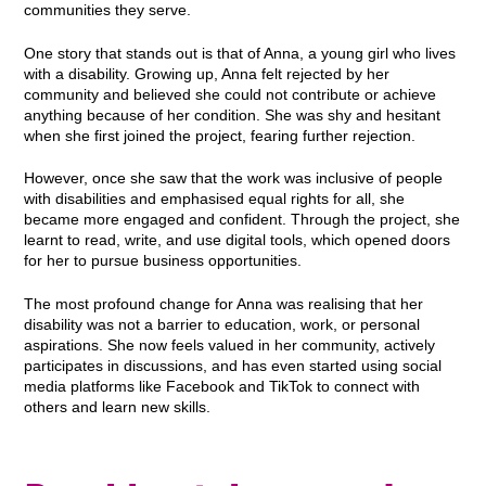
communities they serve.
One story that stands out is that of Anna, a young girl who lives
with a disability. Growing up, Anna felt rejected by her
community and believed she could not contribute or achieve
anything because of her condition. She was shy and hesitant
when she first joined the project, fearing further rejection.
However, once she saw that the work was inclusive of people
with disabilities and emphasised equal rights for all, she
became more engaged and confident. Through the project, she
learnt to read, write, and use digital tools, which opened doors
for her to pursue business opportunities.
The most profound change for Anna was realising that her
disability was not a barrier to education, work, or personal
aspirations. She now feels valued in her community, actively
participates in discussions, and has even started using social
media platforms like Facebook and TikTok to connect with
others and learn new skills.