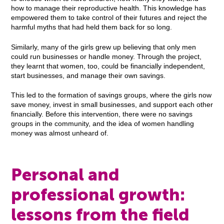
how to manage their reproductive health. This knowledge has
empowered them to take control of their futures and reject the
harmful myths that had held them back for so long.
Similarly, many of the girls grew up believing that only men
could run businesses or handle money. Through the project,
they learnt that women, too, could be financially independent,
start businesses, and manage their own savings.
This led to the formation of savings groups, where the girls now
save money, invest in small businesses, and support each other
financially. Before this intervention, there were no savings
groups in the community, and the idea of women handling
money was almost unheard of.
Personal and
professional growth:
lessons from the field