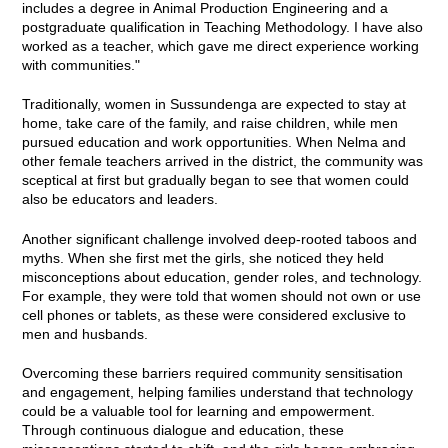
includes a degree in Animal Production Engineering and a
postgraduate qualification in Teaching Methodology. I have also
worked as a teacher, which gave me direct experience working
with communities."
Traditionally, women in Sussundenga are expected to stay at
home, take care of the family, and raise children, while men
pursued education and work opportunities. When Nelma and
other female teachers arrived in the district, the community was
sceptical at first but gradually began to see that women could
also be educators and leaders.
Another significant challenge involved deep-rooted taboos and
myths. When she first met the girls, she noticed they held
misconceptions about education, gender roles, and technology.
For example, they were told that women should not own or use
cell phones or tablets, as these were considered exclusive to
men and husbands.
Overcoming these barriers required community sensitisation
and engagement, helping families understand that technology
could be a valuable tool for learning and empowerment.
Through continuous dialogue and education, these