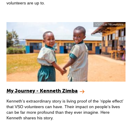
volunteers are up to.
VSO/Eric Nkurunziza
My Journey - Kenneth Zimba
Kenneth’s extraordinary story is living proof of the ‘ripple effect’
that VSO volunteers can have. Their impact on people’s lives
can be far more profound than they ever imagine. Here
Kenneth shares his story.