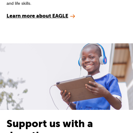
and life skills.
Learn more about EAGLE
Support us with a