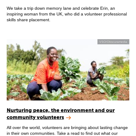
We take a trip down memory lane and celebrate Erin, an
inspiring woman from the UK, who did a volunteer professional
skills share placement.
VSO/Obscuramedia
Nurturing peace, the environment and our
community volunteers
All over the world, volunteers are bringing about lasting change
in their own communities. Take a read to find out what our