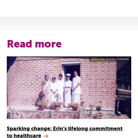
Read more
VSO/ Erin Kohler-Ockmore
Sparking change: Erin’s lifelong commitment
to healthcare