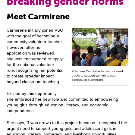
breaking gender norms
Meet Carmirene
Carmirene initially joined VSO
VSO Mozambique
with the goal of becoming a
community volunteer teacher.
However, after her
application was reviewed,
she was encouraged to apply
for the national volunteer
role, recognising her potential
Volunteer Carmirene hands out seed
to create broader impact
packs to support women to start
agricultural businesses.
beyond classroom teaching.
Excited by this opportunity,
she embraced her new role and committed to empowering
young girls through education, literacy, and economic
independence.
She says, "I was drawn to this project because I recognised the
urgent need to support young girls and adolescent girls in
education, literacy, numeracy, and livelihood opportunities."