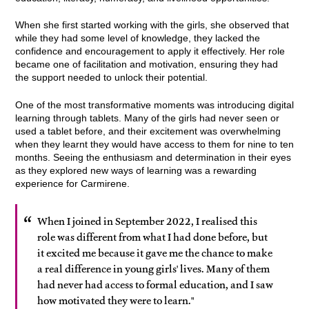
When she first started working with the girls, she observed that
while they had some level of knowledge, they lacked the
confidence and encouragement to apply it effectively. Her role
became one of facilitation and motivation, ensuring they had
the support needed to unlock their potential.
One of the most transformative moments was introducing digital
learning through tablets. Many of the girls had never seen or
used a tablet before, and their excitement was overwhelming
when they learnt they would have access to them for nine to ten
months. Seeing the enthusiasm and determination in their eyes
as they explored new ways of learning was a rewarding
experience for Carmirene.
When I joined in September 2022, I realised this
role was different from what I had done before, but
it excited me because it gave me the chance to make
a real difference in young girls' lives. Many of them
had never had access to formal education, and I saw
how motivated they were to learn."