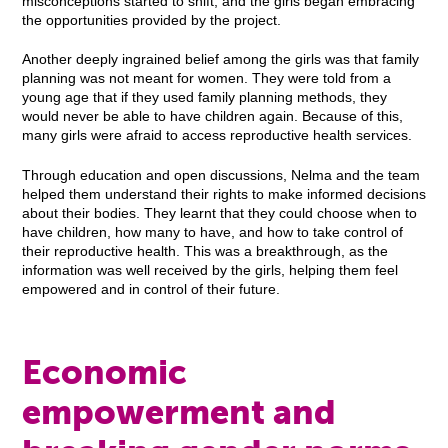
misconceptions started to shift, and the girls began embracing
the opportunities provided by the project.
Another deeply ingrained belief among the girls was that family
planning was not meant for women. They were told from a
young age that if they used family planning methods, they
would never be able to have children again. Because of this,
many girls were afraid to access reproductive health services.
Through education and open discussions, Nelma and the team
helped them understand their rights to make informed decisions
about their bodies. They learnt that they could choose when to
have children, how many to have, and how to take control of
their reproductive health. This was a breakthrough, as the
information was well received by the girls, helping them feel
empowered and in control of their future.
Economic
empowerment and