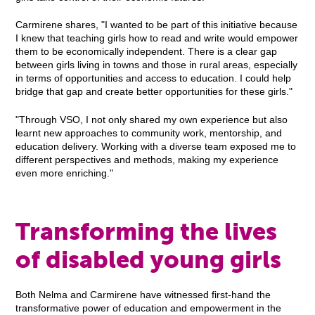
Carmirene shares, "I wanted to be part of this initiative because
I knew that teaching girls how to read and write would empower
them to be economically independent. There is a clear gap
between girls living in towns and those in rural areas, especially
in terms of opportunities and access to education. I could help
bridge that gap and create better opportunities for these girls."
"Through VSO, I not only shared my own experience but also
learnt new approaches to community work, mentorship, and
education delivery. Working with a diverse team exposed me to
different perspectives and methods, making my experience
even more enriching."
Transforming the lives
of disabled young girls
Both Nelma and Carmirene have witnessed first-hand the
transformative power of education and empowerment in the