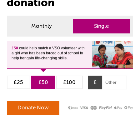
donation
Monthly
Single
£50
could help match a VSO volunteer with
a girl who has been forced out of school to
help her gain life-changing skills.
£25
£50
£100
£