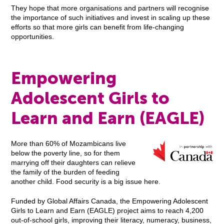
They hope that more organisations and partners will recognise
the importance of such initiatives and invest in scaling up these
efforts so that more girls can benefit from life-changing
opportunities.
Empowering
Adolescent Girls to
Learn and Earn (EAGLE)
More than 60% of Mozambicans live
below the poverty line, so for them
marrying off their daughters can relieve
the family of the burden of feeding
another child. Food security is a big issue here.
Funded by Global Affairs Canada, the Empowering Adolescent
Girls to Learn and Earn (EAGLE) project aims to reach 4,200
out-of-school girls, improving their literacy, numeracy, business,