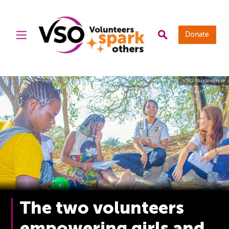
Donate
VSO Mozambique
The two volunteers
empowering girls and