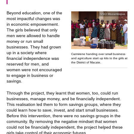
Beyond education, one of the
VSO Mozambique
most impactful changes was
in economic empowerment.
The girls believed that only
men were allowed to handle
money or run small
businesses. They had grown
up in a society where
Carmirene handing over small business
financial independence was
and agriculture start up kits to the girls at
the District of Macate.
reserved for men, and
women were not encouraged
to engage in business or
savings.
Through the project, they learnt that women, too, could run
businesses, manage money, and be financially independent.
This realisation led them to form savings groups, where they
could learn how to save, invest, and start small businesses.
Before this intervention, there were no savings groups in the
community. By removing the negative mindset that women
could not be financially independent, the project helped these
girls take control of their economic futures.