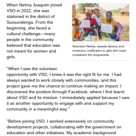
When Nelma Joaquim joined
VSO in 2022, she was
stationed in the district of
Sussundenga. From the
beginning, she faced a
cultural challenge—many
people in the community
believed that education was
Volunteer Nelma, awards literacy and
not meant for women and
numeracy certificates to girls who have
completed the programme.
girls.
"When I saw the volunteer
opportunity with VSO, I knew it was the right fit for me. I had
always wanted to work closely with communities, and this
project gave me the chance to continue making an impact. I
discovered the position through Facebook, where I first learnt
about VSO and its mission. I immediately applied because I saw
it as another opportunity to engage with and support my
community in a meaningful way."
"Before joining VSO, I worked extensively on community
development projects, collaborating with the government on
education and other initiatives. My academic background