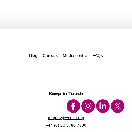
Blog
Careers
Media centre
FAQs
Keep in Touch
enquiry@vsoint.org
+44 (0) 20 8780 7500