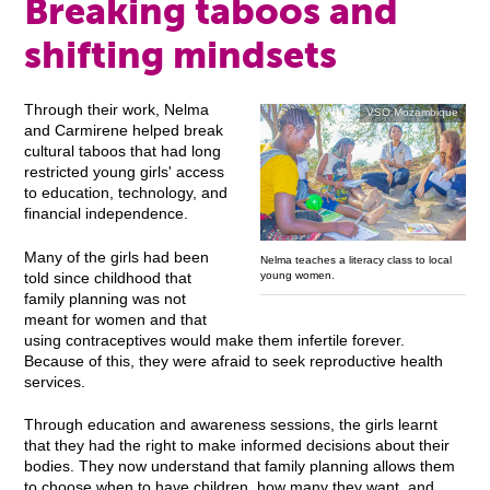
Breaking taboos and
shifting mindsets
Through their work, Nelma
VSO Mozambique
and Carmirene helped break
cultural taboos that had long
restricted young girls' access
to education, technology, and
financial independence.
Many of the girls had been
Nelma teaches a literacy class to local
young women.
told since childhood that
family planning was not
meant for women and that
using contraceptives would make them infertile forever.
Because of this, they were afraid to seek reproductive health
services.
Through education and awareness sessions, the girls learnt
that they had the right to make informed decisions about their
bodies. They now understand that family planning allows them
to choose when to have children, how many they want, and