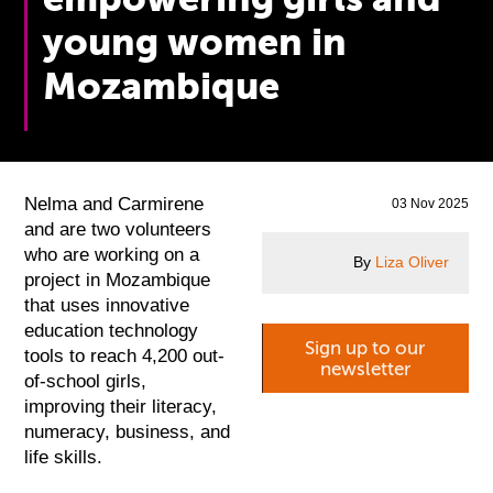
young women in
Mozambique
Nelma and Carmirene
03 Nov 2025
and are two volunteers
who are working on a
By
Liza Oliver
project in Mozambique
that uses innovative
education technology
Sign up to our
tools to reach 4,200 out-
newsletter
of-school girls,
improving their literacy,
numeracy, business, and
life skills.