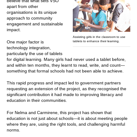
believe that what sets VSO
apart from other
organisations is its unique
approach to community
engagement and sustainable
impact.
Assisting girls in the classroom to use
tablets to enhance their learning.
One major factor is
technology integration,
particularly the use of tablets
for digital learning. Many girls had never used a tablet before,
and within ten months, they learnt to read, write, and count—
something that formal schools had not been able to achieve.
This rapid progress and impact led to government partners
requesting an extension of the project, as they recognised the
significant contribution it had made to improving literacy and
education in their communities.
For Nelma and Carmirene, this project has shown that
education is not just about schools—it is about meeting people
where they are, using the right tools, and challenging harmful
norms.