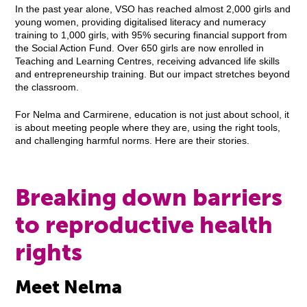
In the past year alone, VSO has reached almost 2,000 girls and
young women, providing digitalised literacy and numeracy
training to 1,000 girls, with 95% securing financial support from
the Social Action Fund. Over 650 girls are now enrolled in
Teaching and Learning Centres, receiving advanced life skills
and entrepreneurship training. But our impact stretches beyond
the classroom.
For Nelma and Carmirene, education is not just about school, it
is about meeting people where they are, using the right tools,
and challenging harmful norms. Here are their stories.
Breaking down barriers
to reproductive health
rights
Meet Nelma