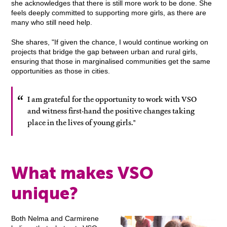
she acknowledges that there is still more work to be done. She
feels deeply committed to supporting more girls, as there are
many who still need help.
She shares, "If given the chance, I would continue working on
projects that bridge the gap between urban and rural girls,
ensuring that those in marginalised communities get the same
opportunities as those in cities.
I am grateful for the opportunity to work with VSO
and witness first-hand the positive changes taking
place in the lives of young girls."
What makes VSO
unique?
Both Nelma and Carmirene