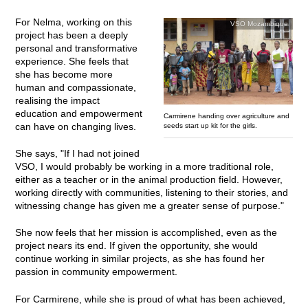
For Nelma, working on this
VSO Mozambique
project has been a deeply
personal and transformative
experience. She feels that
she has become more
human and compassionate,
realising the impact
education and empowerment
Carmirene handing over agriculture and
can have on changing lives.
seeds start up kit for the girls.
She says, "If I had not joined
VSO, I would probably be working in a more traditional role,
either as a teacher or in the animal production field. However,
working directly with communities, listening to their stories, and
witnessing change has given me a greater sense of purpose."
She now feels that her mission is accomplished, even as the
project nears its end. If given the opportunity, she would
continue working in similar projects, as she has found her
passion in community empowerment.
For Carmirene, while she is proud of what has been achieved,