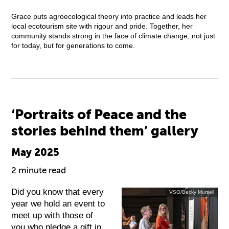
Grace puts agroecological theory into practice and leads her
local ecotourism site with rigour and pride. Together, her
community stands strong in the face of climate change, not just
for today, but for generations to come.
‘Portraits of Peace and the
stories behind them’ gallery
May 2025
2 minute read
Did you know that every
VSO/Becky Mursell
year we hold an event to
meet up with those of
you who pledge a gift in