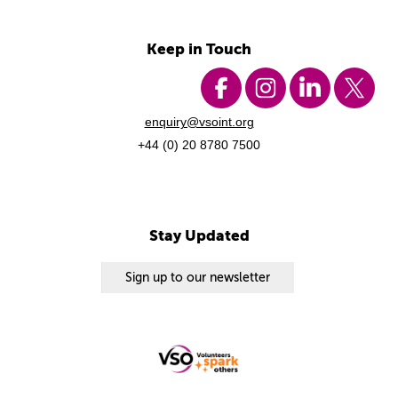
Keep in Touch
enquiry@vsoint.org
+44 (0) 20 8780 7500
Stay Updated
Sign up to our newsletter