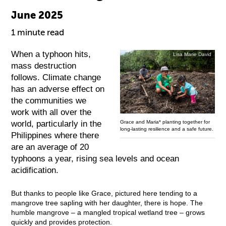
June 2025
1 minute read
When a typhoon hits,
Lisa Marie David
mass destruction
follows. Climate change
has an adverse effect on
the communities we
work with all over the
world, particularly in the
Grace and Maria* planting together for
long-lasting resilience and a safe future.
Philippines where there
are an average of 20
typhoons a year, rising sea levels and ocean
acidification.
But thanks to people like Grace, pictured here tending to a
mangrove tree sapling with her daughter, there is hope. The
humble mangrove – a mangled tropical wetland tree – grows
quickly and provides protection.