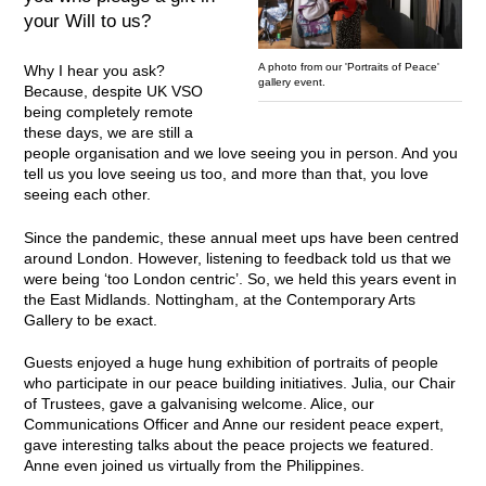
your Will to us?
A photo from our 'Portraits of Peace'
Why I hear you ask?
gallery event.
Because, despite UK VSO
being completely remote
these days, we are still a
people organisation and we love seeing you in person. And you
tell us you love seeing us too, and more than that, you love
seeing each other.
Since the pandemic, these annual meet ups have been centred
around London. However, listening to feedback told us that we
were being ‘too London centric’. So, we held this years event in
the East Midlands. Nottingham, at the Contemporary Arts
Gallery to be exact.
Guests enjoyed a huge hung exhibition of portraits of people
who participate in our peace building initiatives. Julia, our Chair
of Trustees, gave a galvanising welcome. Alice, our
Communications Officer and Anne our resident peace expert,
gave interesting talks about the peace projects we featured.
Anne even joined us virtually from the Philippines.