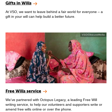
Gifts in Wills
At VSO, we want to leave behind a fair world for everyone – a
gift in your will can help build a better future.
VSO/ObscuraMedia
Free Wills service
We’ve partnered with Octopus Legacy, a leading Free Will
writing service, to help our volunteers and supporters write or
amend free wills online or over the phone.