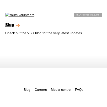
VSO/Fabrice Macumbi
Blog
Check out the VSO blog for the very latest updates
Blog
Careers
Media centre
FAQs