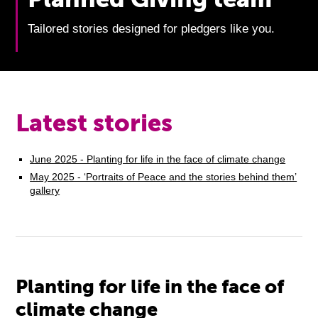
Tailored stories designed for pledgers like you.
Latest stories
June 2025 - Planting for life in the face of climate change
May 2025 - ‘Portraits of Peace and the stories behind them’
gallery
Planting for life in the face of
climate change