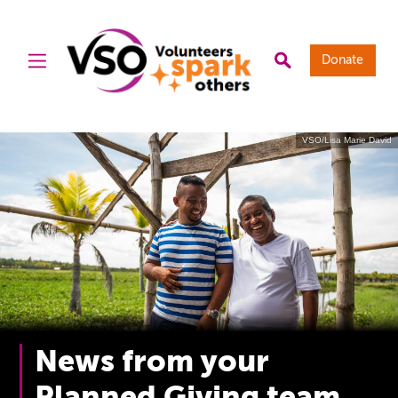
Donate
VSO/Lisa Marie David
News from your
Planned Giving team