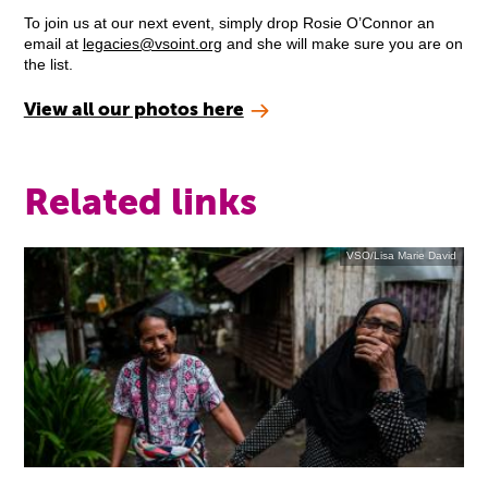
To join us at our next event, simply drop Rosie O’Connor an
email at
legacies@vsoint.org
and she will make sure you are on
the list.
View all our photos here
Related links
VSO/Lisa Marie David