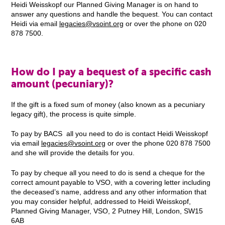
Heidi Weisskopf our Planned Giving Manager is on hand to
answer any questions and handle the bequest. You can contact
Heidi via email
legacies@vsoint.org
or over the phone on 020
878 7500.
How do I pay a bequest of a specific cash
amount (pecuniary)?
If the gift is a fixed sum of money (also known as a pecuniary
legacy gift), the process is quite simple.
To pay by BACS all you need to do is contact Heidi Weisskopf
via email
legacies@vsoint.org
or over the phone 020 878 7500
and she will provide the details for you.
To pay by cheque all you need to do is send a cheque for the
correct amount payable to VSO, with a covering letter including
the deceased’s name, address and any other information that
you may consider helpful, addressed to Heidi Weisskopf,
Planned Giving Manager, VSO, 2 Putney Hill, London, SW15
6AB