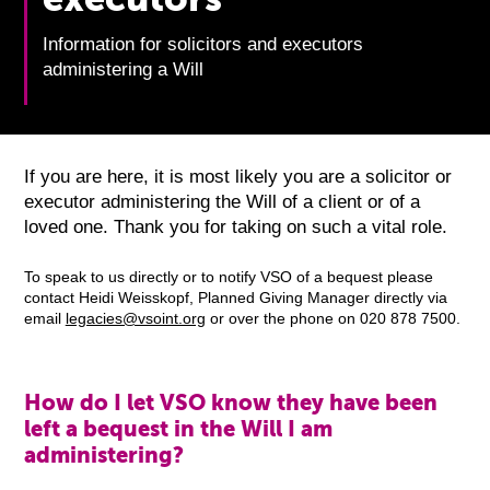
Information for solicitors and executors
administering a Will
If you are here, it is most likely you are a solicitor or
executor administering the Will of a client or of a
loved one. Thank you for taking on such a vital role.
To speak to us directly or to notify VSO of a bequest please
contact Heidi Weisskopf, Planned Giving Manager directly via
email
legacies@vsoint.org
or over the phone on 020 878 7500.
How do I let VSO know they have been
left a bequest in the Will I am
administering?