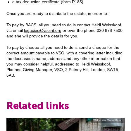
a tax deduction certificate (form R185)
Once you are ready to distribute the estate, in order to:
To pay by BACS all you need to do is contact Heidi Weisskopf
via email
legacies@vsoint.org
or over the phone 020 878 7500
and she will provide the details for you.
To pay by cheque all you need to do is send a cheque for the
correct amount payable to VSO, with a covering letter including
the deceased’s name, address and any other information that
you may consider helpful, addressed to Heidi Weisskopf,
Planned Giving Manager, VSO, 2 Putney Hill, London, SW15
6AB.
Related links
VSO/Lisa Marie David