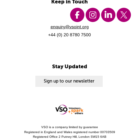
Keep in Touch
enquiry@vsoint.org
+44 (0) 20 8780 7500
Stay Updated
Sign up to our newsletter
VSO is a company limited by guarantee
Registered in England and Wales registered number 00703509
Registered Office 2 Putney Hill, London SW15 6AB