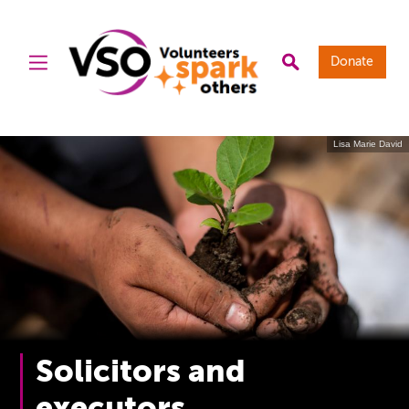
Donate
Lisa Marie David
Solicitors and
executors