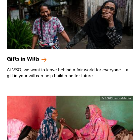
Gifts in Wills
At VSO, we want to leave behind a fair world for everyone – a
gift in your will can help build a better future.
VSO/ObscuraMedia