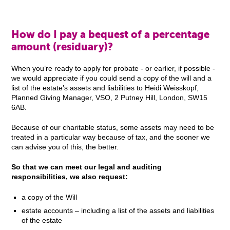
How do I pay a bequest of a percentage
amount (residuary)?
When you’re ready to apply for probate - or earlier, if possible -
we would appreciate if you could send a copy of the will and a
list of the estate’s assets and liabilities to Heidi Weisskopf,
Planned Giving Manager, VSO, 2 Putney Hill, London, SW15
6AB.
Because of our charitable status, some assets may need to be
treated in a particular way because of tax, and the sooner we
can advise you of this, the better.
So that we can meet our legal and auditing
responsibilities, we also request:
a copy of the Will
estate accounts – including a list of the assets and liabilities
of the estate