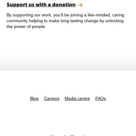
Support us with a donation
By supporting our work, you’ll be joining a like-minded, caring
community helping to make long-lasting change by unlocking
the power of people.
Blog
Careers
Media centre
FAQs