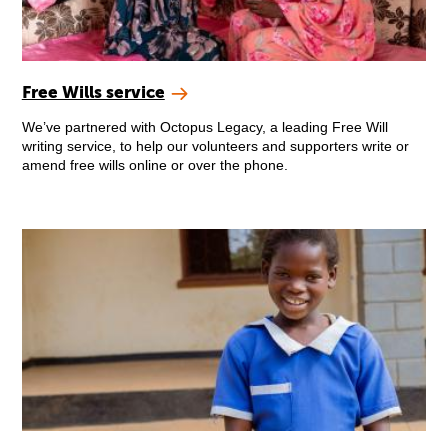
Free Wills service
We’ve partnered with Octopus Legacy, a leading Free Will
writing service, to help our volunteers and supporters write or
amend free wills online or over the phone.