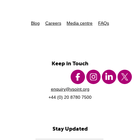
Blog
Careers
Media centre
FAQs
Keep in Touch
enquiry@vsoint.org
+44 (0) 20 8780 7500
Stay Updated