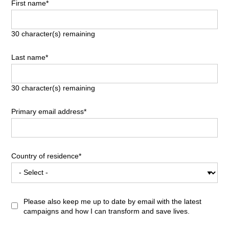
First name*
30
character(s) remaining
Last name*
30
character(s) remaining
Primary email address*
Country of residence*
Please also keep me up to date by email with the latest
campaigns and how I can transform and save lives.