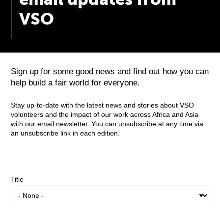
VSO
Sign up for some good news and find out how you can
help build a fair world for everyone.
Stay up-to-date with the latest news and stories about VSO
volunteers and the impact of our work across Africa and Asia
with our email newsletter. You can unsubscribe at any time via
an unsubscribe link in each edition.
Title