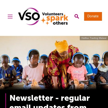
Donate
Halifax Trading Malawi
Newsletter - regular
email updates from