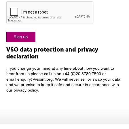
VSO data protection and privacy
declaration
If you change your mind at any time about how you want to
hear from us please call us on +44 (0)20 8780 7500 or
email
enquiry@vsoint.org
. We will never sell or swap your data
and we promise to keep it safe and secure in accordance with
our
privacy policy
.