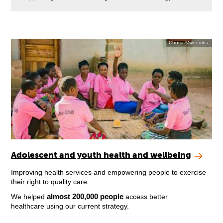
Chosa Mweemba
Adolescent and youth health and wellbeing
Improving health services and empowering people to exercise
their right to quality care.
almost 200,000 people
We helped
access better
healthcare using our current strategy.