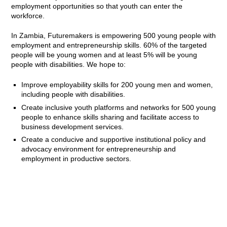
employment opportunities so that youth can enter the
workforce.
In Zambia, Futuremakers is empowering 500 young people with
employment and entrepreneurship skills. 60% of the targeted
people will be young women and at least 5% will be young
people with disabilities. We hope to:
Improve employability skills for 200 young men and women,
including people with disabilities.
Create inclusive youth platforms and networks for 500 young
people to enhance skills sharing and facilitate access to
business development services.
Create a conducive and supportive institutional policy and
advocacy environment for entrepreneurship and
employment in productive sectors.