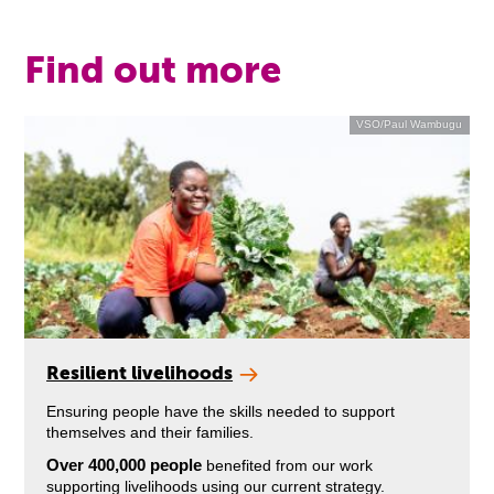
Find out more
VSO/Paul Wambugu
Resilient livelihoods
Ensuring people have the skills needed to support
themselves and their families.
Over 400,000 people
benefited from our work
supporting livelihoods using our current strategy.