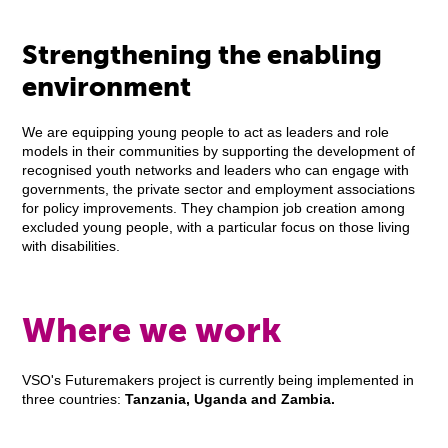
Strengthening the enabling
environment
We are equipping young people to act as leaders and role
models in their communities by supporting the development of
recognised youth networks and leaders who can engage with
governments, the private sector and employment associations
for policy improvements. They champion job creation among
excluded young people, with a particular focus on those living
with disabilities.
Where we work
VSO's Futuremakers project is currently being implemented in
three countries:
Tanzania, Uganda and Zambia.