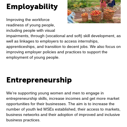
Employability
Improving the workforce
readiness of young people,
including people with visual
impairments, through (vocational and soft) skill development, as
well as linkages to employers to access internships,
apprenticeships, and transition to decent jobs. We also focus on
improving employer policies and practices to support the
employment of young people.
Entrepreneurship
We’re supporting young women and men to engage in
entrepreneurship skills, increase incomes and get more market
opportunities for their businesses. The aim is to increase the
number of youth led MSEs established, their access to markets,
business networks and their adoption of improved and inclusive
business practices.