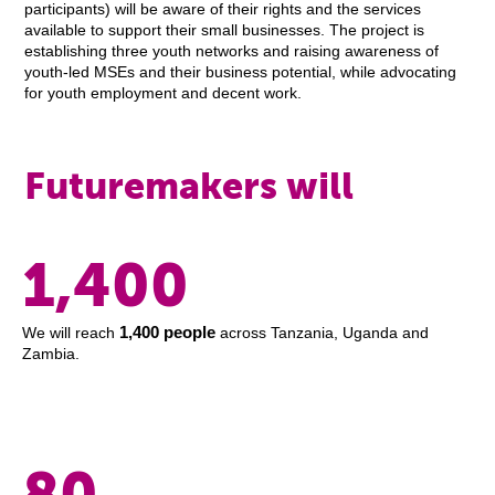
participants) will be aware of their rights and the services
available to support their small businesses. The project is
establishing three youth networks and raising awareness of
youth-led MSEs and their business potential, while advocating
for youth employment and decent work.
Futuremakers will
1,400
1,400 people
We will reach
across Tanzania, Uganda and
Zambia.
80