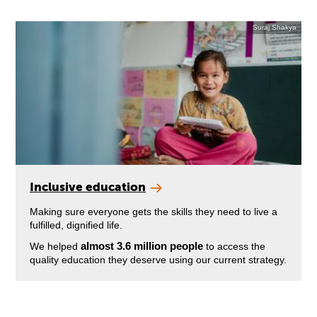
Suraj Shakya
Inclusive education
Making sure everyone gets the skills they need to live a
fulfilled, dignified life.
almost 3.6 million people
We helped
to access the
quality education they deserve using our current strategy.