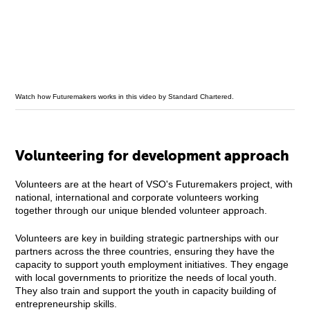
Watch how Futuremakers works in this video by Standard Chartered.
Volunteering for development approach
Volunteers are at the heart of VSO's Futuremakers project, with
national, international and corporate volunteers working
together through our unique blended volunteer approach.
Volunteers are key in building strategic partnerships with our
partners across the three countries, ensuring they have the
capacity to support youth employment initiatives. They engage
with local governments to prioritize the needs of local youth.
They also train and support the youth in capacity building of
entrepreneurship skills.