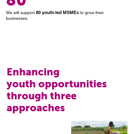
80 youth-led MSMEs
We will support
to grow their
businesses.
Enhancing
youth opportunities
through three
approaches