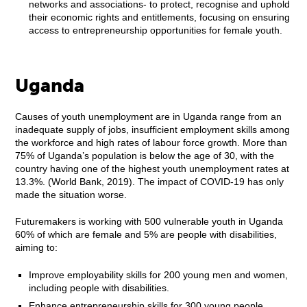
networks and associations- to protect, recognise and uphold
their economic rights and entitlements, focusing on ensuring
access to entrepreneurship opportunities for female youth.
Uganda
Causes of youth unemployment are in Uganda range from an
inadequate supply of jobs, insufficient employment skills among
the workforce and high rates of labour force growth. More than
75% of Uganda’s population is below the age of 30, with the
country having one of the highest youth unemployment rates at
13.3%. (World Bank, 2019). The impact of COVID-19 has only
made the situation worse.
Futuremakers is working with 500 vulnerable youth in Uganda
60% of which are female and 5% are people with disabilities,
aiming to:
Improve employability skills for 200 young men and women,
including people with disabilities.
Enhance entrepreneurship skills for 300 young people,