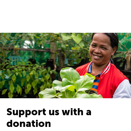
Support us with a
donation