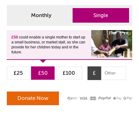
Monthly
Single
£50
could enable a single mother to start up
a small business, or market stall, so she can
provide for her children today and in the
future.
£25
£50
£100
£