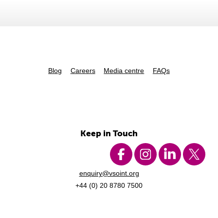
Blog
Careers
Media centre
FAQs
Keep in Touch
enquiry@vsoint.org
+44 (0) 20 8780 7500