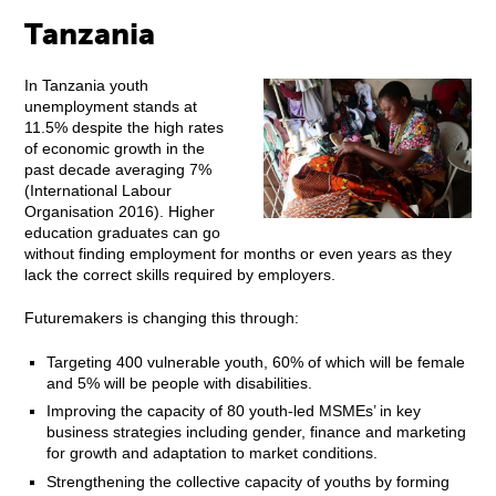
Tanzania
In Tanzania youth
unemployment stands at
11.5% despite the high rates
of economic growth in the
past decade averaging 7%
(International Labour
Organisation 2016). Higher
education graduates can go
without finding employment for months or even years as they
lack the correct skills required by employers.
Futuremakers is changing this through:
Targeting 400 vulnerable youth, 60% of which will be female
and 5% will be people with disabilities.
Improving the capacity of 80 youth-led MSMEs’ in key
business strategies including gender, finance and marketing
for growth and adaptation to market conditions.
Strengthening the collective capacity of youths by forming