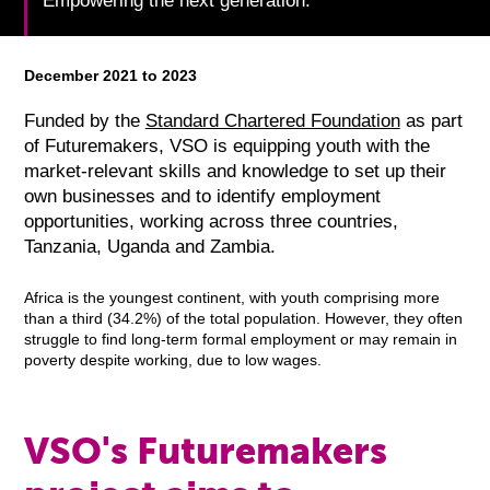
Empowering the next generation.
December 2021 to 2023
Funded by the
Standard Chartered Foundation
as part
of Futuremakers, VSO is equipping youth with the
market-relevant skills and knowledge to set up their
own businesses and to identify employment
opportunities, working across three countries,
Tanzania, Uganda and Zambia.
Africa is the youngest continent, with youth comprising more
than a third (34.2%) of the total population. However, they often
struggle to find long-term formal employment or may remain in
poverty despite working, due to low wages.
VSO's Futuremakers