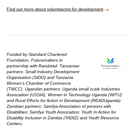
Find out more about volunteering for development
Funded by Standard Chartered
Foundation, Futuremakers in
partnership with Randstad. Tanzanian
partners: Small Industry Development
Organisation (SIDO) and Tanzania
Women’s Chamber of Commerce
(TWCC). Ugandan partners: Uganda small scale Industries
Association (USSIA); Women in Technology Uganda (WITU)
and Rural Efforts for Action in Development (READUganda).
Zambian partners: Samfya Association of persons with
Disabilities; Samfya Youth Association; Youth In Action for
Disability Inclusion in Zambia (YADIZ) and Youth Resource
Centers.