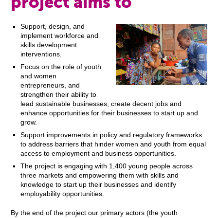
project aims to
Support, design, and
implement workforce and
skills development
interventions.
Focus on the role of youth
and women
entrepreneurs, and
strengthen their ability to
lead sustainable businesses, create decent jobs and
enhance opportunities for their businesses to start up and
grow.
Support improvements in policy and regulatory frameworks
to address barriers that hinder women and youth from equal
access to employment and business opportunities.
The project is engaging with 1,400 young people across
three markets and empowering them with skills and
knowledge to start up their businesses and identify
employability opportunities.
By the end of the project our primary actors (the youth