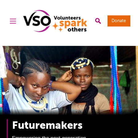
Donate
Futuremakers