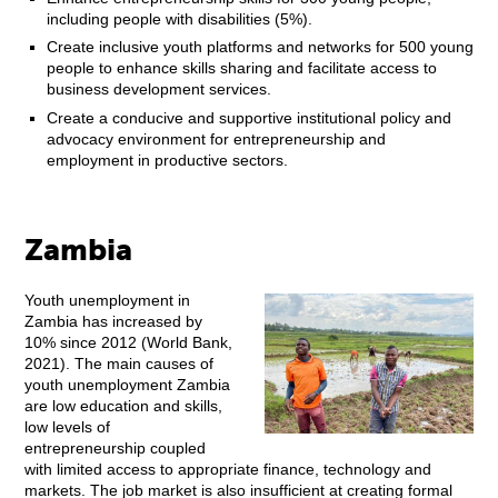
including people with disabilities (5%).
Create inclusive youth platforms and networks for 500 young
people to enhance skills sharing and facilitate access to
business development services.
Create a conducive and supportive institutional policy and
advocacy environment for entrepreneurship and
employment in productive sectors.
Zambia
Youth unemployment in
Zambia has increased by
10% since 2012 (World Bank,
2021). The main causes of
youth unemployment Zambia
are low education and skills,
low levels of
entrepreneurship coupled
with limited access to appropriate finance, technology and
markets. The job market is also insufficient at creating formal