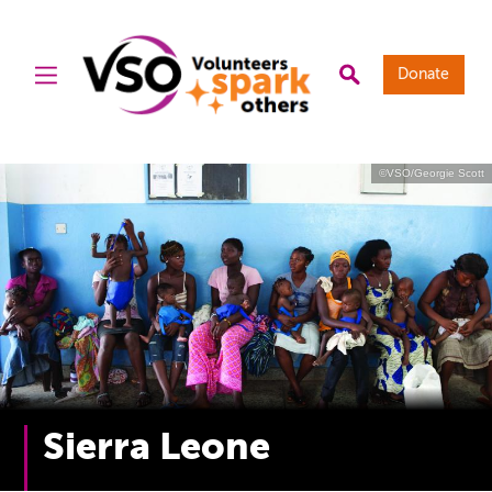
Donate
©VSO/Georgie Scott
Sierra Leone