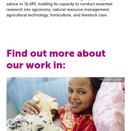
advice to SLARI, building its capacity to conduct essential
research into agronomy, natural resource management,
agricultural technology, horticulture, and livestock care.
Find out more about
our work in:
VSO/Ginny Lattul