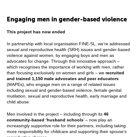
Engaging men in gender-based violence
This project has now ended
In partnership with local organisation FINE-SL, we’re addressed
sexual and reproductive health (SRH) issues and gender-based
violence against women, by engaging boys and men as
advocates for change. Through this innovative approach –
which recognises the importance of working with men, rather
than focusing exclusively on women and girls – we
recruited
and trained 1,150 male advocates and peer educators
(MAPEs), who engage men on a range of related issues
including sexual and gender-based violence, female genital
mutilation, sexual and reproductive health, early marriage and
child abuse.
Men involved in the project – including through its
46
community-based ‘husband schools
’ – now play an
increasingly supportive role for their partners, including taking
more responsibility for childcare and supporting their spouse’s