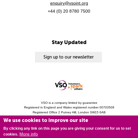
enquiry@vsoint.org
+44 (0) 20 8780 7500
Stay Updated
Sign up to our newsletter
VSO is a company limited by guarantee
Registered in England and Wales registered number 00703509
Registered Office 2 Putney Hill, London SW15 6AB
Charity Registration 313757 (England and Wales). Copyright © 2010 - 2026 VSO
We use cookies to improve our site
unless otherwise stated.
Privacy Notice
Cookies
Modern Slavery Statement
By clicking any link on this page you are giving your consent for us to set
More info
cookies.