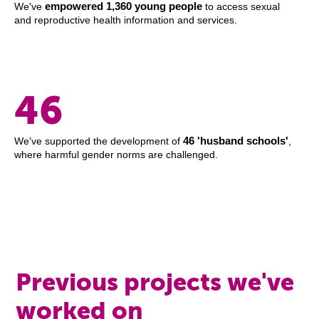
empowered 1,360 young people
We've
to access sexual
and reproductive health information and services.
46
46 'husband schools'
We've supported the development of
,
where harmful gender norms are challenged.
Previous projects we've
worked on