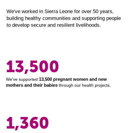
We've worked in Sierra Leone for over 50 years,
building healthy communities and supporting people
to develop secure and resilient livelihoods.
13,500
13,500 pregnant women and new
We've supported
mothers and their babies
through our health projects.
1,360