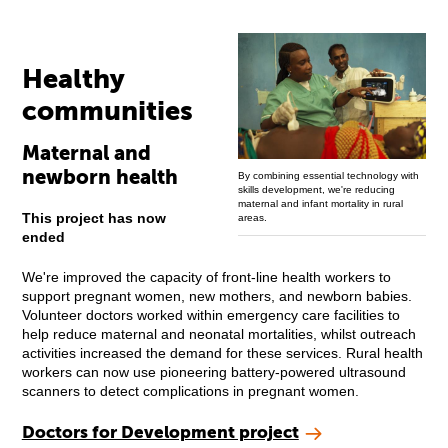
Healthy
communities
Maternal and
newborn health
By combining essential technology with
skills development, we're reducing
maternal and infant mortality in rural
This project has now
areas.
ended
We're improved the capacity of front-line health workers to
support pregnant women, new mothers, and newborn babies.
Volunteer doctors worked within emergency care facilities to
help reduce maternal and neonatal mortalities, whilst outreach
activities increased the demand for these services. Rural health
workers can now use pioneering battery-powered ultrasound
scanners to detect complications in pregnant women.
Doctors for Development project