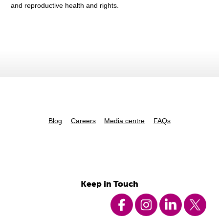
and reproductive health and rights.
Blog
Careers
Media centre
FAQs
Keep in Touch