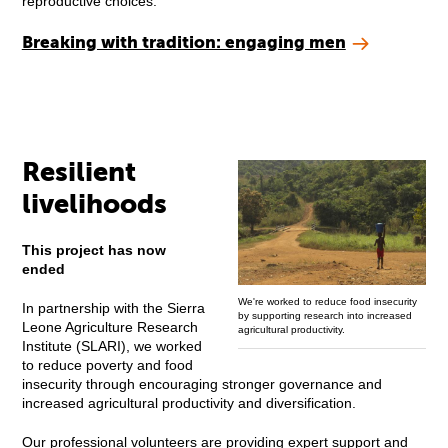
reproductive choices.
Breaking with tradition: engaging men
Resilient
livelihoods
This project has now
ended
We're worked to reduce food insecurity
In partnership with the Sierra
by supporting research into increased
Leone Agriculture Research
agricultural productivity.
Institute (SLARI), we worked
to reduce poverty and food
insecurity through encouraging stronger governance and
increased agricultural productivity and diversification.
Our professional volunteers are providing expert support and