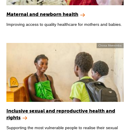
Maternal and newborn health
Improving access to quality healthcare for mothers and babies.
Chosa Mweemba
Inclusive sexual and reproductive health and
rights
Supporting the most vulnerable people to realise their sexual