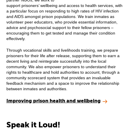
partner NGOs, we work to
support prisoners’ wellbeing and access to health services, with
a particular focus on responding to high rates of HIV infection
and AIDS amongst prison populations. We train inmates as
volunteer peer educators, who provide essential information,
advice and psychosocial support to their fellow prisoners –
encouraging them to get tested and manage their condition
effectively.
Through vocational skills and livelihoods training, we prepare
prisoners for their life after release, supporting them to earn a
decent living and reintegrate successfully into the local
community. We also empower prisoners to understand their
rights to healthcare and hold authorities to account, through a
community scorecard system that provides an invaluable
feedback mechanism and a space to improve the relationship
between inmates and authorities.
Improving prison health and wellbeing
Speak it Loud!