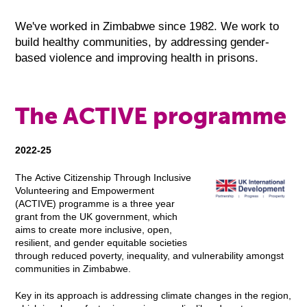
We've worked in Zimbabwe since 1982. We work to
build healthy communities, by addressing gender-
based violence and improving health in prisons.
The ACTIVE programme
2022-25
The Active Citizenship Through Inclusive
Volunteering and Empowerment
(ACTIVE) programme is a three year
grant from the UK government, which
aims to create more inclusive, open,
resilient, and gender equitable societies
through reduced poverty, inequality, and vulnerability amongst
communities in Zimbabwe.
Key in its approach is addressing climate changes in the region,