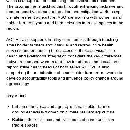
which is a huge factor in causing poor livelihoods outcomes.
The programme is tackling this through enhancing inclusive and
gender sensitive climate adaptation and mitigation work, using
climate resilient agriculture. VSO are working with women small
holder farmers, youth and their networks in fragile spaces in the
region.
ACTIVE also supports healthy communities through teaching
small holder farmers about sexual and reproductive health
services and enhancing their access to these services. The
health and livelihoods integration considers the key differences
between men and women and how to address the sexual and
reproductive health needs of both sexes. ACTIVE is also
supporting the mobilisation of small holder farmers’ networks to
develop accountability tools and influence policy change around
agroecology.
Key aims:
Enhance the voice and agency of small holder farmer
groups especially women on climate resilient agriculture.
Building the resilience and livelihoods of communities in
fragile spaces