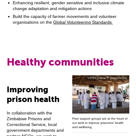
Enhancing resilient, gender sensitive and inclusive climate
change adaptation and mitigation actions
Build the capacity of farmer movements and volunteer
organisations on the
Global Volunteering Standards
Healthy communities
VSO/Cynthia R Matonhodze
Improving
prison health
In collaboration with the
Zimbabwe Prisons and
Peer support groups are at the heart of
our work to improve prisoners' health
Correctional Service, local
and wellbeing.
government departments and