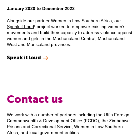
January 2020 to December 2022
Alongside our partner Women in Law Southern Africa, our
Speak it Loud
! project worked to empower existing women’s
movements and build their capacity to address violence against
women and girls in the Mashonaland Central, Mashonaland
West and Manicaland provinces.
Speak it loud
Contact us
We work with a number of partners including the UK's Foreign,
Commonwealth & Development Office (FCDO), the Zimbabwe
Prisons and Correctional Service, Women in Law Southern
Africa, and local government entities.