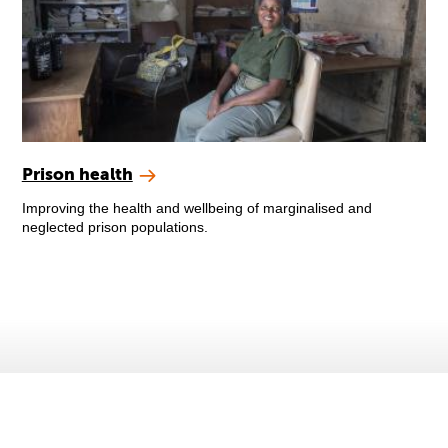
Prison health
Improving the health and wellbeing of marginalised and
neglected prison populations.