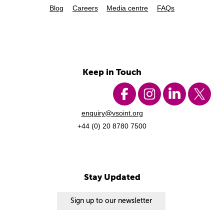
Blog
Careers
Media centre
FAQs
Keep in Touch
enquiry@vsoint.org
+44 (0) 20 8780 7500
Stay Updated
Sign up to our newsletter