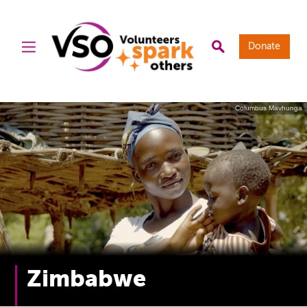
Donate
Columbus Mavhunga
Zimbabwe