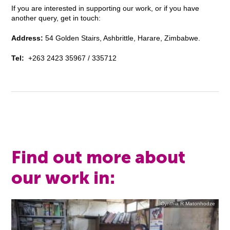
If you are interested in supporting our work, or if you have
another query, get in touch:
Address:
54 Golden Stairs, Ashbrittle, Harare, Zimbabwe.
Tel:
+263 2423 35967 / 335712
Find out more about
our work in:
Cynthia R Matonhodze