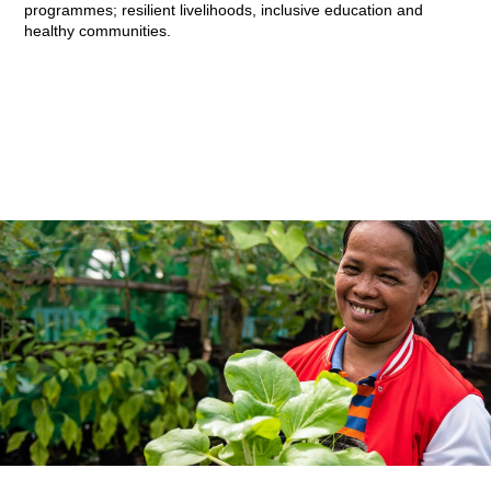
programmes; resilient livelihoods, inclusive education and
healthy communities.