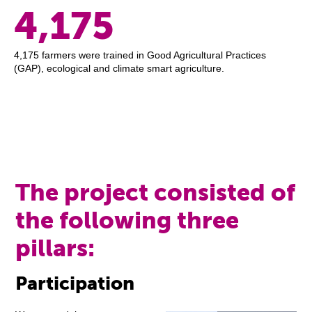
4,175
4,175 farmers were trained in Good Agricultural Practices
(GAP), ecological and climate smart agriculture.
The project consisted of
the following three
pillars:
Participation