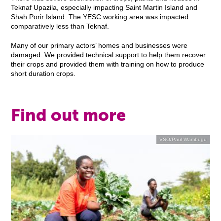
Teknaf Upazila, especially impacting Saint Martin Island and
Shah Porir Island. The YESC working area was impacted
comparatively less than Teknaf.
Many of our primary actors’ homes and businesses were
damaged. We provided technical support to help them recover
their crops and provided them with training on how to produce
short duration crops.
Find out more
VSO/Paul Wambugu