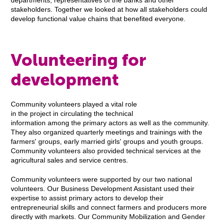
departments, representatives of the banks and other
stakeholders. Together we looked at how all stakeholders could
develop functional value chains that benefited everyone.
Volunteering for
development
Community volunteers played a vital role
in the project in circulating the technical
information among the primary actors as well as the community.
They also organized quarterly meetings and trainings with the
farmers' groups, early married girls' groups and youth groups.
Community volunteers also provided technical services at the
agricultural sales and service centres.
Community volunteers were supported by our two national
volunteers. Our Business Development Assistant used their
expertise to assist primary actors to develop their
entrepreneurial skills and connect farmers and producers more
directly with markets. Our Community Mobilization and Gender