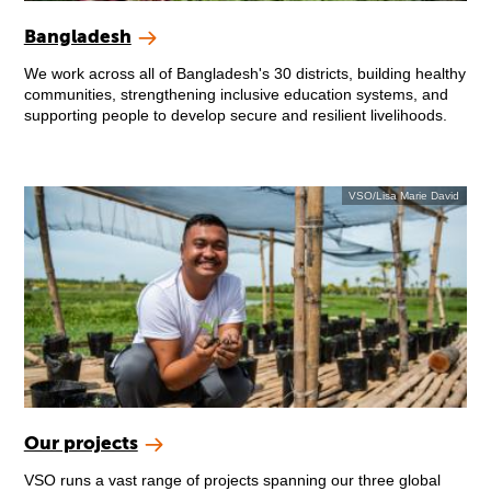
Bangladesh
We work across all of Bangladesh's 30 districts, building healthy
communities, strengthening inclusive education systems, and
supporting people to develop secure and resilient livelihoods.
VSO/Lisa Marie David
Our projects
VSO runs a vast range of projects spanning our three global