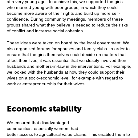
at a very young age. To achieve this, we supported the girls
who married young with peer groups, in which they could
become more aware of their rights and build up more self-
confidence. During community meetings, members of these
groups shared what they believe is needed to reduce the risks
of conflict and increase social cohesion.
These ideas were taken on board by the local government. We
also organized forums for spouses and family clubs. In order to
ensure that the girls themselves could decide on matters that
affect their lives, it was essential that we closely involved their
husbands and mothers-in-law in the interventions. For example,
we looked with the husbands at how they could support their
wives on a socio-economic level, for example with regard to
work or entrepreneurship for their wives.
Economic stability
We ensured that disadvantaged
communities, especially women, had
better access to agricultural value chains. This enabled them to