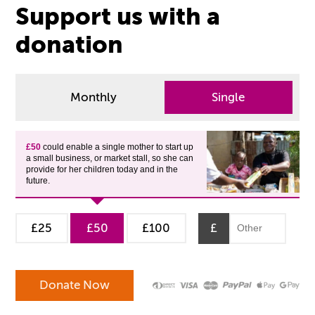
Support us with a
donation
Monthly
Single
£50
could enable a single mother to start up
a small business, or market stall, so she can
provide for her children today and in the
future.
£25
£50
£100
£