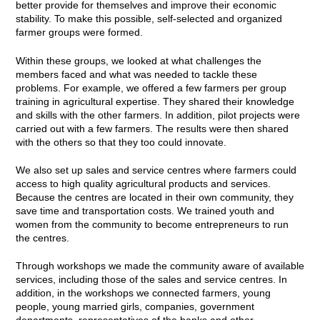
better provide for themselves and improve their economic
stability. To make this possible, self-selected and organized
farmer groups were formed.
Within these groups, we looked at what challenges the
members faced and what was needed to tackle these
problems. For example, we offered a few farmers per group
training in agricultural expertise. They shared their knowledge
and skills with the other farmers. In addition, pilot projects were
carried out with a few farmers. The results were then shared
with the others so that they too could innovate.
We also set up sales and service centres where farmers could
access to high quality agricultural products and services.
Because the centres are located in their own community, they
save time and transportation costs. We trained youth and
women from the community to become entrepreneurs to run
the centres.
Through workshops we made the community aware of available
services, including those of the sales and service centres. In
addition, in the workshops we connected farmers, young
people, young married girls, companies, government