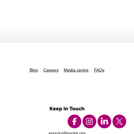
Blog
Careers
Media centre
FAQs
Keep in Touch
enquiry@vsoint.org