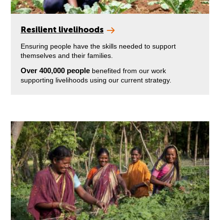
Resilient livelihoods
Ensuring people have the skills needed to support
themselves and their families.
Over 400,000 people
benefited from our work
supporting livelihoods using our current strategy.