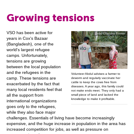
Growing tensions
VSO has been active for
Dulal Chandra Biswas
years in Cox's Bazaar
(Bangladesh), one of the
world's largest refugee
camps. Unfortunately,
tensions are growing
between the local population
and the refugees in the
Volunteer Abdul advises a farmer to
camp. These tensions are
deworm and regularly vaccinate her
cattle to keep the cows free from
exacerbated by the fact that
diseases. A year ago, this family could
many local residents feel that
not make ends meet. They only had a
small piece of land and lacked the
all the support from
knowledge to make it profitable.
international organizations
goes only to the refugees,
while they also face major
challenges. Essentials of living have become increasingly
expensive, and the huge increase in population in the area has
increased competition for jobs, as well as pressure on