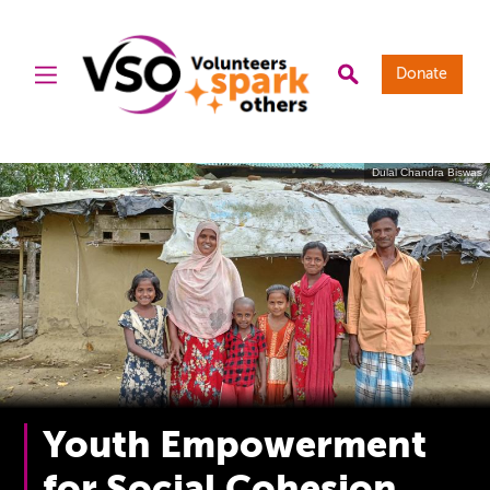
Donate
Dulal Chandra Biswas
Youth Empowerment
for Social Cohesion