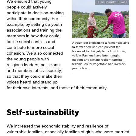
We ensured that young
Dulal Chandra Biswas
people could actively
participate in decision-making
within their community. For
example, by setting up youth
associations and training the
members in how they could
tackle social conflicts and
A volunteer explains to a farmer explains
contribute to more social
to farmer how she can prevent the
leaves of her brinjal plants from turning
cohesion. We also connected
yellow. Farmers have been taught
the young people with
modern and climate-resilient farming
techniques for vegetable and livestock
religious leaders, politicians
production.
and members of civil society,
so that they could make their
voices heard and stand up
for their own interests, and those of their community.
Self-sustainability
We increased the economic stability and resilience of
vulnerable families, especially families of girls who were married