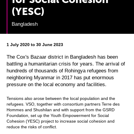
(YESC)
Bangladesh
1 July 2020 to 30 June 2023
The Cox's Bazaar district in Bangladesh has been
battling a humanitarian crisis for years. The arrival of
hundreds of thousands of Rohingya refugees from
neighboring Myanmar in 2017 has put enormous
pressure on the local economy and facilities.
Tensions also arose between the local population and the
refugees. VSO, together with consortium partners Terre des
Hommes and Shushilan and with support from the GSRD
Foundation, set up the Youth Empowerment for Social
Cohesion (YESC) project to increase social cohesion and
reduce the risks of conflict.