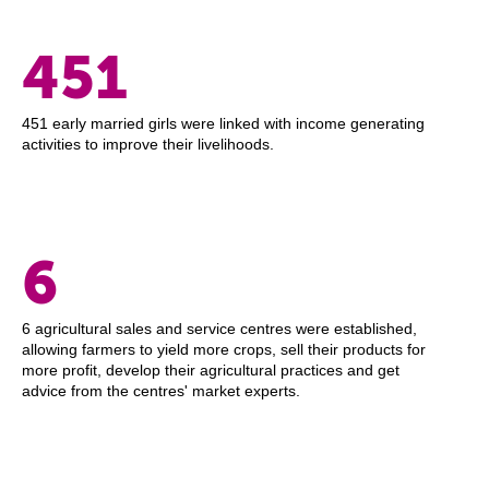
451
451 early married girls were linked with income generating
activities to improve their livelihoods.
6
6 agricultural sales and service centres were established,
allowing farmers to yield more crops, sell their products for
more profit, develop their agricultural practices and get
advice from the centres' market experts.