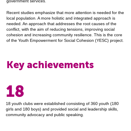
government services.
Recent studies emphasize that more attention is needed for the
local population. A more holistic and integrated approach is
needed. An approach that addresses the root causes of the
conflict, with the aim of reducing tensions, improving social
cohesion and increasing community resilience. This is the core
of the Youth Empowerment for Social Cohesion (YESC) project.
Key achievements
18
18 youth clubs were established consisting of 360 youth (180
girls and 180 boys) and provided social and leadership skills,
community advocacy and public speaking.