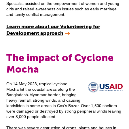
Specialist assisted on the empowerment of women and young
girls and raised awareness on issues such as early marriage
and family conflict management.
Learn more about our Volunteering for
Development approach
The impact of Cyclone
Mocha
On 14 May 2023, tropical cyclone
Mocha hit the coastal areas along the
Bangladesh-Myanmar border, bringing
heavy rainfall, strong winds, and causing
landslides in some areas in Cox’s Bazar. Over 1,500 shelters
were damaged or destroyed by strong peripheral winds leaving
over 8,000 people affected.
There was severe destruction of crops, plants and houses in