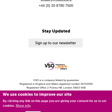
+44 (0) 20 8780 7500
Stay Updated
Sign up to our newsletter
VSO is a company limited by guarantee
Registered in England and Wales registered number 00703509
Registered Office 2 Putney Hill, London SW15 6AB
Charity Registration 313757 (England and Wales). Copyright © 2010 - 2026 VSO
We use cookies to improve our site
unless otherwise stated.
Privacy Notice
Cookies
Modern Slavery Statement
By clicking any link on this page you are giving your consent for us to set
More info
cookies.