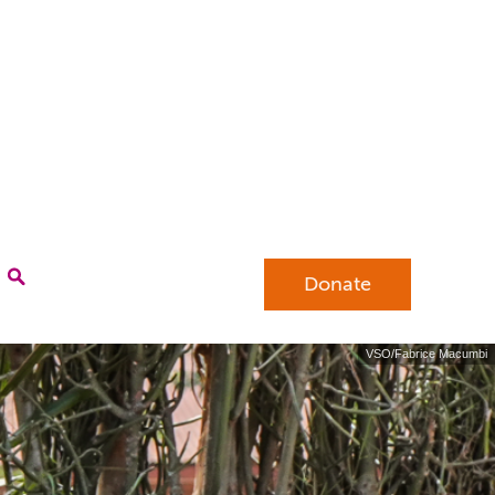
Donate
VSO/Fabrice Macumbi