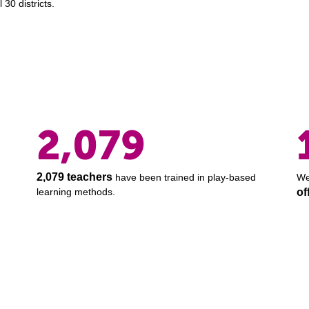
 30 districts.
2,079
2,079 teachers
have been trained in play-based
We
learning methods.
of