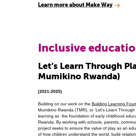
Learn more about Make Way
Inclusive educati
Let’s Learn Through Pl
Mumikino Rwanda)
(2021-2025)
Building on our work on the
Building Learning Fou
Mumikino Rwanda (TMR), or ‘Let’s Learn Through 
learning as the foundation of early childhood educat
Rwanda. By working with schools, parents, commun
project seeks to ensure the value of play as an educ
of how children understand the world, build relation