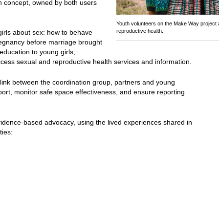
n concept, owned by both users
Youth volunteers on the Make Way project 
reproductive health.
irls about sex: how to behave
gnancy before marriage brought
education to young girls,
cess sexual and reproductive health services and information.
e link between the coordination group, partners and young
ort, monitor safe space effectiveness, and ensure reporting
ence-based advocacy, using the lived experiences shared in
ties: