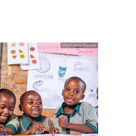
VSO/Fabrice Macumbi