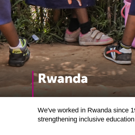
Rwanda
We've worked in Rwanda since 19
strengthening inclusive educatio