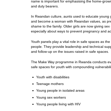
name is important for emphasising the home-grow
and duty bearers.
In Rwandan culture, aunts used to educate young g
and become a woman with Rwandan values, as pre
shame to the family. Older girls are now giving sex 
especially about ways to prevent pregnancy and ac
Youth panels play a vital role in safe spaces as th
people. They provide leadership and technical supp
and follow-up on the issues raised in safe spaces.
The Make Way programme in Rwanda conducts evid
safe spaces for youth with compounding vulnerabili
Youth with disabilities
Teenage mothers
Young people in isolated areas
Young sex workers
Young people living with HIV