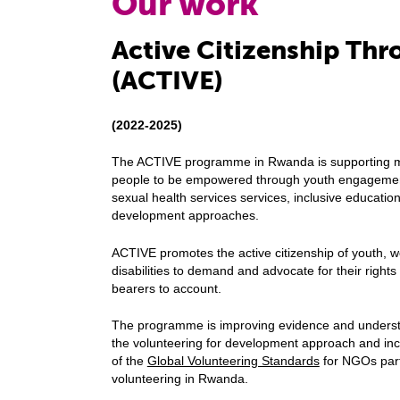
Our work
Active Citizenship Th
(ACTIVE)
(2022-2025)
The ACTIVE programme in Rwanda is supporting ma
people to be empowered through youth engagement 
sexual health services services, inclusive educatio
development approaches.
ACTIVE promotes the active citizenship of youth, w
disabilities to demand and advocate for their right
bearers to account.
The programme is improving evidence and understa
the volunteering for development approach and inc
of the
Global Volunteering Standards
for NGOs part
volunteering in Rwanda.