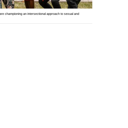
are championing an intersectional approach to sexual and