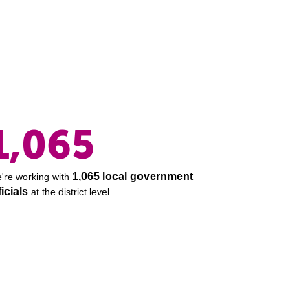
1,065
1,065 local government
're working with
ficials
at the district level.