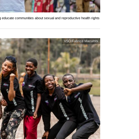
ng educate communities about sexual and reproductive health rights
VSO/Fabrice Macumbi