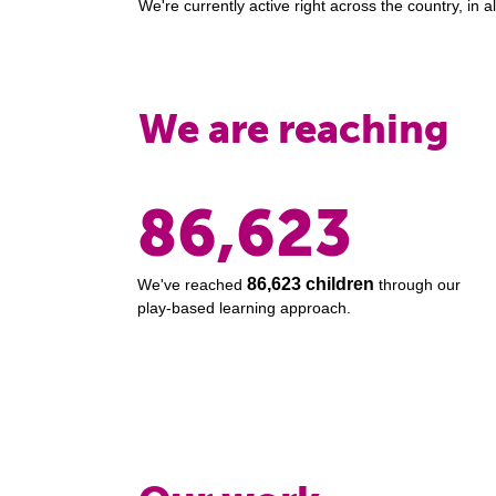
We're currently active right across the country, in all
We are reaching
86,623
86,623 children
We've reached
through our
play-based learning approach.