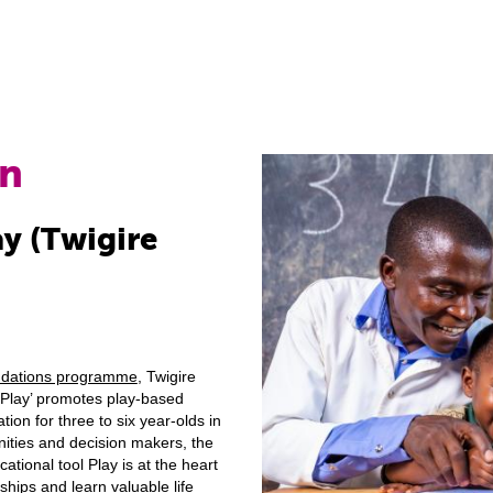
on
ay (Twigire
ndations programme
, Twigire
Play’ promotes play-based
ion for three to six year-olds in
ities and decision makers, the
ational tool Play is at the heart
ships and learn valuable life