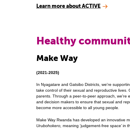
Learn more about ACTIVE
Healthy communit
Make Way
(2021-2025)
In Nyagatare and Gatsibo Districts, we're support
take control of their sexual and reproductive lives
parents. Through a peer-to-peer approach, we're 
and decision makers to ensure that sexual and repr
become more accessible to all young people.
Make Way Rwanda has developed an innovative mo
Urubohokero,
meaning ‘judgement-free space’ in t