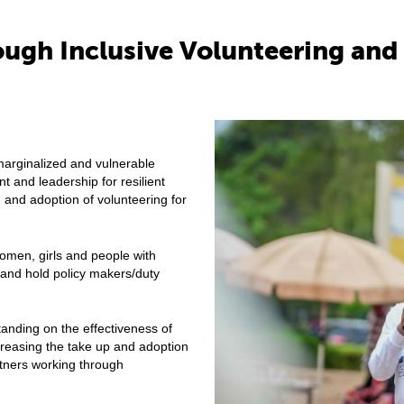
rough Inclusive Volunteering a
rginalized and vulnerable
and leadership for resilient
n and adoption of volunteering for
omen, girls and people with
s and hold policy makers/duty
nding on the effectiveness of
reasing the take up and adoption
ners working through