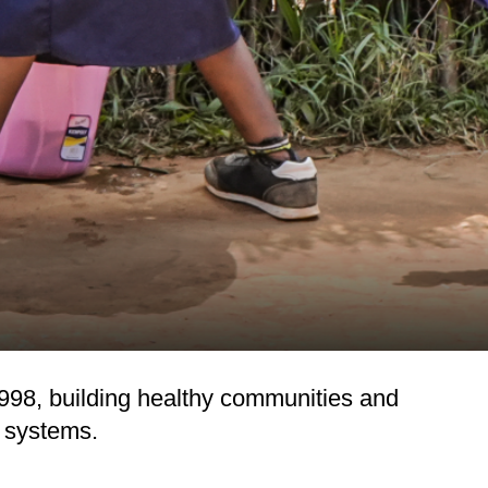
98, building healthy communities and
n systems.