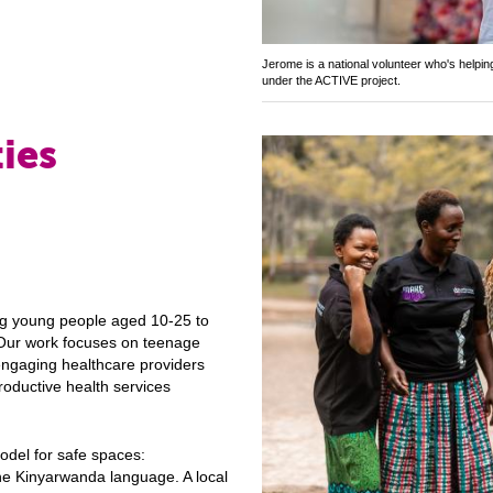
Jerome is a national volunteer who's helpi
under the ACTIVE project.
ies
ing young people aged 10-25 to
. Our work focuses on teenage
engaging healthcare providers
oductive health services
del for safe spaces:
he Kinyarwanda language. A local