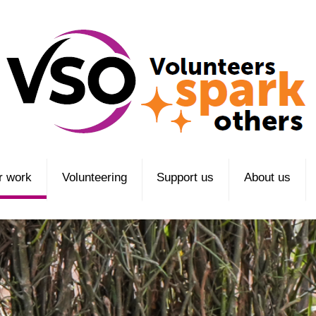
r work
Volunteering
Support us
About us