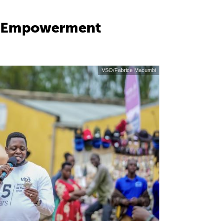
nd Empowerment
VSO/Fabrice Macumbi