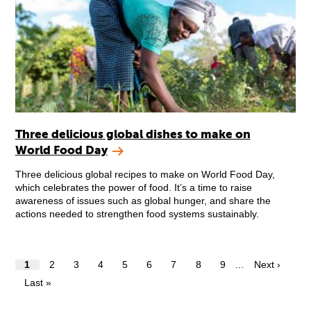
Three delicious global dishes to make on
World Food Day
Three delicious global recipes to make on World Food Day,
which celebrates the power of food. It’s a time to raise
awareness of issues such as global hunger, and share the
actions needed to strengthen food systems sustainably.
1
2
3
4
5
6
7
8
9
…
Next ›
Last »