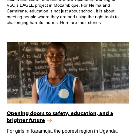
VSO's EAGLE project in Mozambique. For Nelma and
Carmirene, education is not just about school, it is about
meeting people where they are and using the right tools to
challenging harmful norms. Here are their stories.
Opening doors to safety, education, and a
brighter future
For girls in Karamoja, the poorest region in Uganda,