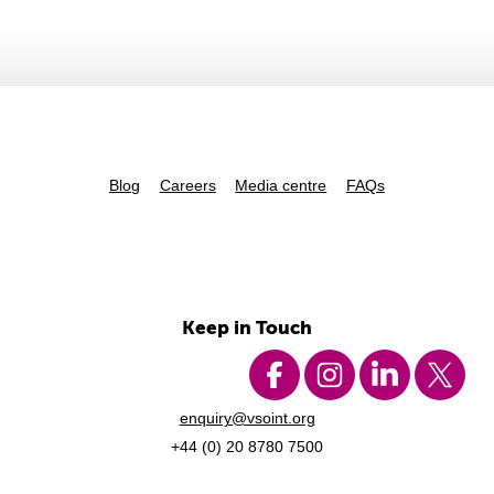
Blog
Careers
Media centre
FAQs
Keep in Touch
enquiry@vsoint.org
+44 (0) 20 8780 7500