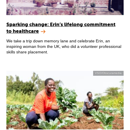
Sparking change: Erin’s lifelong commitment
to healthcare
We take a trip down memory lane and celebrate Erin, an
inspiring woman from the UK, who did a volunteer professional
skills share placement.
VSO/Obscuramedia