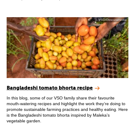
VSO/Obscuramedia
Bangladeshi tomato bhorta recipe
In this blog, some of our VSO family share their favourite
mouth-watering recipes and highlight the work they’re doing to
promote sustainable farming practices and healthy eating. Here
is the Bangladeshi tomato bhorta inspired by Maleka’s
vegetable garden.