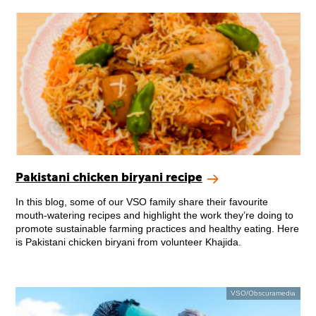
Pakistani chicken biryani recipe
In this blog, some of our VSO family share their favourite
mouth-watering recipes and highlight the work they’re doing to
promote sustainable farming practices and healthy eating. Here
is Pakistani chicken biryani from volunteer Khajida.
VSO/Obscuramedia