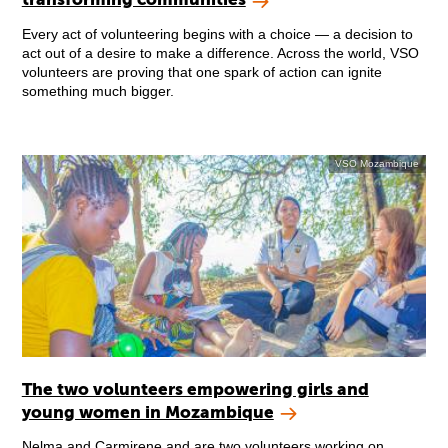
Every act of volunteering begins with a choice — a decision to
act out of a desire to make a difference. Across the world, VSO
volunteers are proving that one spark of action can ignite
something much bigger.
VSO Mozambique
The two volunteers empowering girls and
young women in Mozambique
Nelma and Carmirene and are two volunteers working on