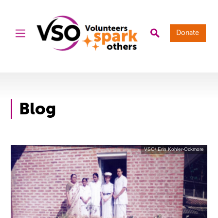
Donate
Blog
VSO/ Erin Kohler-Ockmore