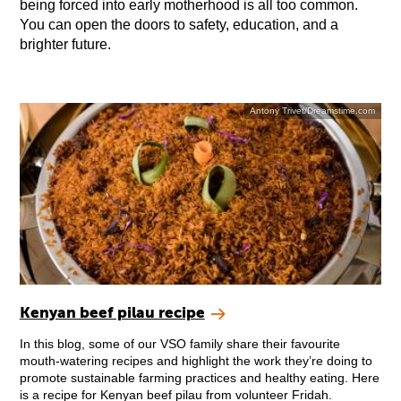
being forced into early motherhood is all too common.
You can open the doors to safety, education, and a
brighter future.
Antony Trivet/Dreamstime.com
Kenyan beef pilau recipe
In this blog, some of our VSO family share their favourite
mouth-watering recipes and highlight the work they’re doing to
promote sustainable farming practices and healthy eating. Here
is a recipe for Kenyan beef pilau from volunteer Fridah.