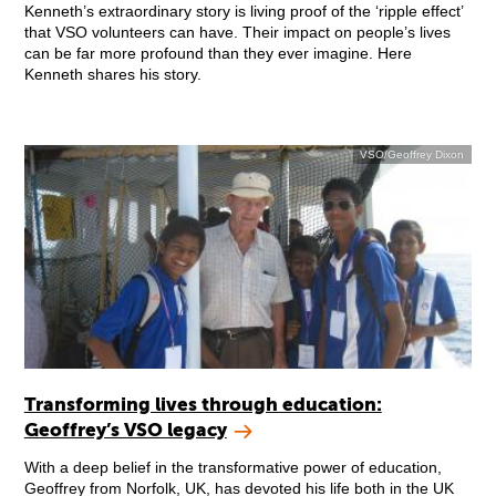
Kenneth’s extraordinary story is living proof of the ‘ripple effect’
that VSO volunteers can have. Their impact on people’s lives
can be far more profound than they ever imagine. Here
Kenneth shares his story.
VSO/Geoffrey Dixon
Transforming lives through education:
Geoffrey’s VSO legacy
With a deep belief in the transformative power of education,
Geoffrey from Norfolk, UK, has devoted his life both in the UK