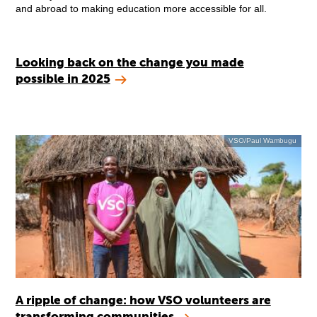
and abroad to making education more accessible for all.
Looking back on the change you made
possible in 2025
VSO/Paul Wambugu
A ripple of change: how VSO volunteers are
transforming communities