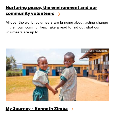
Nurturing peace, the environment and our
community volunteers
All over the world, volunteers are bringing about lasting change
in their own communities. Take a read to find out what our
volunteers are up to.
VSO/Eric Nkurunziza
My Journey - Kenneth Zimba