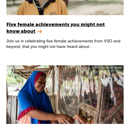
Five female achievements you might not
know about
Join us in celebrating five female achievements from VSO and
beyond, that you might not have heard about...
VSO/Lisa Marie David