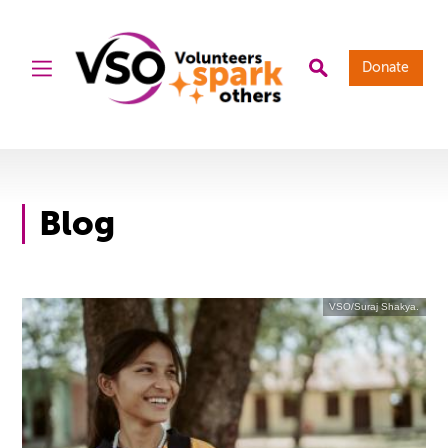
Donate
Blog
VSO/Suraj Shakya.