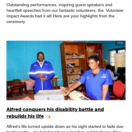
Outstanding performances, inspiring guest speakers and
heartfelt speeches from our fantastic volunteers, the Volunteer
Impact Awards had it all! Here are your highlights from the
ceremony.
VSO
Alfred conquers his disability battle and
rebuilds his life
Alfred’s life turned upside down as his sight started to fade due