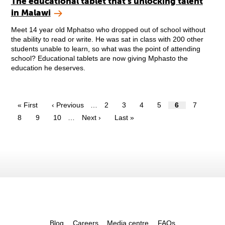
The educational tablet that’s unlocking talent
in Malawi
Meet 14 year old Mphatso who dropped out of school without
the ability to read or write. He was sat in class with 200 other
students unable to learn, so what was the point of attending
school? Educational tablets are now giving Mphasto the
education he deserves.
« First
‹ Previous
…
2
3
4
5
6
7
8
9
10
…
Next ›
Last »
Blog
Careers
Media centre
FAQs