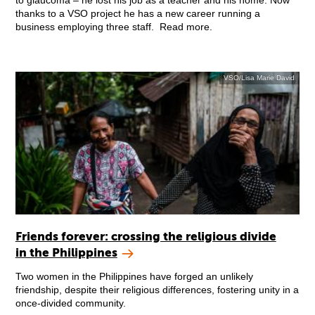
to glaucoma – he lost his job as a teacher and his home. Now
thanks to a VSO project he has a new career running a
business employing three staff. Read more.
VSO/Lisa Marie David
Friends forever: crossing the religious divide
in the Philippines
Two women in the Philippines have forged an unlikely
friendship, despite their religious differences, fostering unity in a
once-divided community.