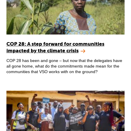
COP 28: A step forward for communities
impacted by the climate crisis
COP 28 has been and gone – but now that the delegates have
all gone home, what do the commitments made mean for the
communities that VSO works with on the ground?