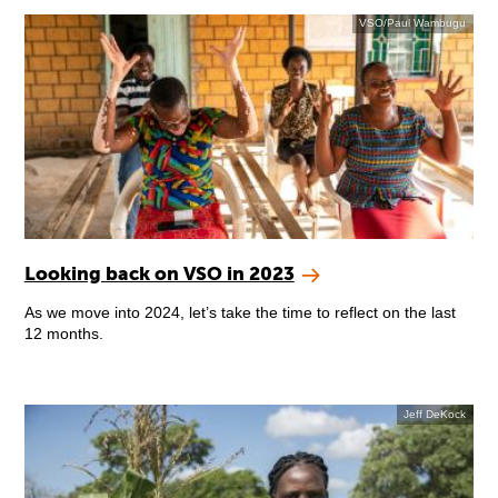
VSO/Paul Wambugu
Looking back on VSO in 2023
As we move into 2024, let’s take the time to reflect on the last
12 months.
Jeff DeKock