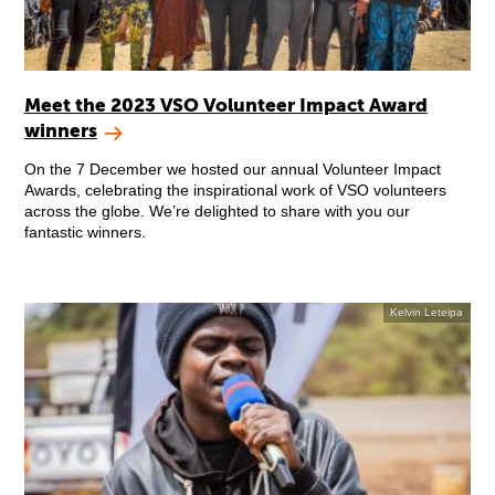
Meet the 2023 VSO Volunteer Impact Award
winners
On the 7 December we hosted our annual Volunteer Impact
Awards, celebrating the inspirational work of VSO volunteers
across the globe. We’re delighted to share with you our
fantastic winners.
Kelvin Leteipa