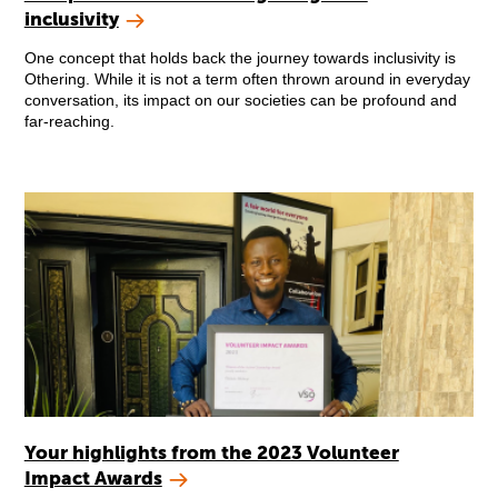
inclusivity
One concept that holds back the journey towards inclusivity is
Othering. While it is not a term often thrown around in everyday
conversation, its impact on our societies can be profound and
far-reaching.
Your highlights from the 2023 Volunteer
Impact Awards