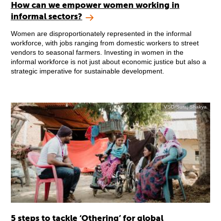
How can we empower women working in
informal sectors?
Women are disproportionately represented in the informal
workforce, with jobs ranging from domestic workers to street
vendors to seasonal farmers. Investing in women in the
informal workforce is not just about economic justice but also a
strategic imperative for sustainable development.
VSO/Suraj Shakya
5 steps to tackle ‘Othering’ for global