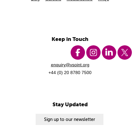
Keep in Touch
enquiry@vsoint.org
+44 (0) 20 8780 7500
Stay Updated
Sign up to our newsletter