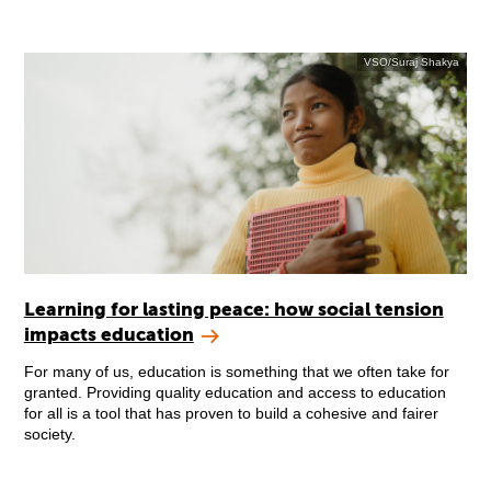
VSO/Suraj Shakya
Learning for lasting peace: how social tension
impacts education
For many of us, education is something that we often take for
granted. Providing quality education and access to education
for all is a tool that has proven to build a cohesive and fairer
society.