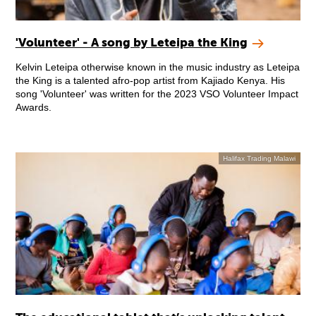
'Volunteer' - A song by Leteipa the King
Kelvin Leteipa otherwise known in the music industry as Leteipa
the King is a talented afro-pop artist from Kajiado Kenya. His
song 'Volunteer' was written for the 2023 VSO Volunteer Impact
Awards.
Halifax Trading Malawi