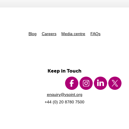
Blog
Careers
Media centre
FAQs
Keep in Touch
enquiry@vsoint.org
+44 (0) 20 8780 7500