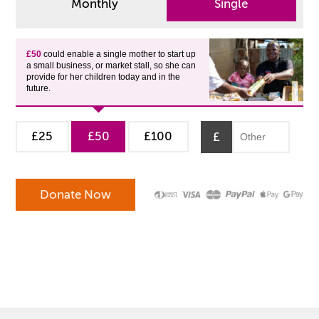
Monthly
Single
£50
could enable a single mother to start up
a small business, or market stall, so she can
provide for her children today and in the
future.
£25
£50
£100
£