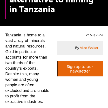
in Tanzania
Tanzania is home to a
25 Aug 2023
vast array of minerals
and natural resources.
By
Alice Walker
Gold in particular
accounts for more than
two-thirds of the
Sign up to our
country’s exports.
newsletter
Despite this, many
women and young
people are often
excluded and are unable
to profit from the
extractive industries.