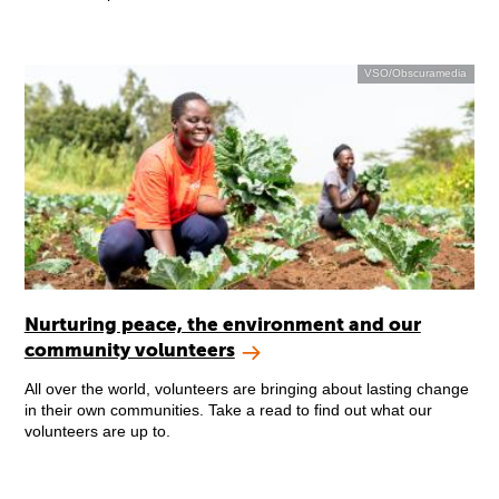
VSO/Obscuramedia
Nurturing peace, the environment and our
community volunteers
All over the world, volunteers are bringing about lasting change
in their own communities. Take a read to find out what our
volunteers are up to.