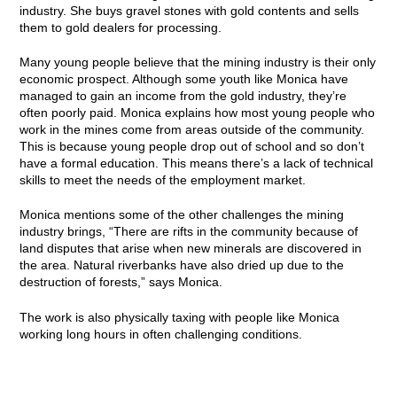
industry. She buys gravel stones with gold contents and sells
them to gold dealers for processing.
Many young people believe that the mining industry is their only
economic prospect. Although some youth like Monica have
managed to gain an income from the gold industry, they’re
often poorly paid. Monica explains how most young people who
work in the mines come from areas outside of the community.
This is because young people drop out of school and so don’t
have a formal education. This means there’s a lack of technical
skills to meet the needs of the employment market.
Monica mentions some of the other challenges the mining
industry brings, “There are rifts in the community because of
land disputes that arise when new minerals are discovered in
the area. Natural riverbanks have also dried up due to the
destruction of forests,” says Monica.
The work is also physically taxing with people like Monica
working long hours in often challenging conditions.