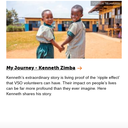
VSO/Eric Nkurunziza
My Journey - Kenneth Zimba
Kenneth’s extraordinary story is living proof of the ‘ripple effect’
that VSO volunteers can have. Their impact on people’s lives
can be far more profound than they ever imagine. Here
Kenneth shares his story.