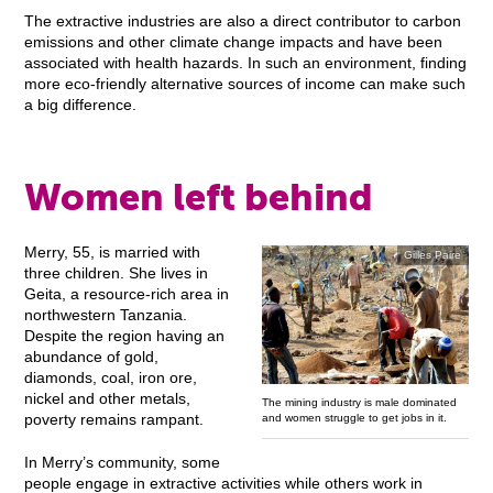
The extractive industries are also a direct contributor to carbon
emissions and other climate change impacts and have been
associated with health hazards. In such an environment, finding
more eco-friendly alternative sources of income can make such
a big difference.
Women left behind
Merry, 55, is married with
Gilles Paire
three children. She lives in
Geita, a resource-rich area in
northwestern Tanzania.
Despite the region having an
abundance of gold,
diamonds, coal, iron ore,
nickel and other metals,
The mining industry is male dominated
poverty remains rampant.
and women struggle to get jobs in it.
In Merry’s community, some
people engage in extractive activities while others work in