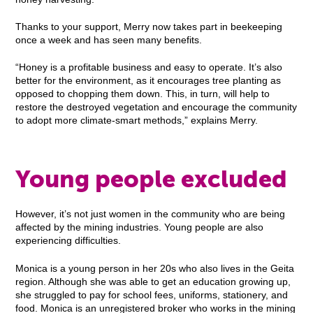
Thanks to your support, Merry now takes part in beekeeping
once a week and has seen many benefits.
“Honey is a profitable business and easy to operate. It’s also
better for the environment, as it encourages tree planting as
opposed to chopping them down. This, in turn, will help to
restore the destroyed vegetation and encourage the community
to adopt more climate-smart methods,” explains Merry.
Young people excluded
However, it’s not just women in the community who are being
affected by the mining industries. Young people are also
experiencing difficulties.
Monica is a young person in her 20s who also lives in the Geita
region. Although she was able to get an education growing up,
she struggled to pay for school fees, uniforms, stationery, and
food. Monica is an unregistered broker who works in the mining