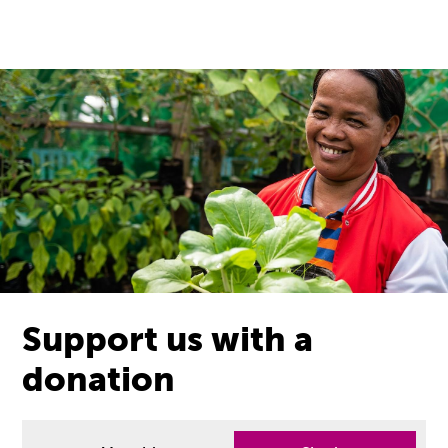
Support us with a
donation