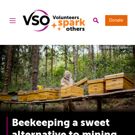
Donate
©VSO/Alice Kayibanda
Beekeeping a sweet
alternative to mining