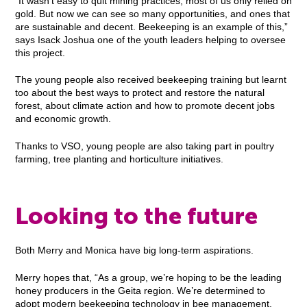
“It wasn’t easy to quit mining practices, most of us only relied on
gold. But now we can see so many opportunities, and ones that
are sustainable and decent. Beekeeping is an example of this,”
says Isack Joshua one of the youth leaders helping to oversee
this project.
The young people also received beekeeping training but learnt
too about the best ways to protect and restore the natural
forest, about climate action and how to promote decent jobs
and economic growth.
Thanks to VSO, young people are also taking part in poultry
farming, tree planting and horticulture initiatives.
Looking to the future
Both Merry and Monica have big long-term aspirations.
Merry hopes that, “As a group, we’re hoping to be the leading
honey producers in the Geita region. We’re determined to
adopt modern beekeeping technology in bee management,