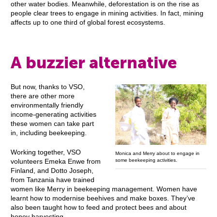
other water bodies. Meanwhile, deforestation is on the rise as
people clear trees to engage in mining activities. In fact, mining
affects up to one third of global forest ecosystems.
A buzzier alternative
But now, thanks to VSO,
there are other more
environmentally friendly
income-generating activities
these women can take part
in, including beekeeping.
Working together, VSO
Monica and Merry about to engage in
some beekeeping activities.
volunteers Emeka Enwe from
Finland, and Dotto Joseph,
from Tanzania have trained
women like Merry in beekeeping management. Women have
learnt how to modernise beehives and make boxes. They’ve
also been taught how to feed and protect bees and about
honey harvesting.