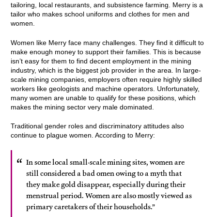
tailoring, local restaurants, and subsistence farming. Merry is a
tailor who makes school uniforms and clothes for men and
women.
Women like Merry face many challenges. They find it difficult to
make enough money to support their families. This is because
isn’t easy for them to find decent employment in the mining
industry, which is the biggest job provider in the area. In large-
scale mining companies, employers often require highly skilled
workers like geologists and machine operators. Unfortunately,
many women are unable to qualify for these positions, which
makes the mining sector very male dominated.
Traditional gender roles and discriminatory attitudes also
continue to plague women. According to Merry:
In some local small-scale mining sites, women are
still considered a bad omen owing to a myth that
they make gold disappear, especially during their
menstrual period. Women are also mostly viewed as
primary caretakers of their households.”