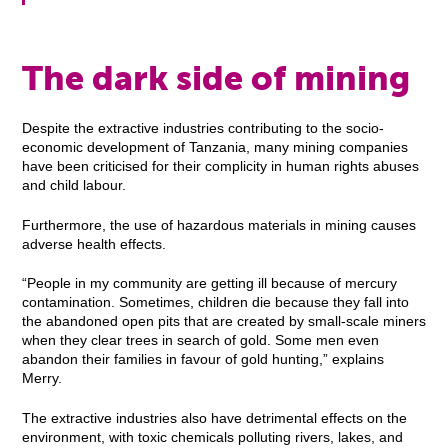
The dark side of mining
Despite the extractive industries contributing to the socio-
economic development of Tanzania, many mining companies
have been criticised for their complicity in human rights abuses
and child labour.
Furthermore, the use of hazardous materials in mining causes
adverse health effects.
“People in my community are getting ill because of mercury
contamination. Sometimes, children die because they fall into
the abandoned open pits that are created by small-scale miners
when they clear trees in search of gold. Some men even
abandon their families in favour of gold hunting,” explains
Merry.
The extractive industries also have detrimental effects on the
environment, with toxic chemicals polluting rivers, lakes, and