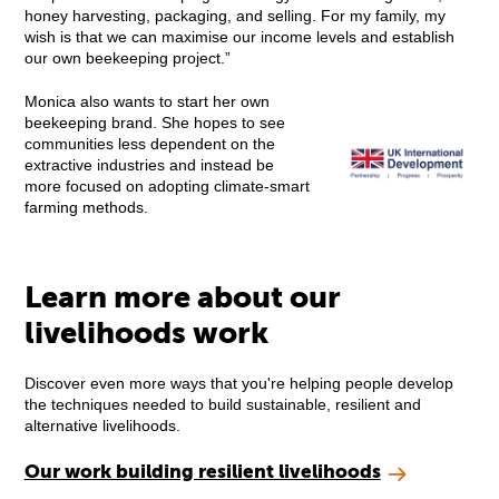
honey harvesting, packaging, and selling. For my family, my
wish is that we can maximise our income levels and establish
our own beekeeping project.”
Monica also wants to start her own
beekeeping brand. She hopes to see
communities less dependent on the
extractive industries and instead be
more focused on adopting climate-smart
farming methods.
Learn more about our
livelihoods work
Discover even more ways that you're helping people develop
the techniques needed to build sustainable, resilient and
alternative livelihoods.
Our work building resilient livelihoods