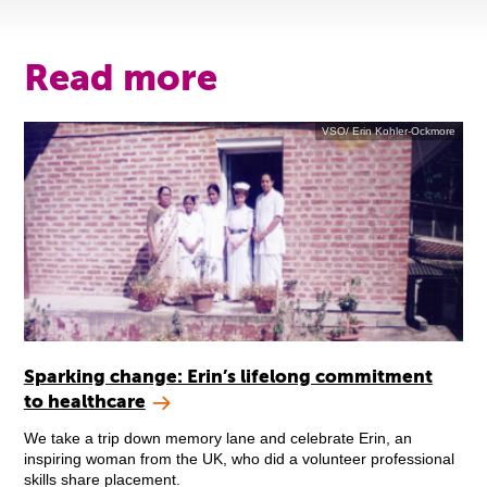
Read more
VSO/ Erin Kohler-Ockmore
Sparking change: Erin’s lifelong commitment
to healthcare
We take a trip down memory lane and celebrate Erin, an
inspiring woman from the UK, who did a volunteer professional
skills share placement.