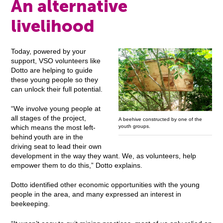
An alternative
livelihood
Today, powered by your
support, VSO volunteers like
Dotto are helping to guide
these young people so they
can unlock their full potential.
“We involve young people at
all stages of the project,
A beehive constructed by one of the
youth groups.
which means the most left-
behind youth are in the
driving seat to lead their own
development in the way they want. We, as volunteers, help
empower them to do this,” Dotto explains.
Dotto identified other economic opportunities with the young
people in the area, and many expressed an interest in
beekeeping.