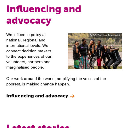
Influencing and
advocacy
We influence policy at
VSO/Fabrice Macumbi
national, regional and
international levels. We
connect decision makers
to the experiences of our
volunteers, partners and
marginalised people.
Our work around the world, amplifying the voices of the
poorest, is making change happen.
Influencing and advocacy