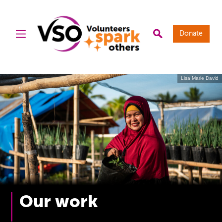
Donate
Lisa Marie David
Our work