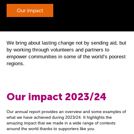
Our impact
We bring about lasting change not by sending aid, but
by working through volunteers and partners to
empower communities in some of the world’s poorest
regions.
Our impact 2023/24
Our annual report provides an overview and some examples of
what we have achieved during 2023/24. It highlights the
amazing impact that we made in a wide range of contexts
around the world thanks to supporters like you.