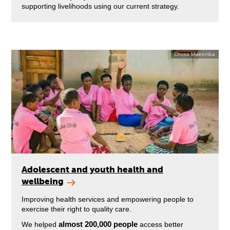
supporting livelihoods using our current strategy.
Chosa Mweemba
Adolescent and youth health and
wellbeing
Improving health services and empowering people to
exercise their right to quality care.
almost 200,000 people
We helped
access better