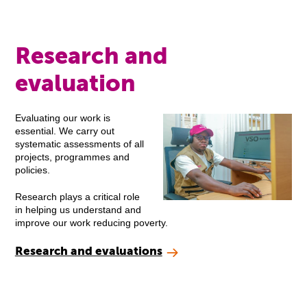
Research and
evaluation
Evaluating our work is
essential. We carry out
systematic assessments of all
projects, programmes and
policies.
Research plays a critical role
in helping us understand and
improve our work reducing poverty.
Research and evaluations