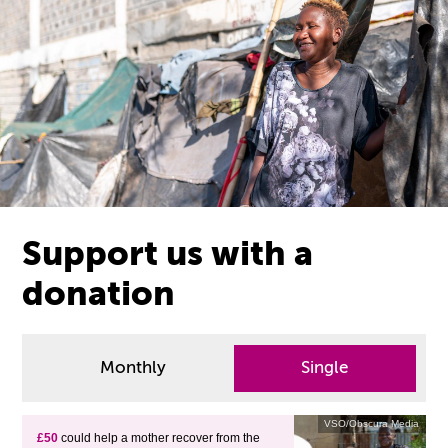
Support us with a
donation
Monthly
Single
VSO/Obscura Media
£50
could help a mother recover from the