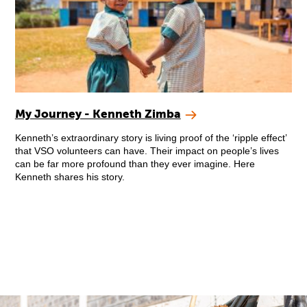
My Journey - Kenneth Zimba
Kenneth’s extraordinary story is living proof of the ‘ripple effect’
that VSO volunteers can have. Their impact on people’s lives
can be far more profound than they ever imagine. Here
Kenneth shares his story.