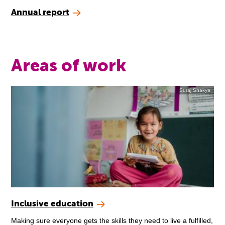
Annual report
Areas of work
Suraj Shakya
Inclusive education
Making sure everyone gets the skills they need to live a fulfilled,