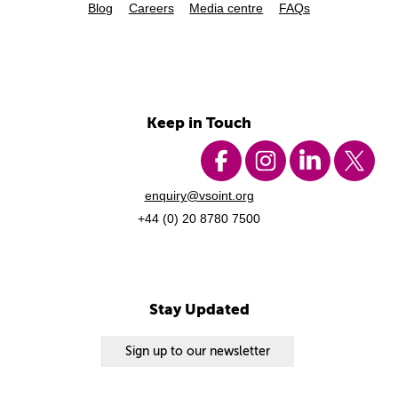
Blog
Careers
Media centre
FAQs
Keep in Touch
enquiry@vsoint.org
+44 (0) 20 8780 7500
Stay Updated
Sign up to our newsletter