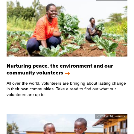
Nurturing peace, the environment and our
community volunteers
All over the world, volunteers are bringing about lasting change
in their own communities. Take a read to find out what our
volunteers are up to.
VSO/Eric Nkurunziza