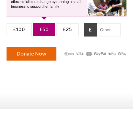
effects of climate change by running a small
business to support her family
£100
£50
£25
£