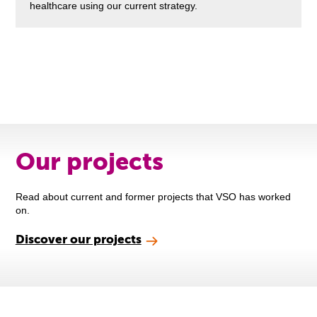
healthcare using our current strategy.
Our projects
Read about current and former projects that VSO has worked
on.
Discover our projects