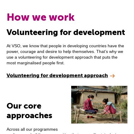
How we work
Volunteering for development
At VSO, we know that people in developing countries have the
power, courage and desire to help themselves. That’s why we
use a volunteering for development approach that puts the
most marginalised people first.
Volunteering for development approach
Our core
approaches
Across all our programmes