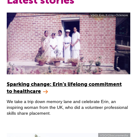
Latest stories
VSO/ Erin Kohler-Ockmore
Sparking change: Erin’s lifelong commitment
to healthcare
We take a trip down memory lane and celebrate Erin, an
inspiring woman from the UK, who did a volunteer professional
skills share placement.
VSO/Obscuramedia