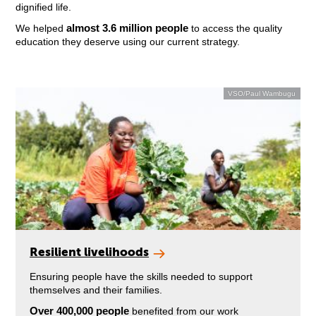
dignified life.
almost 3.6 million people
We helped
to access the quality
education they deserve using our current strategy.
VSO/Paul Wambugu
Resilient livelihoods
Ensuring people have the skills needed to support
themselves and their families.
Over 400,000 people
benefited from our work