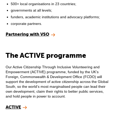
500+ local organisations in 23 countries;
governments at all levels;
funders, academic institutions and advocacy platforms;
corporate partners.
Partnering with VSO
The ACTIVE programme
Our Active Citizenship Through Inclusive Volunteering and
Empowerment (ACTIVE) programme, funded by the UK’s
Foreign, Commonwealth & Development Office (FCDO) will
support the development of active citizenship across the Global
South, so the world’s most marginalised people can lead their
own development, claim their rights to better public services,
and hold people in power to account.
ACTIVE