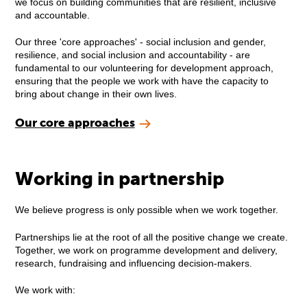
we focus on building communities that are resilient, inclusive
and accountable.
Our three 'core approaches' - social inclusion and gender,
resilience, and social inclusion and accountability - are
fundamental to our volunteering for development approach,
ensuring that the people we work with have the capacity to
bring about change in their own lives.
Our core approaches
Working in partnership
We believe progress is only possible when we work together.
Partnerships lie at the root of all the positive change we create.
Together, we work on programme development and delivery,
research, fundraising and influencing decision-makers.
We work with: