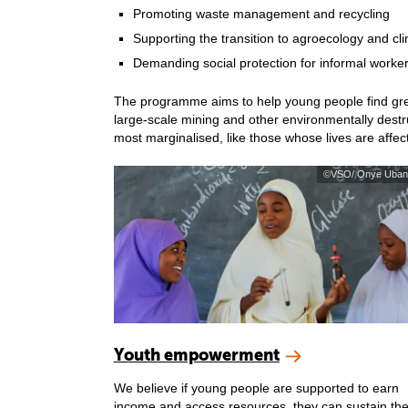
Promoting waste management and recycling
Supporting the transition to agroecology and cli
Demanding social protection for informal worke
The programme aims to help young people find green 
large-scale mining and other environmentally destruc
most marginalised, like those whose lives are affe
©VSO/ Onye Uban
Youth empowerment
We believe if young people are supported to earn
income and access resources, they can sustain the