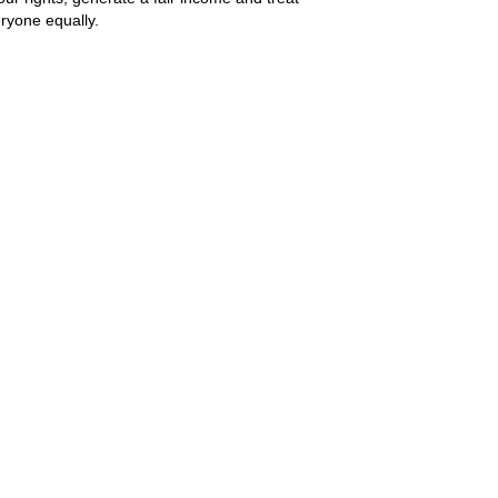
ryone equally.