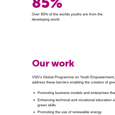
85%
Over 85% of the worlds youths are from the
developing world.
Our work
VSO’s Global Programme on Youth Empowerment, 
address these barriers enabling the creation of gr
Promoting business models and enterprises that 
Enhancing technical and vocational education an
green skills
Promoting the use of renewable energy