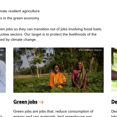
mate resilient agriculture
rs in the green economy
jobs so they can transition out of jobs involving fossil fuels,
tive sectors. Our target is to protect the livelihoods of the
cted by climate change.
atu
VSO/Allison Joyce
Green jobs
De
Green jobs are jobs that: reduce consumption of
Dec
ir
energy and raw materials, limit greenhouse gas
lab