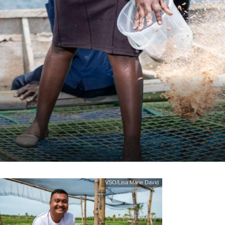
VSO/Lisa Marie David