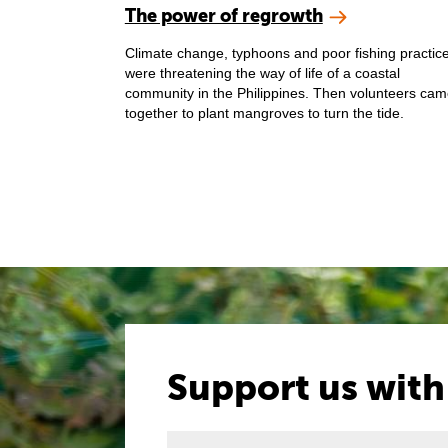
The power of regrowth
Climate change, typhoons and poor fishing practic
were threatening the way of life of a coastal
community in the Philippines. Then volunteers ca
together to plant mangroves to turn the tide.
Support us with