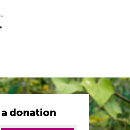
es
me
 a donation