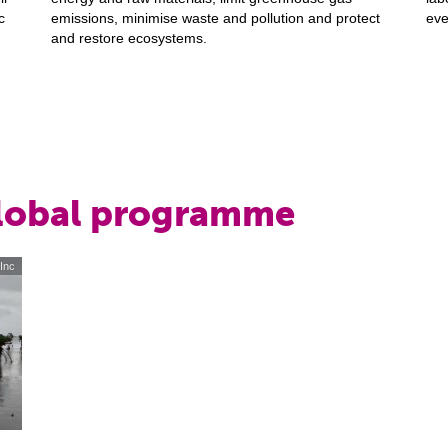
c
emissions, minimise waste and pollution and protect
eve
and restore ecosystems.
global programme
 Inc