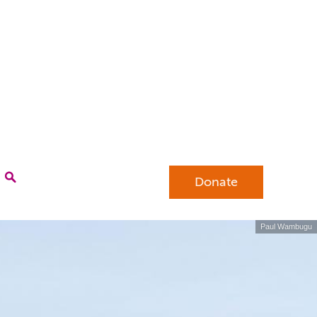
Donate
Paul Wambugu