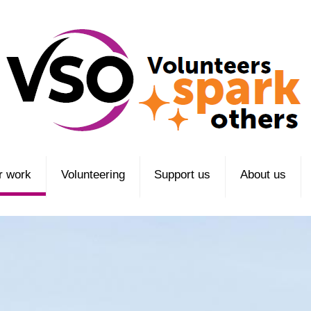
r work
Volunteering
Support us
About us