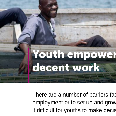
Youth empower
decent work
There are a number of barriers fac
employment or to set up and grow
it difficult for youths to make deci