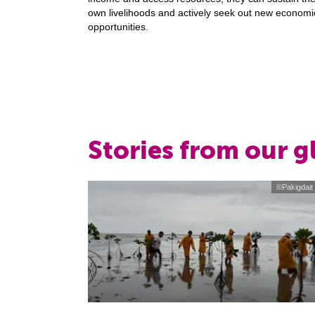
own livelihoods and actively seek out new economi
opportunities.
Stories from our 
©Pakigdait