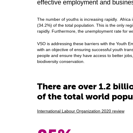
effective employment and business
The number of youths is increasing rapidly. Africa 
(34.2%) of the total population. This is the only re
rapidly. Furthermore, the unemployment rate for w
VSO is addressing these barriers with the Youth
with an objective of ensuring successful youth tran
people and ensure they have access to better jobs,
biodiversity conservation.
There are over 1.2 bill
of the total world popu
International Labour Organization 2020 review