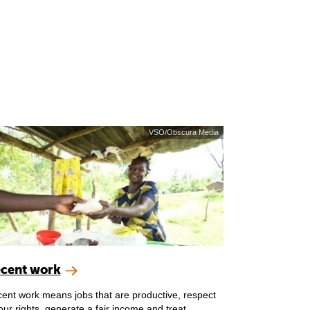
VSO/Obscura Media
cent work
ent work means jobs that are productive, respect
our rights, generate a fair income and treat