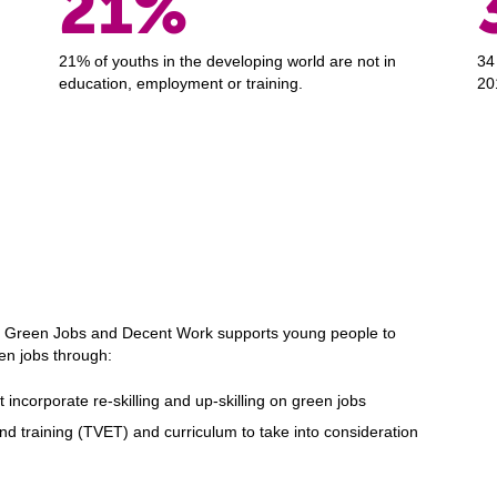
21%
21% of youths in the developing world are not in
34
education, employment or training.
20
Green Jobs and Decent Work supports young people to
een jobs through:
incorporate re-skilling and up-skilling on green jobs
d training (TVET) and curriculum to take into consideration