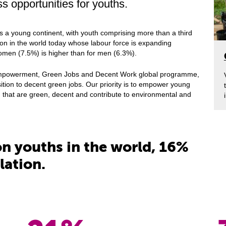
 opportunities for youths.
is a young continent, with youth comprising more than a third
gion in the world today whose labour force is expanding
omen (7.5%) is higher than for men (6.3%).
 Empowerment, Green Jobs and Decent Work global programme,
sition to decent green jobs. Our priority is to empower young
 that are green, decent and contribute to environmental and
ion youths in the world, 16%
lation.