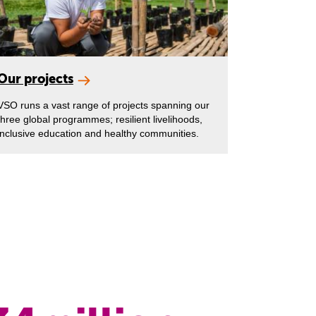
Our projects
VSO runs a vast range of projects spanning our
three global programmes; resilient livelihoods,
inclusive education and healthy communities.