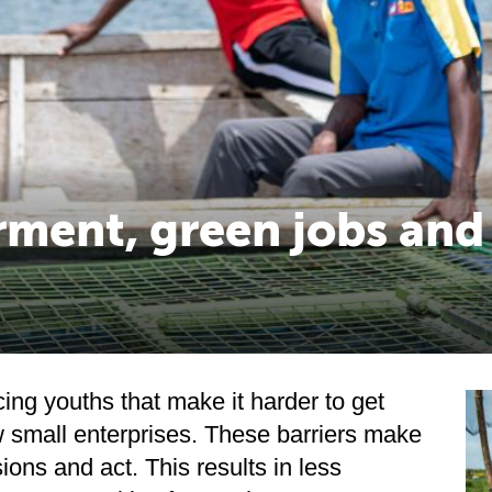
ment, green jobs and
ing youths that make it harder to get
 small enterprises. These barriers make
sions and act. This results in less