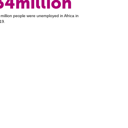
34million
 million people were unemployed in Africa in
19.