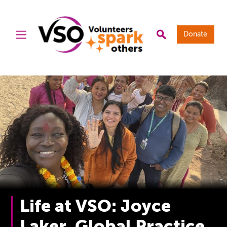
Donate
Life at VSO: Joyce
Laker, Global Practice