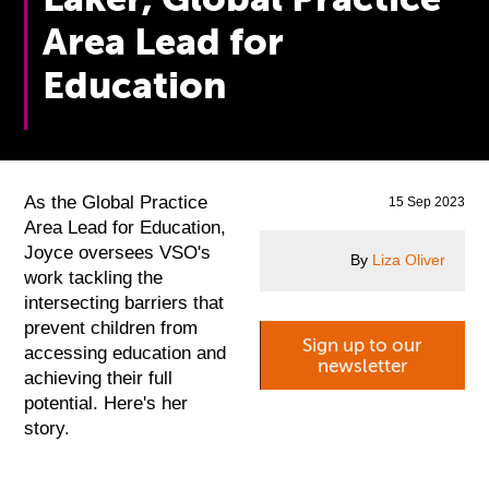
Area Lead for
Education
As the Global Practice
15 Sep 2023
Area Lead for Education,
Joyce oversees VSO's
By
Liza Oliver
work tackling the
intersecting barriers that
prevent children from
Sign up to our
accessing education and
newsletter
achieving their full
potential. Here's her
story.