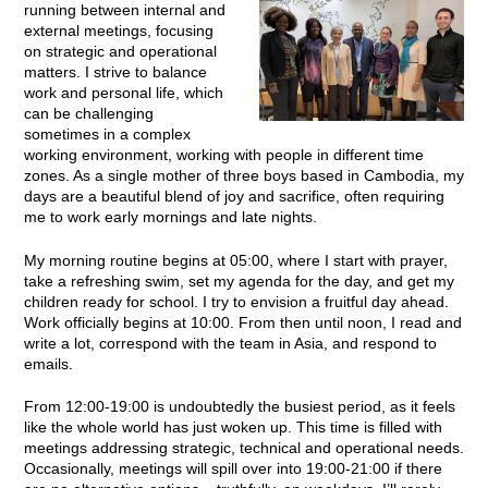
running between internal and
external meetings, focusing
on strategic and operational
matters. I strive to balance
work and personal life, which
can be challenging
sometimes in a complex
working environment, working with people in different time
zones. As a single mother of three boys based in Cambodia, my
days are a beautiful blend of joy and sacrifice, often requiring
me to work early mornings and late nights.
My morning routine begins at 05:00, where I start with prayer,
take a refreshing swim, set my agenda for the day, and get my
children ready for school. I try to envision a fruitful day ahead.
Work officially begins at 10:00. From then until noon, I read and
write a lot, correspond with the team in Asia, and respond to
emails.
From 12:00-19:00 is undoubtedly the busiest period, as it feels
like the whole world has just woken up. This time is filled with
meetings addressing strategic, technical and operational needs.
Occasionally, meetings will spill over into 19:00-21:00 if there