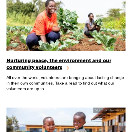
Nurturing peace, the environment and our
community volunteers
All over the world, volunteers are bringing about lasting change
in their own communities. Take a read to find out what our
volunteers are up to.
VSO/Eric Nkurunziza