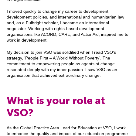
I moved quickly to change my career to development,
development policies, and international and humanitarian law
and, as a Fulbright scholar, I became an international
negotiator. Working with rights-based development
organisations like ACORD, CARE, and ActionAid, inspired me to
work in development.
My decision to join VSO was solidified when I read
VSO's
strategy, ‘People First – A World Without Poverty’
. The
commitment to empowering people as agents of change
resonated deeply with my inner passion. I saw VSO as an
organisation that achieved extraordinary change.
What is your role at
VSO?
As the Global Practice Area Lead for Education at VSO, I work
to enhance the quality and impact of our education programme