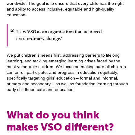
worldwide. The goal is to ensure that every child has the right
and ability to access inclusive, equitable and high-quality
education.
I saw VSO as an organisation that achieved
extraordinary change."
We put children’s needs first, addressing barriers to lifelong
learning, and tackling emerging learning crises faced by the
most vulnerable children. We focus on making sure all children
can enrol, participate, and progress in education equitably,
specifically targeting girls' education – formal and informal,
primary and secondary – as well as foundation learning through
early childhood care and education.
What do you think
makes VSO different?