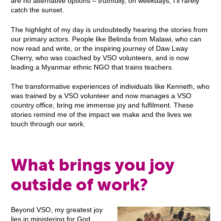
are no alternative options – truthfully, on weekdays, I’ll rarely
catch the sunset.
The highlight of my day is undoubtedly hearing the stories from
our primary actors. People like Belinda from Malawi, who can
now read and write, or the inspiring journey of Daw Lway
Cherry, who was coached by VSO volunteers, and is now
leading a Myanmar ethnic NGO that trains teachers.
The transformative experiences of individuals like Kenneth, who
was trained by a VSO volunteer and now manages a VSO
country office, bring me immense joy and fulfilment. These
stories remind me of the impact we make and the lives we
touch through our work.
What brings you joy
outside of work?
Beyond VSO, my greatest joy
lies in ministering for God