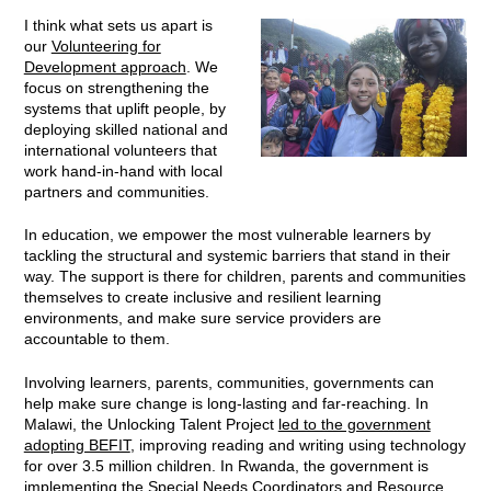
I think what sets us apart is
our
Volunteering for
Development approach
. We
focus on strengthening the
systems that uplift people, by
deploying skilled national and
international volunteers that
work hand-in-hand with local
partners and communities.
In education, we empower the most vulnerable learners by
tackling the structural and systemic barriers that stand in their
way. The support is there for children, parents and communities
themselves to create inclusive and resilient learning
environments, and make sure service providers are
accountable to them.
Involving learners, parents, communities, governments can
help make sure change is long-lasting and far-reaching. In
Malawi, the Unlocking Talent Project
led to the government
adopting BEFIT
, improving reading and writing using technology
for over 3.5 million children. In Rwanda, the government is
implementing the Special Needs Coordinators and Resource