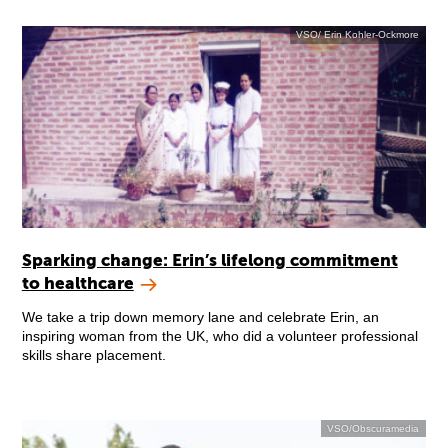
VSO/ Erin Kohler-Ockmore
Sparking change: Erin’s lifelong commitment
to healthcare
We take a trip down memory lane and celebrate Erin, an
inspiring woman from the UK, who did a volunteer professional
skills share placement.
VSO/Obscuramedia