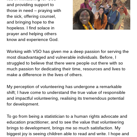
and providing support to
those in need – praying with
the sick, offering counsel,
and bringing hope to the
hopeless. I find solace in
prayer and helping others
know and experience God.
Working with VSO has given me a deep passion for serving the
most disadvantaged and vulnerable individuals. Before, I
struggled to believe that there were people out there with so
much passion for dedicating their time, resources and lives to
make a difference in the lives of others.
My perception of volunteering has undergone a remarkable
shift; I have come to understand the true value of responsible
and impactful volunteering, realising its tremendous potential
for development.
To go from being a statistician to a human rights advocate and
education practitioner, and to see the value that volunteering
brings to development, brings me so much satisfaction. My
biggest joy is seeing children able to read and write. I hope and