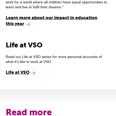
work for a world where all children have equal opportunities to
learn and live to fulfil their dreams."
Learn more about our impact in education
this year
Life at VSO
Read our Life at VSO series for more personal accounts of
what it's like to work at VSO.
Life at VSO
Read more