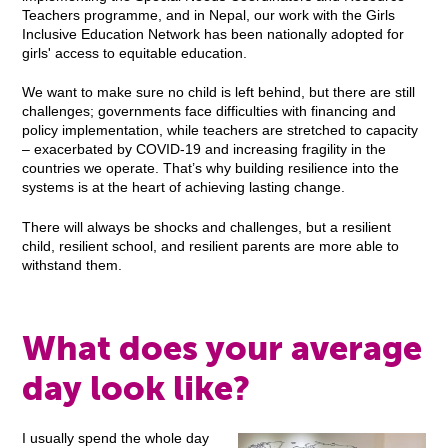
Teachers programme, and in Nepal, our work with the Girls
Inclusive Education Network has been nationally adopted for
girls' access to equitable education.
We want to make sure no child is left behind, but there are still
challenges; governments face difficulties with financing and
policy implementation, while teachers are stretched to capacity
– exacerbated by COVID-19 and increasing fragility in the
countries we operate. That’s why building resilience into the
systems is at the heart of achieving lasting change.
There will always be shocks and challenges, but a resilient
child, resilient school, and resilient parents are more able to
withstand them.
What does your average
day look like?
I usually spend the whole day