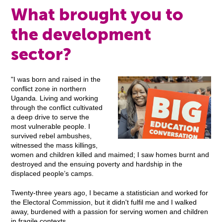
What brought you to
the development
sector?
"I was born and raised in the
conflict zone in northern
Uganda. Living and working
through the conflict cultivated
a deep drive to serve the
most vulnerable people. I
survived rebel ambushes,
witnessed the mass killings,
women and children killed and maimed; I saw homes burnt and
destroyed and the ensuing poverty and hardship in the
displaced people’s camps.
Twenty-three years ago, I became a statistician and worked for
the Electoral Commission, but it didn't fulfil me and I walked
away, burdened with a passion for serving women and children
in fragile contexts.