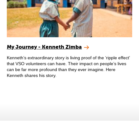
My Journey - Kenneth Zimba
Kenneth’s extraordinary story is living proof of the ‘ripple effect’
that VSO volunteers can have. Their impact on people’s lives
can be far more profound than they ever imagine. Here
Kenneth shares his story.