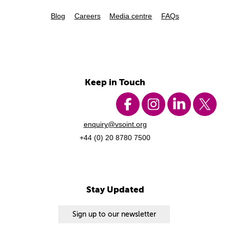
Blog
Careers
Media centre
FAQs
Keep in Touch
enquiry@vsoint.org
+44 (0) 20 8780 7500
Stay Updated
Sign up to our newsletter