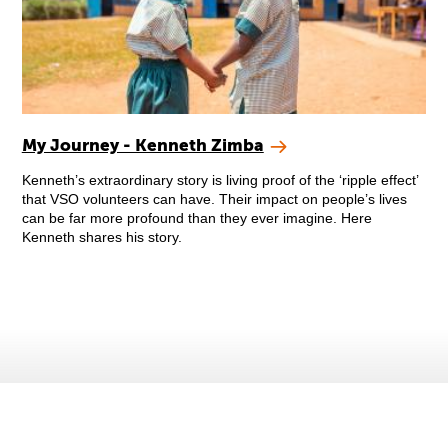
My Journey - Kenneth Zimba
Kenneth’s extraordinary story is living proof of the ‘ripple effect’
that VSO volunteers can have. Their impact on people’s lives
can be far more profound than they ever imagine. Here
Kenneth shares his story.