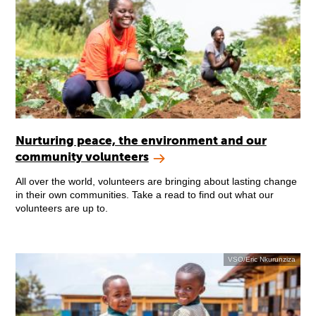
Nurturing peace, the environment and our
community volunteers
All over the world, volunteers are bringing about lasting change
in their own communities. Take a read to find out what our
volunteers are up to.
VSO/Eric Nkurunziza