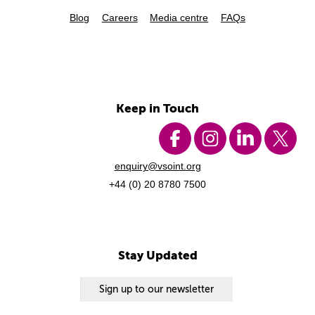
Blog
Careers
Media centre
FAQs
Keep in Touch
enquiry@vsoint.org
+44 (0) 20 8780 7500
Stay Updated
Sign up to our newsletter