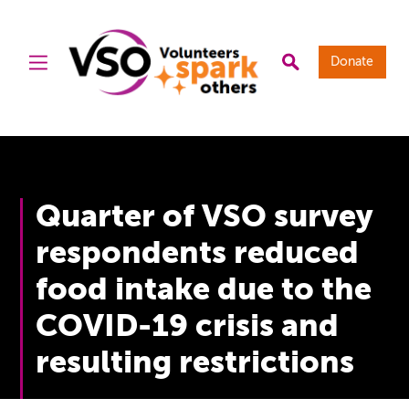
Donate
Quarter of VSO survey
respondents reduced
food intake due to the
COVID-19 crisis and
resulting restrictions