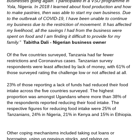
businesses going again. I participated in a VSO programme in
Yola, Nigeria. In 2018 I learned about food production and how
to make pastries, then was able to start my own business. Due
to the outbreak of COVID-19, I have been unable to continue
my business due to the restriction of movement. It has affected
my livelihood, all the savings I had from the business were
spent on food and I am finding it difficult to provide for my
family."
Tabitha Dali - Nigerian business owner
Of the five countries surveyed, Tanzania had far fewer
restrictions and Coronavirus cases. Tanzanian survey
respondents were least affected by lack of money, with 61% of
those surveyed rating the challenge low or not affected at all.
23% of those reporting a lack of funds had reduced their food
intake across the five countries surveyed. The highest
proportion was amongst Ugandans where more than 38% of
the respondents reported reducing their food intake. The
respective figures for reducing food intake were 25% of
Tanzanians, 24% in Nigeria, 21% in Kenya and 15% in Ethiopia.
Other coping mechanisms included taking out loans or
borrowing, using up previous stocks, and relying on