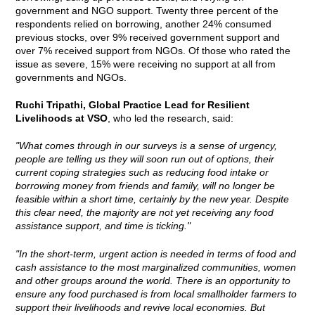
government and NGO support. Twenty three percent of the
respondents relied on borrowing, another 24% consumed
previous stocks, over 9% received government support and
over 7% received support from NGOs. Of those who rated the
issue as severe, 15% were receiving no support at all from
governments and NGOs.
Ruchi Tripathi, Global Practice Lead for Resilient
Livelihoods at VSO
, who led the research, said:
"What comes through in our surveys is a sense of urgency,
people are telling us they will soon run out of options, their
current coping strategies such as reducing food intake or
borrowing money from friends and family, will no longer be
feasible within a short time, certainly by the new year. Despite
this clear need, the majority are not yet receiving any food
assistance support, and time is ticking."
"In the short-term, urgent action is needed in terms of food and
cash assistance to the most marginalized communities, women
and other groups around the world. There is an opportunity to
ensure any food purchased is from local smallholder farmers to
support their livelihoods and revive local economies. But