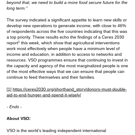
beyond that, we need to build a more food secure future for the
long term."
The survey indicated a significant appetite to learn new skills or
develop new operations to generate income, with close to 46%
of respondents across the five countries indicating that this was
a top priority. These results echo the findings of a Ceres 2030
1
report
this week, which show that agricultural interventions
work most effectively when people have a minimum level of
income and education, in addition to access to networks and
resources. VSO programmes ensure that continuing to invest in
the capacity and agency of the most marginalized people is one
of the most effective ways that we can ensure that people can
continue to feed themselves and their families.
[1]
https://ceres2030.org/shorthand_story/donors-must-double-
aid-to-end-hunger-and-spend-it-wisely/
- Ends -
About VSO:
VSO is the world’s leading independent international