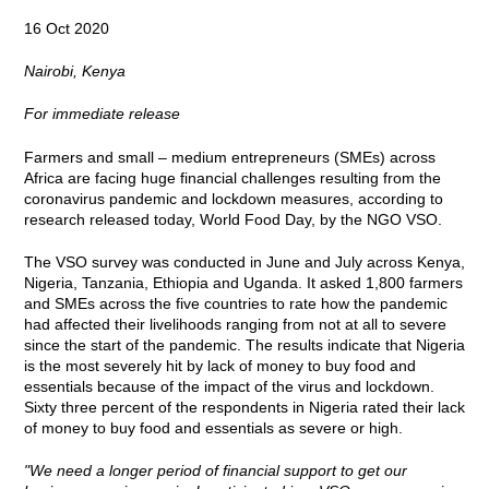
16 Oct 2020
Nairobi, Kenya
For immediate release
Farmers and small – medium entrepreneurs (SMEs) across
Africa are facing huge financial challenges resulting from the
coronavirus pandemic and lockdown measures, according to
research released today, World Food Day, by the NGO VSO.
The VSO survey was conducted in June and July across Kenya,
Nigeria, Tanzania, Ethiopia and Uganda. It asked 1,800 farmers
and SMEs across the five countries to rate how the pandemic
had affected their livelihoods ranging from not at all to severe
since the start of the pandemic. The results indicate that Nigeria
is the most severely hit by lack of money to buy food and
essentials because of the impact of the virus and lockdown.
Sixty three percent of the respondents in Nigeria rated their lack
of money to buy food and essentials as severe or high.
"We need a longer period of financial support to get our