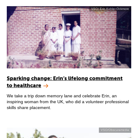
VSO/ Erin Kohler-Ockmore
Sparking change: Erin’s lifelong commitment
to healthcare
We take a trip down memory lane and celebrate Erin, an
inspiring woman from the UK, who did a volunteer professional
skills share placement.
VSO/Obscuramedia