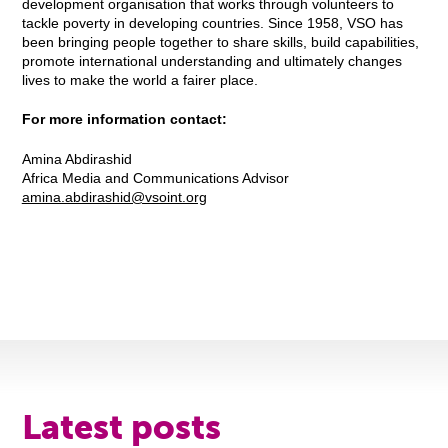
development organisation that works through volunteers to
tackle poverty in developing countries. Since 1958, VSO has
been bringing people together to share skills, build capabilities,
promote international understanding and ultimately changes
lives to make the world a fairer place.
For more information contact:
Amina Abdirashid
Africa Media and Communications Advisor
amina.abdirashid@vsoint.org
Latest posts