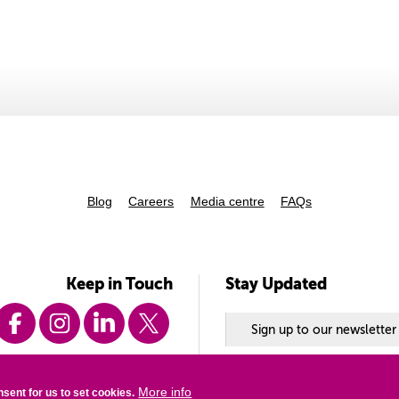
Blog
Careers
Media centre
FAQs
Keep in Touch
Stay Updated
Sign up to our newsletter
enquiry@vsoint.org
+44 (0) 20 8780 7500
More info
nsent for us to set cookies.