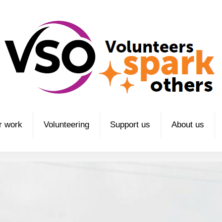
r work
Volunteering
Support us
About us