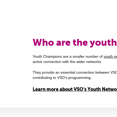
Who are the yout
Youth Champions are a smaller number of
youth n
active connection with the wider networks.
They provide an essential connection between VSO
contributing to VSO’s programming.
Learn more about VSO's Youth Netwo