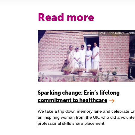
Read more
VSO/ Erin Kohler-Ockm
Sparking change: Erin’s lifelong
commitment to healthcare
We take a trip down memory lane and celebrate Er
an inspiring woman from the UK, who did a volunte
professional skills share placement.