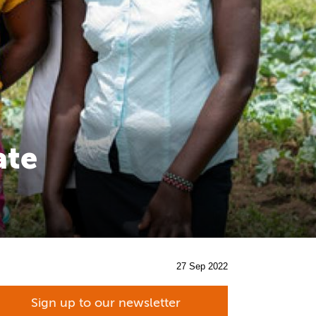
ate
27 Sep 2022
Sign up to our newsletter