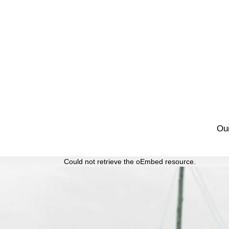
Ou
Could not retrieve the oEmbed resource.