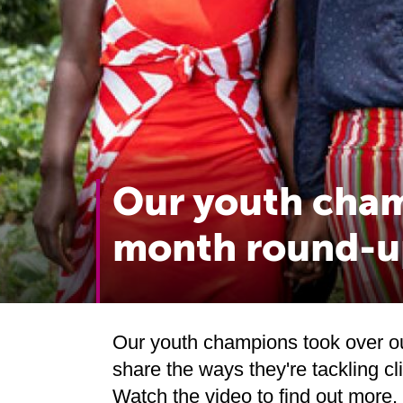
Our youth cham
month round-u
Our youth champions took over o
share the ways they're tackling c
Watch the video to find out more.