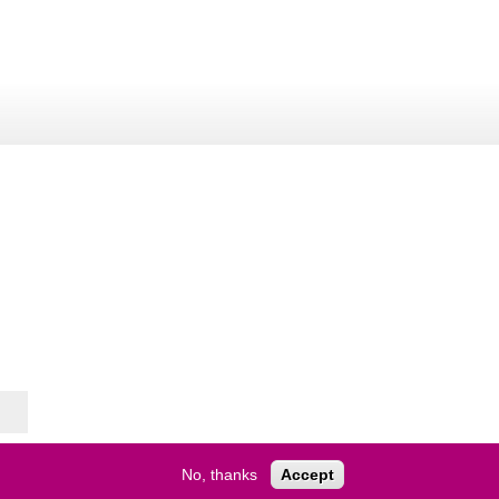
No, thanks
Accept