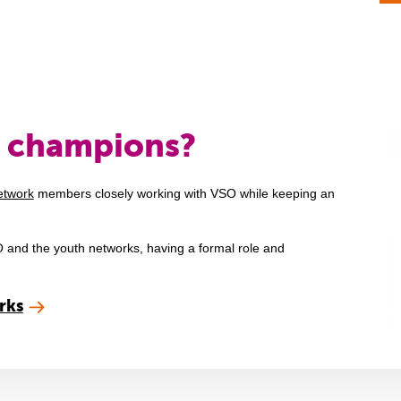
h champions?
etwork
members closely working with VSO while keeping an
 and the youth networks, having a formal role and
rks