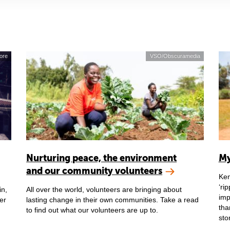
ore
VSO/Obscuramedia
Nurturing peace, the environment
My
and our community volunteers
Ken
‘ri
in,
All over the world, volunteers are bringing about
imp
er
lasting change in their own communities. Take a read
tha
to find out what our volunteers are up to.
sto