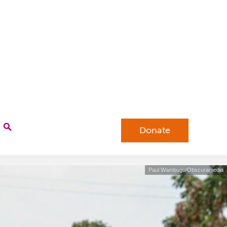
Donate
Paul Wambugu/Obscuramedia