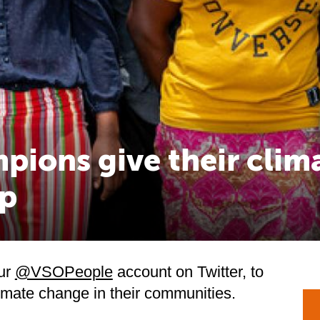
pions give their clim
p
ur
@VSOPeople
account on Twitter, to
limate change in their communities.