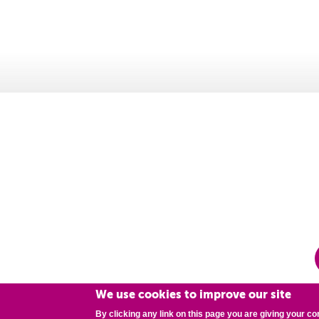
We use cookies to improve our site
By clicking any link on this page you are giving your co