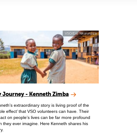
VSO/Eric Nkurunziza
 Journey - Kenneth Zimba
neth’s extraordinary story is living proof of the
pple effect’ that VSO volunteers can have. Their
act on people’s lives can be far more profound
n they ever imagine. Here Kenneth shares his
ry.