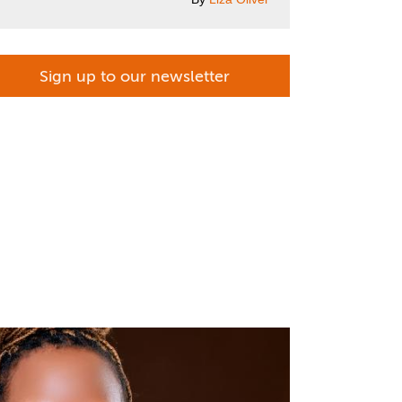
Sign up to our newsletter