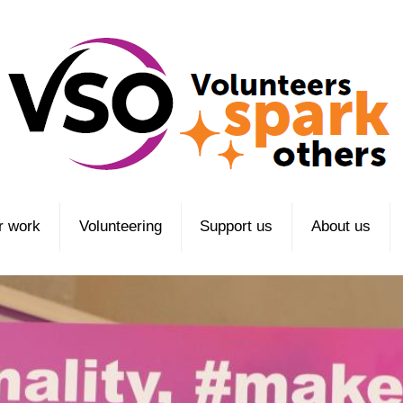
r work
Volunteering
Support us
About us