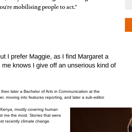
ou're mobilising people to act."
ut I prefer Maggie, as I find Margaret a
 me knows I give off an unserious kind of
m, then later a Bachelor of Arts in Communication at the
rter, moving into features reporting, and later a sub-editor.
in Kenya, mostly covering human
est me the most. Stories that were
st recently climate change.