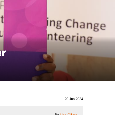
er
20 Jun 2024
By
Liza Oliver