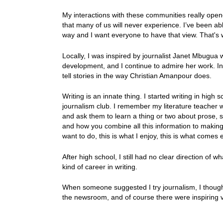
My interactions with these communities really ope
that many of us will never experience. I’ve been abl
way and I want everyone to have that view. That's
Locally, I was inspired by journalist Janet Mbugu
development, and I continue to admire her work. Int
tell stories in the way Christian Amanpour does.
Writing is an innate thing. I started writing in high 
journalism club. I remember my literature teacher 
and ask them to learn a thing or two about prose, 
and how you combine all this information to making a 
want to do, this is what I enjoy, this is what comes
After high school, I still had no clear direction of w
kind of career in writing.
When someone suggested I try journalism, I thought I'
the newsroom, and of course there were inspiring v