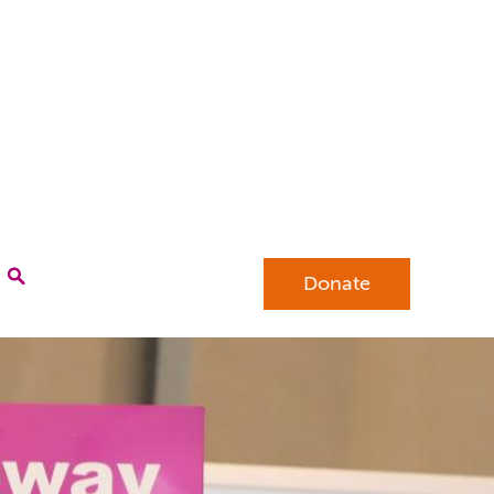
Donate