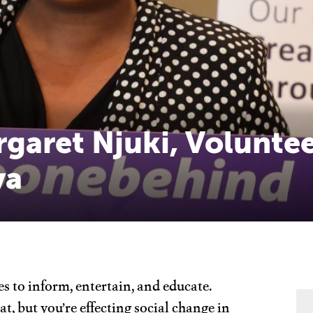
rgaret Njuki, Volunte
ya
s to inform, entertain, and educate.
at, but you’re effecting social change in