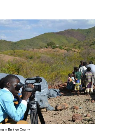
ring in Baringo County