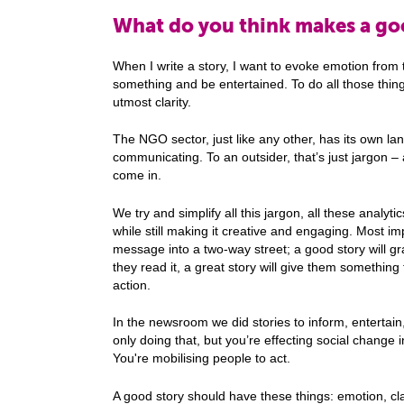
What do you think makes a goo
When I write a story, I want to evoke emotion from 
something and be entertained. To do all those thing
utmost clarity.
The NGO sector, just like any other, has its own l
communicating. To an outsider, that’s just jargon – 
come in.
We try and simplify all this jargon, all these analytic
while still making it creative and engaging. Most i
message into a two-way street; a good story will gr
they read it, a great story will give them something 
action.
In the newsroom we did stories to inform, entertain
only doing that, but you’re effecting social change 
You're mobilising people to act.
A good story should have these things: emotion, clari