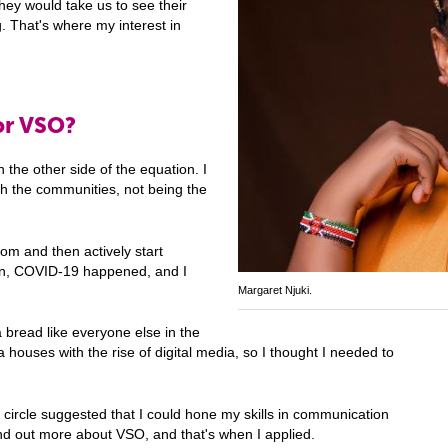
they would take us to see their
g. That's where my interest in
or VSO?
 the other side of the equation. I
h the communities, not being the
om and then actively start
hen, COVID-19 happened, and I
Margaret Njuki.
 bread like everyone else in the
 houses with the rise of digital media, so I thought I needed to
 circle suggested that I could hone my skills in communication
ind out more about VSO, and that's when I applied.