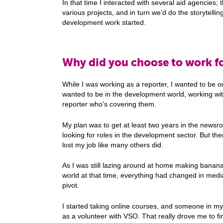
In that time I interacted with several aid agencies; 
various projects, and in turn we’d do the storytellin
development work started.
Why did you choose to work f
While I was working as a reporter, I wanted to be on
wanted to be in the development world, working wit
reporter who's covering them.
My plan was to get at least two years in the newsro
looking for roles in the development sector. But t
lost my job like many others did.
As I was still lazing around at home making banana
world at that time, everything had changed in media
pivot.
I started taking online courses, and someone in my
as a volunteer with VSO. That really drove me to f