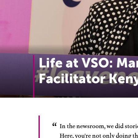
Life at VSO: Ma
Facilitator Ken
In the newsroom, we did storie
Here, you're not only doing th