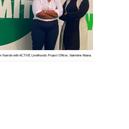
in Nairobi with ACTIVE Livelihoods Project Officer, Valentine Maina.