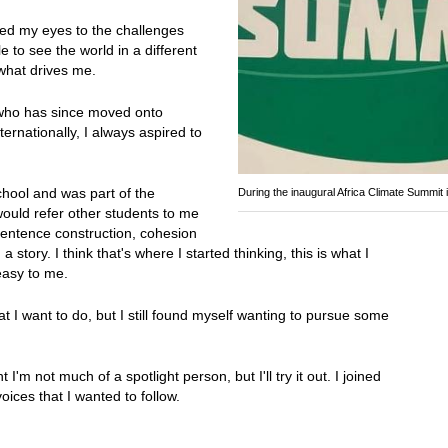
ned my eyes to the challenges
e to see the world in a different
 what drives me.
a who has since moved onto
ernationally, I always aspired to
school and was part of the
During the inaugural Africa Climate Summit 
would refer other students to me
sentence construction, cohesion
story. I think that's where I started thinking, this is what I
 easy to me.
hat I want to do, but I still found myself wanting to pursue some
m not much of a spotlight person, but I'll try it out. I joined
oices that I wanted to follow.