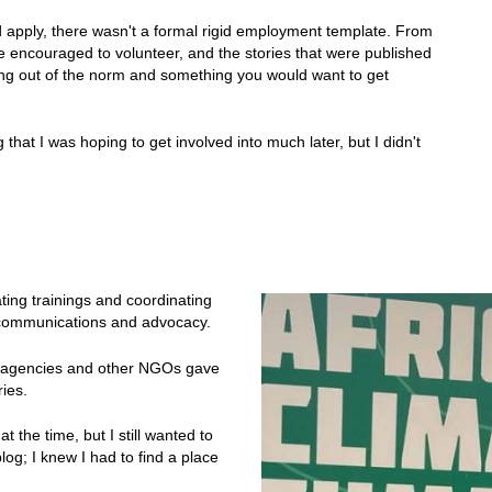
d apply, there wasn't a formal rigid employment template. From
encouraged to volunteer, and the stories that were published
ing out of the norm and something you would want to get
that I was hoping to get involved into much later, but I didn't
ating trainings and coordinating
in communications and advocacy.
id agencies and other NGOs gave
ries.
at the time, but I still wanted to
og; I knew I had to find a place