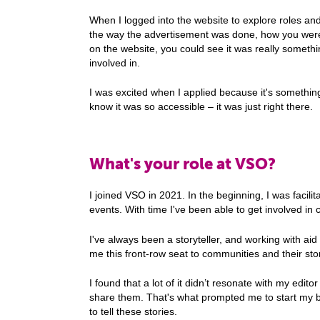
When I logged into the website to explore roles an
the way the advertisement was done, how you were 
on the website, you could see it was really someth
involved in.
I was excited when I applied because it's something 
know it was so accessible – it was just right there.
What's your role at VSO?
I joined VSO in 2021. In the beginning, I was facilit
events. With time I've been able to get involved 
I've always been a storyteller, and working with a
me this front-row seat to communities and their sto
I found that a lot of it didn’t resonate with my editor 
share them. That's what prompted me to start my bl
to tell these stories.