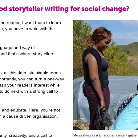
d storyteller writing for social change?
the reader; I want them to learn
s, you have to write with the
anguage and way of
and that's where storytellers
s, all this data into simple terms
mportantly, you can turn a one-way
asp your readers’ interest while
to do next with a strong call to
, and educate. Here, you're not
in a cause driven organisation.
ty, creativity, and a call to
Me working as a tv reporter, content gathe