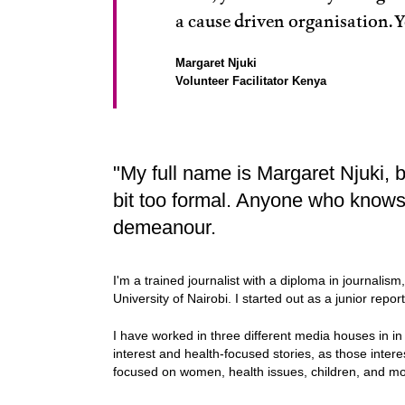
a cause driven organisation. Y
Margaret Njuki
Volunteer Facilitator Kenya
"My full name is Margaret Njuki, b
bit too formal. Anyone who knows
demeanour.
I'm a trained journalist with a diploma in journalis
University of Nairobi. I started out as a junior repo
I have worked in three different media houses in 
interest and health-focused stories, as those inter
focused on women, health issues, children, and mo