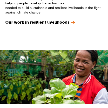
helping people develop the techniques
needed to build sustainable and resilient livelihoods in the fight
against climate change.
Our work in resilient livelihoods