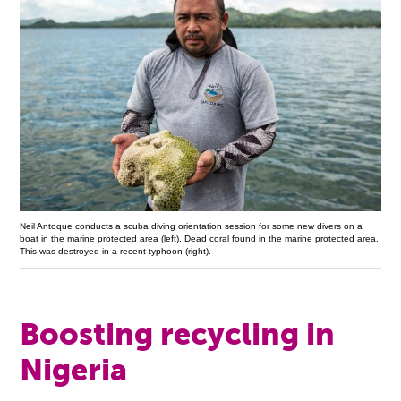
Neil Antoque conducts a scuba diving orientation session for some new divers on a
boat in the marine protected area (left). Dead coral found in the marine protected area.
This was destroyed in a recent typhoon (right).
Boosting recycling in
Nigeria