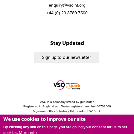
enquiry@vsoint.org
+44 (0) 20 8780 7500
Stay Updated
Sign up to our newsletter
VSO is a company limited by guarantee
Registered in England and Wales registered number 00703509
Registered Office 2 Putney Hill, London SW15 6AB
Charity Registration 313757 (England and Wales). Copyright © 2010 - 2026 VSO
We use cookies to improve our site
unless otherwise stated.
Privacy Notice
Cookies
Modern Slavery Statement
By clicking any link on this page you are giving your consent for us to set
More info
cookies.