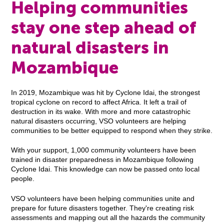
Helping communities
stay one step ahead of
natural disasters in
Mozambique
In 2019, Mozambique was hit by Cyclone Idai, the strongest
tropical cyclone on record to affect Africa. It left a trail of
destruction in its wake. With more and more catastrophic
natural disasters occurring, VSO volunteers are helping
communities to be better equipped to respond when they strike.
With your support, 1,000 community volunteers have been
trained in disaster preparedness in Mozambique following
Cyclone Idai. This knowledge can now be passed onto local
people.
VSO volunteers have been helping communities unite and
prepare for future disasters together. They're creating risk
assessments and mapping out all the hazards the community