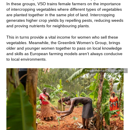
In these groups, VSO trains female farmers on the importance
of intercropping vegetables where different types of vegetables
are planted together in the same plot of land.
Intercropping
generates higher crop yields by repelling pests, reducing weeds
and proving nutrients for neighbouring plants.
This in turns provide a vital income for women who sell these
vegetables. Meanwhile, the Greenlink Women’s Group, brings
older and younger women together to pass on local knowledge
and skills as European farming models aren’t always conducive
to local environments.
Paul Wambugu/Obscuramedia