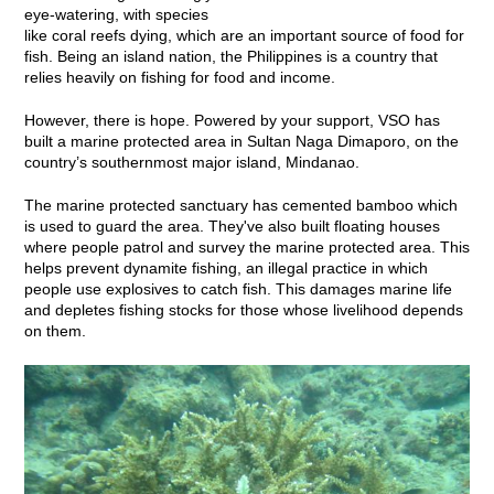
eye-watering, with species
like coral reefs dying, which are an important source of food for
fish. Being an island nation, the Philippines is a country that
relies heavily on fishing for food and income.
However, there is hope. Powered by your support, VSO has
built a marine protected area in Sultan Naga Dimaporo, on the
country’s southernmost major island, Mindanao.
The marine protected sanctuary has cemented bamboo which
is used to guard the area. They've also built floating houses
where people patrol and survey the marine protected area. This
helps prevent dynamite fishing, an illegal practice in which
people use explosives to catch fish. This damages marine life
and depletes fishing stocks for those whose livelihood depends
on them.