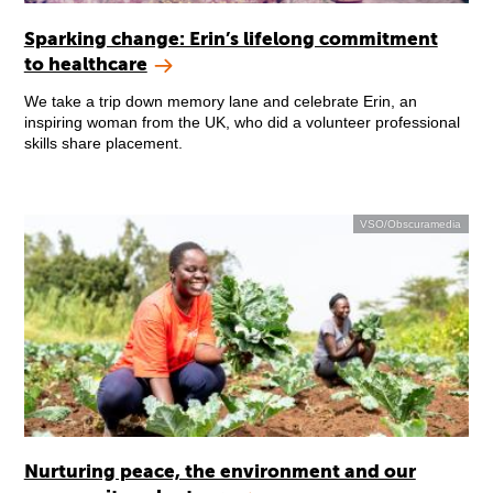
Sparking change: Erin’s lifelong commitment
to healthcare
We take a trip down memory lane and celebrate Erin, an
inspiring woman from the UK, who did a volunteer professional
skills share placement.
VSO/Obscuramedia
Nurturing peace, the environment and our