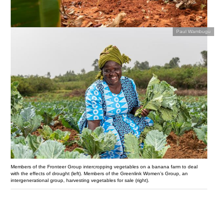
Paul Wambugu
Members of the Fronteer Group intercropping vegetables on a banana farm to deal
with the effects of drought (left). Members of the Greenlink Women’s Group, an
intergenerational group, harvesting vegetables for sale (right).