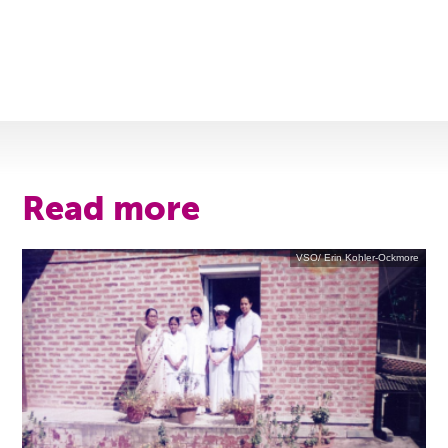
Read more
VSO/ Erin Kohler-Ockmore