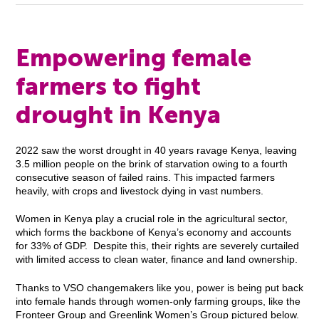
Empowering female
farmers to fight
drought in Kenya
2022 saw the worst drought in 40 years ravage Kenya, leaving
3.5 million people on the brink of starvation owing to a fourth
consecutive season of failed rains. This impacted farmers
heavily, with crops and livestock dying in vast numbers.
Women in Kenya play a crucial role in the agricultural sector,
which forms the backbone of Kenya’s economy and accounts
for 33% of GDP. Despite this, their rights are severely curtailed
with limited access to clean water, finance and land ownership.
Thanks to VSO changemakers like you, power is being put back
into female hands through women-only farming groups, like the
Fronteer Group and Greenlink Women’s Group pictured below.