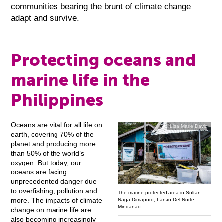
communities bearing the brunt of climate change
adapt and survive.
Protecting oceans and
marine life in the
Philippines
Oceans are vital for all life on
Lisa Marie David
earth, covering 70% of the
planet and producing more
than 50% of the world’s
oxygen. But today, our
oceans are facing
unprecedented danger due
to overfishing, pollution and
The marine protected area in Sultan
more. The impacts of climate
Naga Dimaporo, Lanao Del Norte,
Mindanao .
change on marine life are
also becoming increasingly