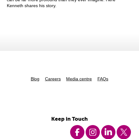
Kenneth shares his story.
Blog
Careers
Media centre
FAQs
Keep in Touch