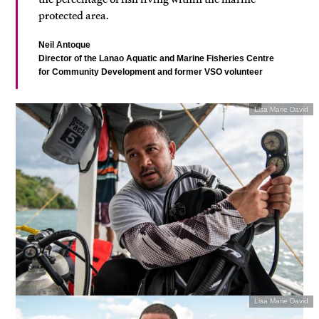
protected area.
Neil Antoque
Director of the Lanao Aquatic and Marine Fisheries Centre
for Community Development and former VSO volunteer
Lisa Marie David
Lisa Marie David