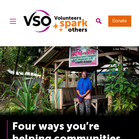
Donate
Lisa Marie David
Four ways you’re
helping communities