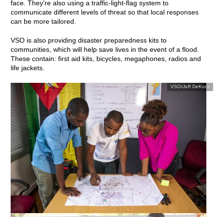
face. They're also using a traffic-light-flag system to
communicate different levels of threat so that local responses
can be more tailored.
VSO is also providing disaster preparedness kits to
communities, which will help save lives in the event of a flood.
These contain: first aid kits, bicycles, megaphones, radios and
life jackets.
VSO/Jeff DeKock