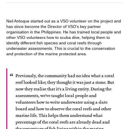
Neil Antoque started out as a VSO volunteer on the project and
has since become the Director of VSO's key partner
organisation in the Philippines. He has trained local people and
other VSO volunteers how to scuba dive, helping them to
identify different fish species and coral reefs through
underwater assessments. This is crucial to the conservation
and protection of the marine protected area.
Previously, the community had no idea what a coral
reef looked like; they thought it was just a stone. But
now they realise that it’s a living entity. During the
assessments, we've taught local people and
volunteers how to write underwater using a slate
board and how to observe the coral reefs and other
marine life. This helps them understand what
percentage of the coral reefs are already dead and
the percentage of fish living within the marine