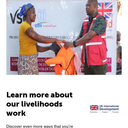
Learn more about
our livelihoods
work
Discover even more ways that you're