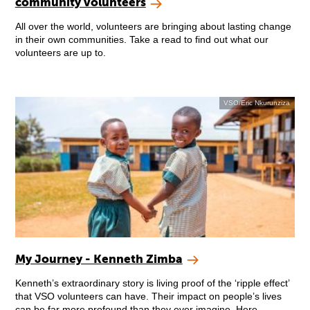
community volunteers
All over the world, volunteers are bringing about lasting change
in their own communities. Take a read to find out what our
volunteers are up to.
VSO/Eric Nkurunziza
My Journey - Kenneth Zimba
Kenneth’s extraordinary story is living proof of the ‘ripple effect’
that VSO volunteers can have. Their impact on people’s lives
can be far more profound than they ever imagine. Here