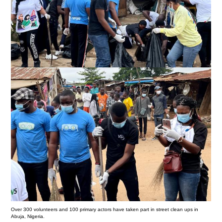
Over 300 volunteers and 100 primary actors have taken part in street clean ups in
Abuja, Nigeria.