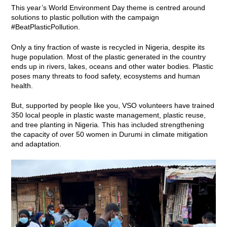
This year’s World Environment Day theme is centred around
solutions to plastic pollution with the campaign
#BeatPlasticPollution.
Only a tiny fraction of waste is recycled in Nigeria, despite its
huge population. Most of the plastic generated in the country
ends up in rivers, lakes, oceans and other water bodies. Plastic
poses many threats to food safety, ecosystems and human
health.
But, supported by people like you, VSO volunteers have trained
350 local people in plastic waste management, plastic reuse,
and tree planting in Nigeria. This has included strengthening
the capacity of over 50 women in Durumi in climate mitigation
and adaptation.