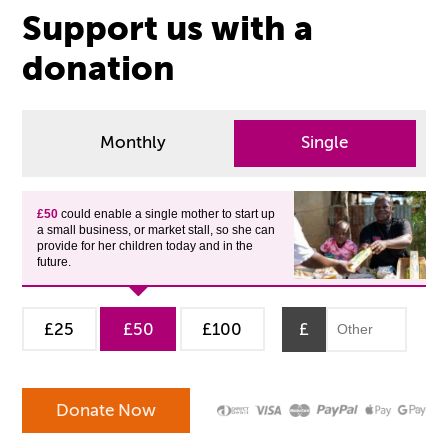
Support us with a
donation
Monthly
Single
£50
could enable a single mother to start up
a small business, or market stall, so she can
provide for her children today and in the
future.
£25
£50
£100
£