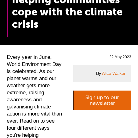
cope with the climate
crisis
Every year in June,
22 May 2023
World Environment Day
is celebrated. As our
By
Alice Walker
planet warms and our
weather gets more
extreme, raising
Sign up to our
awareness and
newsletter
galvanising climate
action is more vital than
ever. Read on to see
four different ways
you're helping