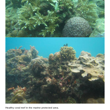
Healthy coral reef in the marine protected area.