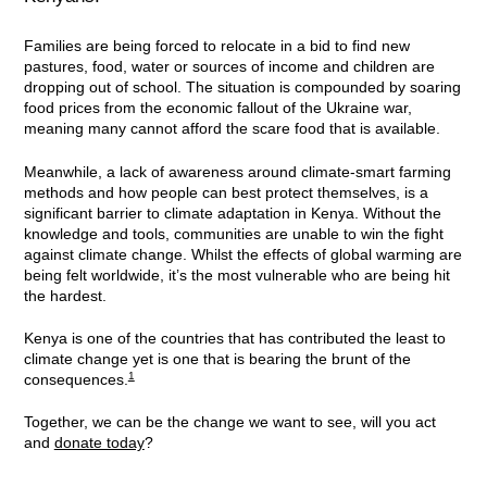
Families are being forced to relocate in a bid to find new
pastures, food, water or sources of income and children are
dropping out of school. The situation is compounded by soaring
food prices from the economic fallout of the Ukraine war,
meaning many cannot afford the scare food that is available.
Meanwhile, a lack of awareness around climate-smart farming
methods and how people can best protect themselves, is a
significant barrier to climate adaptation in Kenya. Without the
knowledge and tools, communities are unable to win the fight
against climate change. Whilst the effects of global warming are
being felt worldwide, it’s the most vulnerable who are being hit
the hardest.
Kenya is one of the countries that has contributed the least to
climate change yet is one that is bearing the brunt of the
1
consequences.
Together, we can be the change we want to see, will you act
and
donate today
?