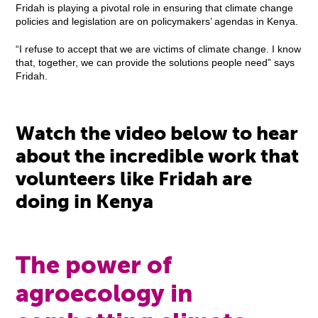
Fridah is playing a pivotal role in ensuring that climate change
policies and legislation are on policymakers’ agendas in Kenya.
“I refuse to accept that we are victims of climate change. I know
that, together, we can provide the solutions people need” says
Fridah.
Watch the video below to hear
about the incredible work that
volunteers like Fridah are
doing in Kenya
The power of
agroecology in