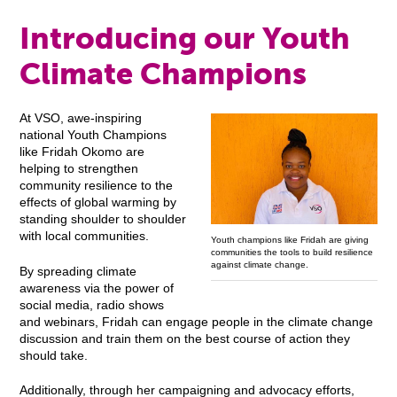
Introducing our Youth
Climate Champions
At VSO, awe-inspiring
national Youth Champions
like Fridah Okomo are
helping to strengthen
community resilience to the
effects of global warming by
standing shoulder to shoulder
with local communities.
Youth champions like Fridah are giving
communities the tools to build resilience
against climate change.
By spreading climate
awareness via the power of
social media, radio shows
and webinars, Fridah can engage people in the climate change
discussion and train them on the best course of action they
should take.
Additionally, through her campaigning and advocacy efforts,