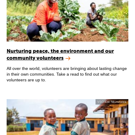
Nurturing peace, the environment and our
community volunteers
All over the world, volunteers are bringing about lasting change
in their own communities. Take a read to find out what our
volunteers are up to.
VSO/Eric Nkurunziza