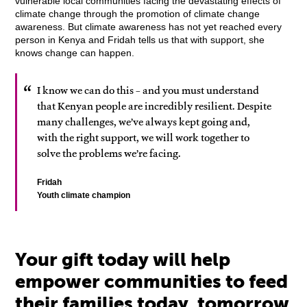
vulnerable local communities facing the devastating effects of
climate change through the promotion of climate change
awareness. But climate awareness has not yet reached every
person in Kenya and Fridah tells us that with support, she
knows change can happen.
I know we can do this – and you must understand
that Kenyan people are incredibly resilient. Despite
many challenges, we’ve always kept going and,
with the right support, we will work together to
solve the problems we’re facing.
Fridah
Youth climate champion
Your gift today will help
empower communities to feed
their families today, tomorrow