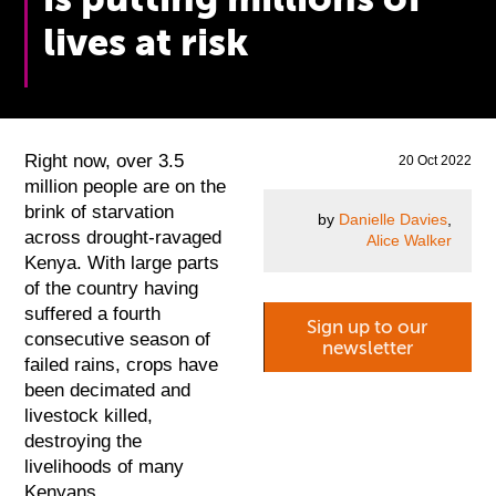
lives at risk
Right now, over 3.5
20 Oct 2022
million people are on the
brink of starvation
by
Danielle Davies
,
across drought-ravaged
Alice Walker
Kenya. With large parts
of the country having
suffered a fourth
Sign up to our
consecutive season of
newsletter
failed rains, crops have
been decimated and
livestock killed,
destroying the
livelihoods of many
Kenyans.