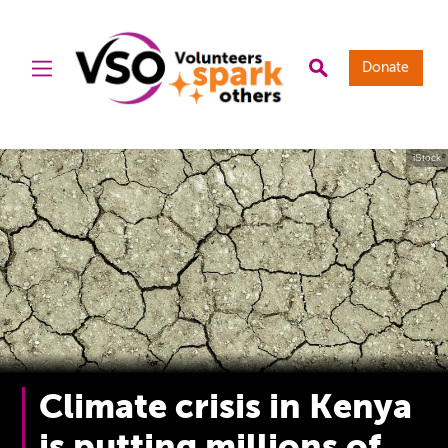
Donate
iStock
Climate crisis in Kenya
is putting millions of