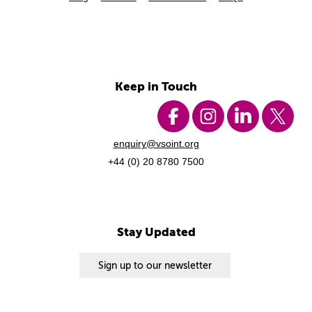
Keep in Touch
enquiry@vsoint.org
+44 (0) 20 8780 7500
Stay Updated
Sign up to our newsletter