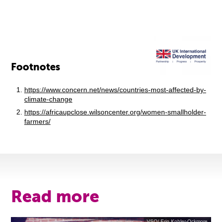
Footnotes
https://www.concern.net/news/countries-most-affected-by-
climate-change
https://africaupclose.wilsoncenter.org/women-smallholder-
farmers/
Read more
VSO/ Erin Kohler-Ockmore