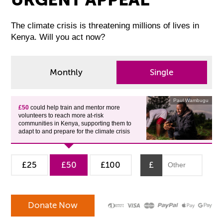
The climate crisis is threatening millions of lives in
Kenya. Will you act now?
Monthly
Single
Paul Wambugu
£50
could help train and mentor more
volunteers to reach more at-risk
communities in Kenya, supporting them to
adapt to and prepare for the climate crisis
£25
£50
£100
£