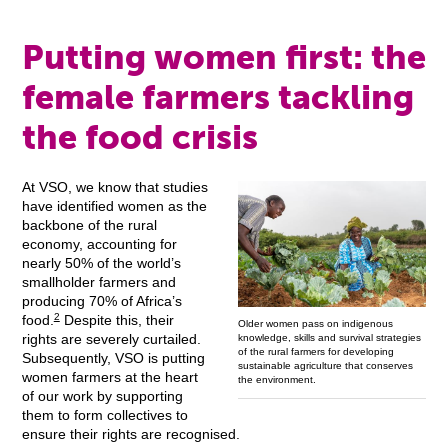
Putting women first: the
female farmers tackling
the food crisis
At VSO, we know that studies
have identified women as the
backbone of the rural
economy, accounting for
nearly 50% of the world’s
smallholder farmers and
producing 70% of Africa’s
2
food.
Despite this, their
Older women pass on indigenous
rights are severely curtailed.
knowledge, skills and survival strategies
of the rural farmers for developing
Subsequently, VSO is putting
sustainable agriculture that conserves
women farmers at the heart
the environment.
of our work by supporting
them to form collectives to
ensure their rights are recognised.