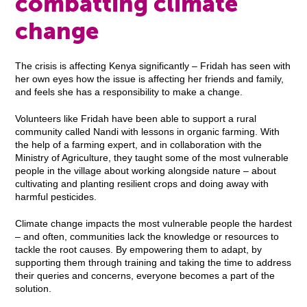
combatting climate
change
The crisis is affecting Kenya significantly – Fridah has seen with
her own eyes how the issue is affecting her friends and family,
and feels she has a responsibility to make a change.
Volunteers like Fridah have been able to support a rural
community called Nandi with lessons in organic farming. With
the help of a farming expert, and in collaboration with the
Ministry of Agriculture, they taught some of the most vulnerable
people in the village about working alongside nature – about
cultivating and planting resilient crops and doing away with
harmful pesticides.
Climate change impacts the most vulnerable people the hardest
– and often, communities lack the knowledge or resources to
tackle the root causes. By empowering them to adapt, by
supporting them through training and taking the time to address
their queries and concerns, everyone becomes a part of the
solution.