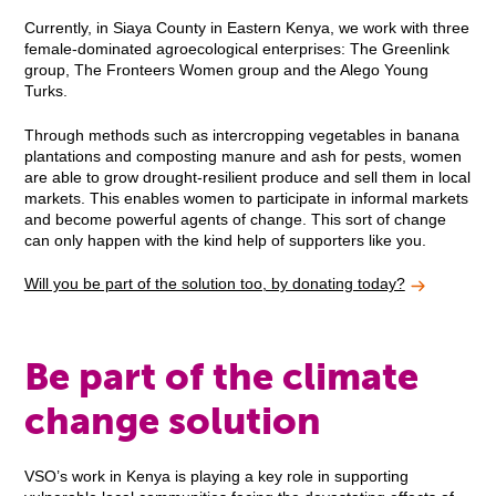
Currently, in Siaya County in Eastern Kenya, we work with three
female-dominated agroecological enterprises: The Greenlink
group, The Fronteers Women group and the Alego Young
Turks.
Through methods such as intercropping vegetables in banana
plantations and composting manure and ash for pests, women
are able to grow drought-resilient produce and sell them in local
markets. This enables women to participate in informal markets
and become powerful agents of change. This sort of change
can only happen with the kind help of supporters like you.
Will you be part of the solution too, by donating today?
Be part of the climate
change solution
VSO’s work in Kenya is playing a key role in supporting