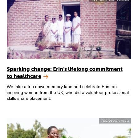
Sparking change: Erin’s lifelong commitment
to healthcare
We take a trip down memory lane and celebrate Erin, an
inspiring woman from the UK, who did a volunteer professional
skills share placement.
VSO/Obscuramedia