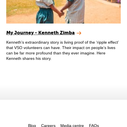
My Journey - Kenneth Zimba
Kenneth’s extraordinary story is living proof of the ‘ripple effect’
that VSO volunteers can have. Their impact on people’s lives
can be far more profound than they ever imagine. Here
Kenneth shares his story.
Blog
Careers
Media centre
FAQs