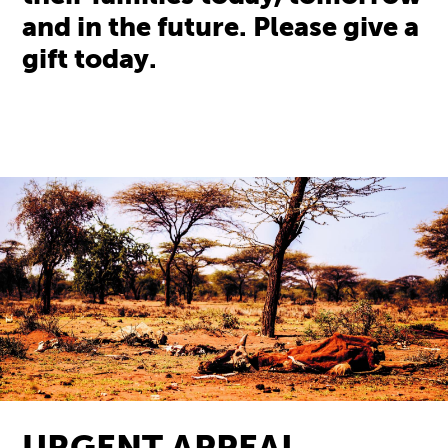
and in the future. Please give a
gift today.
URGENT APPEAL