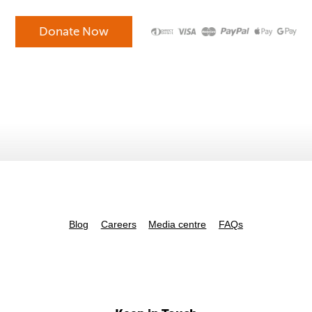
Blog
Careers
Media centre
FAQs