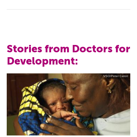
Stories from Doctors for
Development:
VSO/Peter Caton