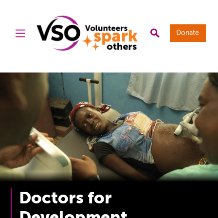
Donate
Doctors for
Development