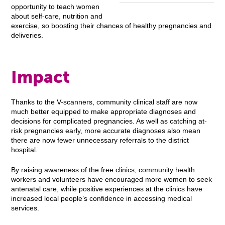
opportunity to teach women
about self-care, nutrition and
exercise, so boosting their chances of healthy pregnancies and
deliveries.
Impact
Thanks to the V-scanners, community clinical staff are now
much better equipped to make appropriate diagnoses and
decisions for complicated pregnancies. As well as catching at-
risk pregnancies early, more accurate diagnoses also mean
there are now fewer unnecessary referrals to the district
hospital.
By raising awareness of the free clinics, community health
workers and volunteers have encouraged more women to seek
antenatal care, while positive experiences at the clinics have
increased local people’s confidence in accessing medical
services.