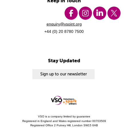
Keep in Touch
enquiry@vsoint.org
+44 (0) 20 8780 7500
Stay Updated
Sign up to our newsletter
VSO is a company limited by guarantee
Registered in England and Wales registered number 00703509
Registered Office 2 Putney Hill, London SW15 6AB