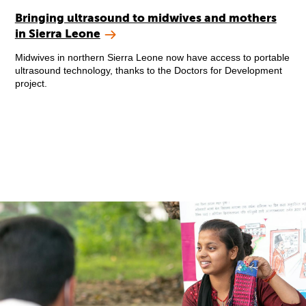
Bringing ultrasound to midwives and mothers
in Sierra Leone
Midwives in northern Sierra Leone now have access to portable
ultrasound technology, thanks to the Doctors for Development
project.