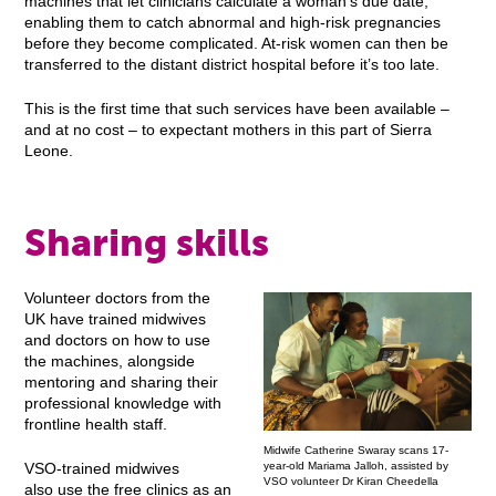
machines that let clinicians calculate a woman’s due date,
enabling them to catch abnormal and high-risk pregnancies
before they become complicated. At-risk women can then be
transferred to the distant district hospital before it’s too late.
This is the first time that such services have been available –
and at no cost – to expectant mothers in this part of Sierra
Leone.
Sharing skills
Volunteer doctors from the
UK have trained midwives
and doctors on how to use
the machines, alongside
mentoring and sharing their
professional knowledge with
frontline health staff.
Midwife Catherine Swaray scans 17-
year-old Mariama Jalloh, assisted by
VSO-trained midwives
VSO volunteer Dr Kiran Cheedella
also use the free clinics as an