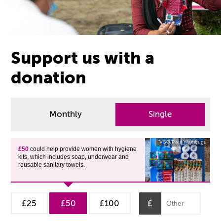
Support us with a
donation
Monthly
Single
VSO/Paul Wambugu
£50
could help provide women with hygiene
kits, which includes soap, underwear and
reusable sanitary towels.
£25
£50
£100
£