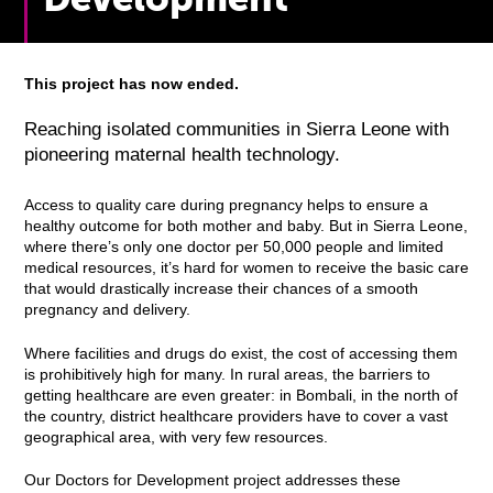
This project has now ended.
Reaching isolated communities in Sierra Leone with
pioneering maternal health technology.
Access to quality care during pregnancy helps to ensure a
healthy outcome for both mother and baby. But in Sierra Leone,
where there’s only one doctor per 50,000 people and limited
medical resources, it’s hard for women to receive the basic care
that would drastically increase their chances of a smooth
pregnancy and delivery.
Where facilities and drugs do exist, the cost of accessing them
is prohibitively high for many. In rural areas, the barriers to
getting healthcare are even greater: in Bombali, in the north of
the country, district healthcare providers have to cover a vast
geographical area, with very few resources.
Our Doctors for Development project addresses these