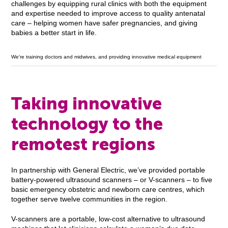
challenges by equipping rural clinics with both the equipment
and expertise needed to improve access to quality antenatal
care – helping women have safer pregnancies, and giving
babies a better start in life.
We're training doctors and midwives, and providing innovative medical equipment
Taking innovative
technology to the
remotest regions
In partnership with General Electric, we’ve provided portable
battery-powered ultrasound scanners – or V-scanners – to five
basic emergency obstetric and newborn care centres, which
together serve twelve communities in the region.
V-scanners are a portable, low-cost alternative to ultrasound