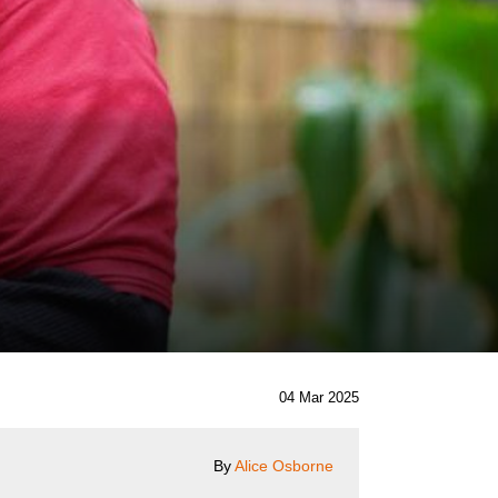
04 Mar 2025
By
Alice Osborne