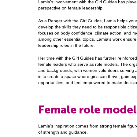
Lamia's involvement with the Girl Guides has played
perspective on female leadership.
As a Ranger with the Girl Guides, Lamia helps youn
develop the skills they need to be responsible citiz
focuses on body confidence, climate action, and 
among other essential topics. Lamia’s work ensures 
leadership roles in the future.
Her time with the Girl Guides has further reinforced
female leaders who serve as role models. The organi
and backgrounds, with women volunteers serving a
is to create a space where girls can thrive, gain ex
opportunities, and feel empowered to make decisio
Female role mode
Lamia’s inspiration comes from strong female figur
of strength and guidance.