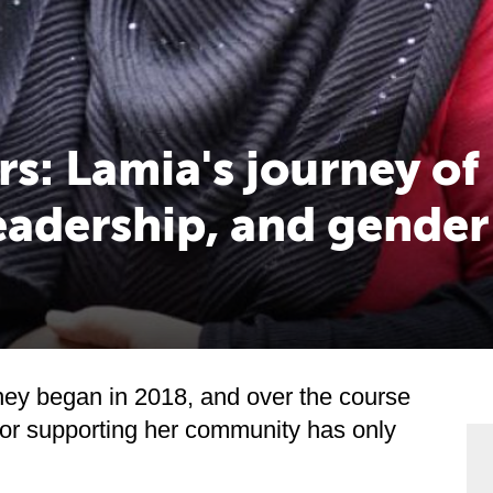
rs: Lamia's journey of
eadership, and gender
ney began in 2018, and over the course
 for supporting her community has only