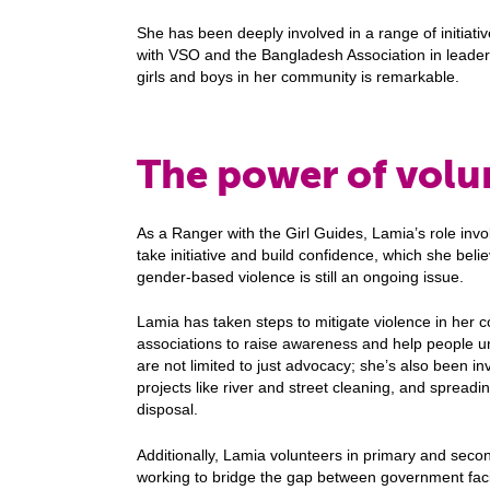
She has been deeply involved in a range of initiati
with VSO and the Bangladesh Association in leaders
girls and boys in her community is remarkable.
The power of volu
As a Ranger with the Girl Guides, Lamia’s role invo
take initiative and build confidence, which she belie
gender-based violence is still an ongoing issue.
Lamia has taken steps to mitigate violence in her 
associations to raise awareness and help people und
are not limited to just advocacy; she’s also been i
projects like river and street cleaning, and sprea
disposal.
Additionally, Lamia volunteers in primary and secon
working to bridge the gap between government facil