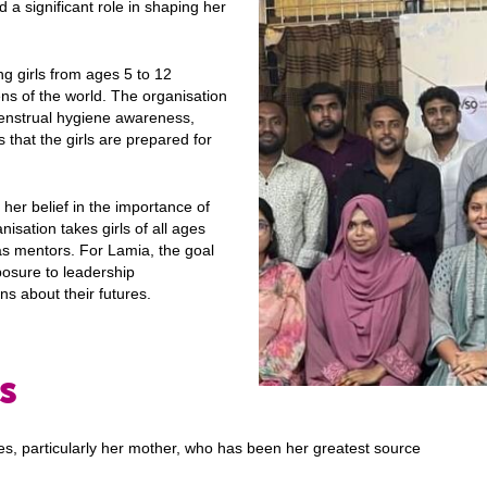
 a significant role in shaping her
g girls from ages 5 to 12
ens of the world. The organisation
menstrual hygiene awareness,
that the girls are prepared for
 her belief in the importance of
sation takes girls of all ages
s mentors. For Lamia, the goal
posure to leadership
ns about their futures.
ls
es, particularly her mother, who has been her greatest source