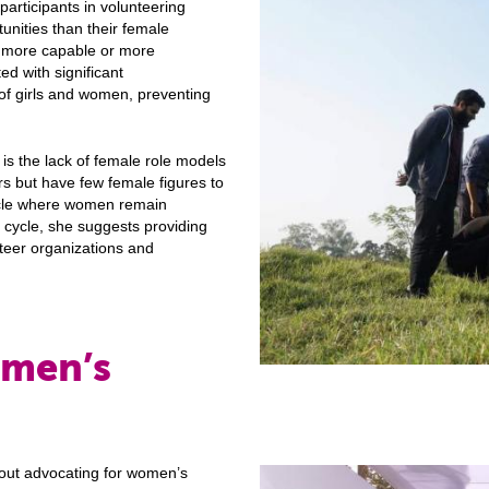
 participants in volunteering
unities than their female
e more capable or more
d with significant
l of girls and women, preventing
is the lack of female role models
rs but have few female figures to
cycle where women remain
 cycle, she suggests providing
teer organizations and
omen’s
bout advocating for women’s