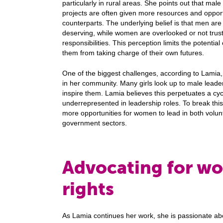
particularly in rural areas. She points out that male
projects are often given more resources and opport
counterparts. The underlying belief is that men ar
deserving, while women are overlooked or not truste
responsibilities. This perception limits the potentia
them from taking charge of their own futures.
One of the biggest challenges, according to Lamia, 
in her community. Many girls look up to male leade
inspire them. Lamia believes this perpetuates a 
underrepresented in leadership roles. To break this
more opportunities for women to lead in both volun
government sectors.
Advocating for w
rights
As Lamia continues her work, she is passionate a