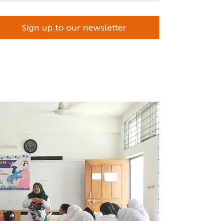
Sign up to our newsletter