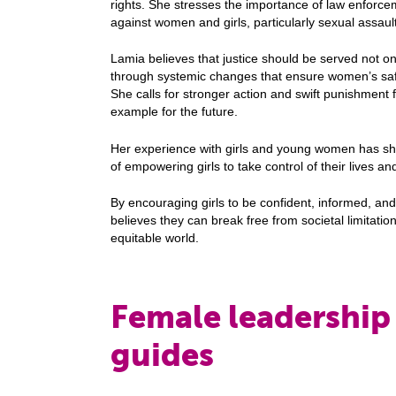
rights. She stresses the importance of law enforce
against women and girls, particularly sexual assaul
Lamia believes that justice should be served not on
through systemic changes that ensure women’s safet
She calls for stronger action and swift punishment f
example for the future.
Her experience with girls and young women has sh
of empowering girls to take control of their lives and
By encouraging girls to be confident, informed, an
believes they can break free from societal limitati
equitable world.
Female leadership 
guides