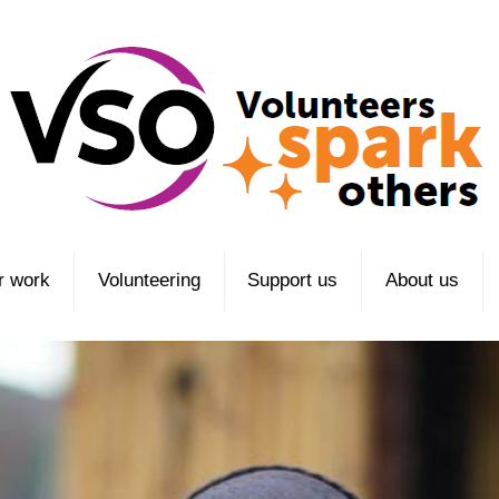
r work
Volunteering
Support us
About us