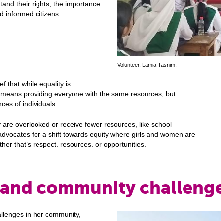
tand their rights, the importance
d informed citizens.
y
Volunteer, Lamia Tasnim.
f that while equality is
y means providing everyone with the same resources, but
ces of individuals.
 are overlooked or receive fewer resources, like school
advocates for a shift towards equity where girls and women are
her that’s respect, resources, or opportunities.
 and community challeng
llenges in her community,