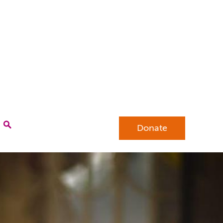
Donate