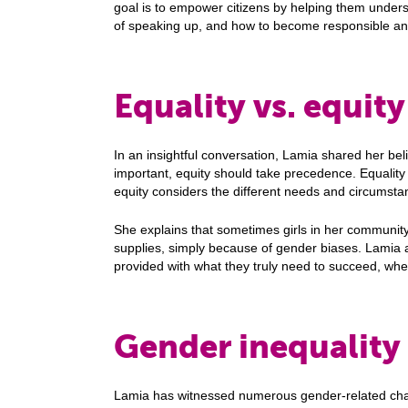
goal is to empower citizens by helping them unders
of speaking up, and how to become responsible an
Equality vs. equit
In an insightful conversation, Lamia shared her belie
important, equity should take precedence. Equalit
equity considers the different needs and circumstan
She explains that sometimes girls in her community
supplies, simply because of gender biases. Lamia 
provided with what they truly need to succeed, whet
Gender inequality
Lamia has witnessed numerous gender-related cha