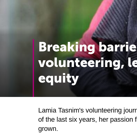
Breaking barrie
volunteering, l
equity
Lamia Tasnim's volunteering jour
of the last six years, her passion
grown.