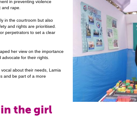
ment in preventing violence
t and rape.
ly in the courtroom but also
y and rights are prioritised.
or perpetrators to set a clear
aped her view on the importance
 advocate for their rights.
d vocal about their needs, Lamia
ons and be part of a more
in the girl