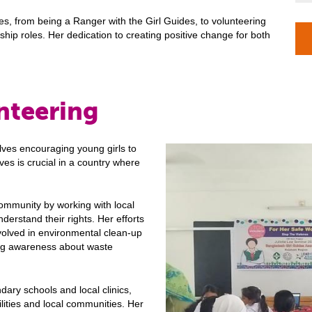
ves, from being a Ranger with the Girl Guides, to volunteering
hip roles. Her dedication to creating positive change for both
nteering
lves encouraging young girls to
ves is crucial in a country where
community by working with local
erstand their rights. Her efforts
nvolved in environmental clean-up
ding awareness about waste
dary schools and local clinics,
ities and local communities. Her