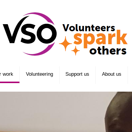
r work
Volunteering
Support us
About us