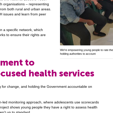
th organisations – representing
from both rural and urban areas.
H issues and learn from peer
in a specific network, which
ks to ensure their rights are
We're empowering young people to rate the 
holding authorities to account
nment to
cused health services
ng for change, and holding the Government accountable on
zen-led monitoring approach, where adolescents use scorecards
 project shows young people they have a right to assess health
en’t up to standard.