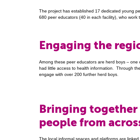
The project has established 17 dedicated young peopl
680 peer educators (40 in each facility), who work 
Engaging the regi
Among these peer educators are herd boys – one o
had little access to health information. Through t
engage with over 200 further herd boys.
Bringing together
people from acros
The local informal spaces and platforms are linked