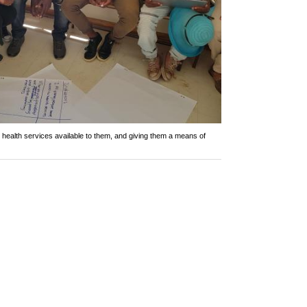
health services available to them, and giving them a means of