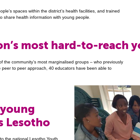
e’s spaces within the district’s health facilities, and trained
to share health information with young people.
on’s most hard-to-reach 
f the community’s most marginalised groups – who previously
he peer to peer approach, 40 educators have been able to
 young
s Lesotho
 to the national Lesotho Youth