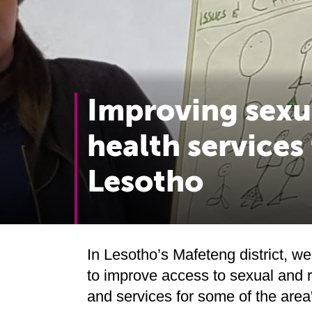
Improving sexu
health services
Lesotho
In Lesotho’s Mafeteng district, we
to improve access to sexual and 
and services for some of the are