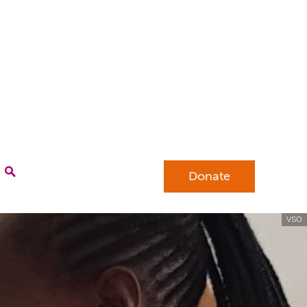
Donate
VSO