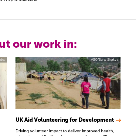
ut our work in:
mba
VSO/Suraj Shakya
UK Aid Volunteering for Development
Driving volunteer impact to deliver improved health,