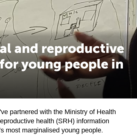
al and reproductive
 for young people in
've partnered with the Ministry of Health
reproductive health (SRH) information
a's most marginalised young people.