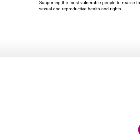
Supporting the most vulnerable people to realise th
sexual and reproductive health and rights.