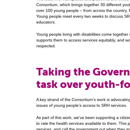
Consortium, which brings together 30 different you
over 100 young people – from across the country, 
Young people meet every two weeks to discuss SR
educators.
Young people living with disabilities come together 
supports them to access services equitably, and wor
respected.
Taking the Gover
task over youth-fo
A key strand of the Consortium’s work is advocati
issues of young people’s access to SRH services.
As part of this work, we’ve been supporting a citi
to rate the health services available to them. This
services, and call the government out when they ar