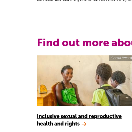
Find out more abo
Chosa Mwee
Inclusive sexual and reproductive
health and rights