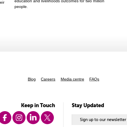
education and livelihoods outcomes for two million
eir
people.
Blog
Careers
Media centre
FAQs
Keep in Touch
Stay Updated
Sign up to our newsletter