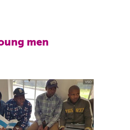
young men
VSO