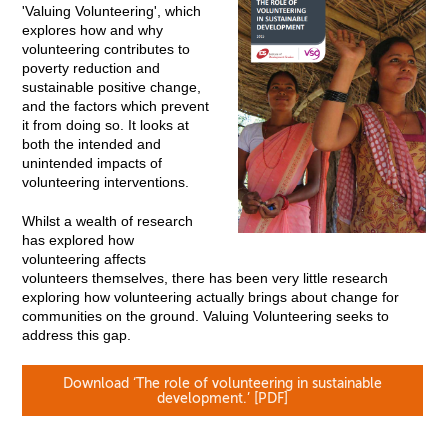
'Valuing Volunteering', which
explores how and why
volunteering contributes to
poverty reduction and
sustainable positive change,
and the factors which prevent
it from doing so. It looks at
both the intended and
unintended impacts of
volunteering interventions.
Whilst a wealth of research
has explored how
volunteering affects
volunteers themselves, there has been very little research
exploring how volunteering actually brings about change for
communities on the ground. Valuing Volunteering seeks to
address this gap.
Download ‘The role of volunteering in sustainable
development.’ [PDF]