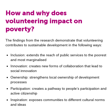
How and why does
volunteering impact on
poverty?
The findings from the research demonstrate that volunteering
contributes to sustainable development in the following ways:
Inclusion: extends the reach of public services to the poorest
and most marginalised
Innovation: creates new forms of collaboration that lead to
social innovation
Ownership: strengthens local ownership of development
processes
Participation: creates a pathway to people’s participation and
active citizenship
Inspiration: exposes communities to different cultural norms
and ideas