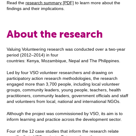
Read the
research summary [PDF]
to learn more about the
findings and their implications.
About the research
Valuing Volunteering research was conducted over a two-year
period (2012–2014) in four
countries: Kenya, Mozambique, Nepal and The Philippines.
Led by four VSO volunteer researchers and drawing on
participatory action research methodologies, the research
engaged more than 3,700 people, including local volunteer
groups, community leaders, young people, teachers, health
practitioners, community leaders, government officials and staff
and volunteers from local, national and international NGOs.
Although the project was commissioned by VSO, its aim is to
inform learning and practice across the development sector.
Four of the 12 case studies that inform the research relate