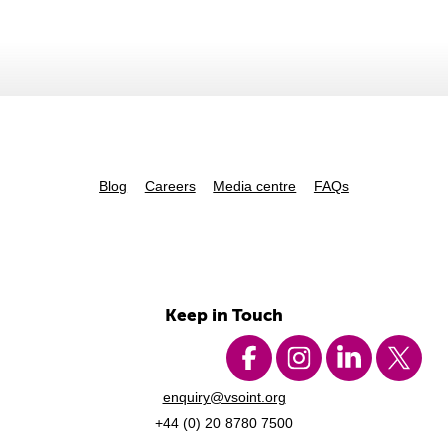
Blog
Careers
Media centre
FAQs
Keep in Touch
enquiry@vsoint.org
+44 (0) 20 8780 7500