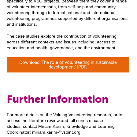
specifically to VSO projects. Between them they cover a range
of volunteer interventions, from self-help and community
volunteering through to formal national and international
volunteering programmes supported by different organisations
and institutions.
The case studies explore the contribution of volunteering
across different contexts and issues including; access to
education and health, governance, and the environment.
Download ‘The role of volunteering in sustainable
development’ [PDF]
Further information
For more details on the Valuing Volunteering research, or to
access the literature review and full series of case
studies, contact Miriam Karim, Knowledge and Learning
Coordinator:
miriam.karim@vsoint.org
.