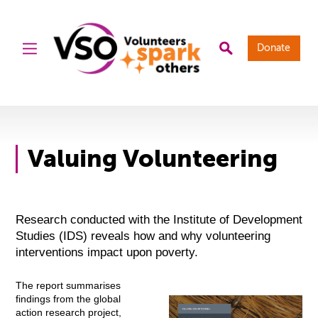
Donate
Valuing Volunteering
Research conducted with the Institute of Development
Studies (IDS) reveals how and why volunteering
interventions impact upon poverty.
The report summarises
findings from the global
action research project,