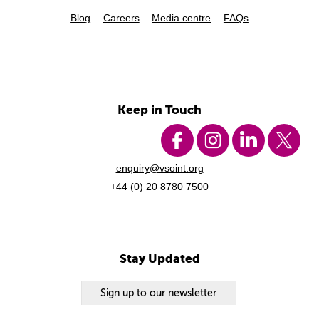
Blog
Careers
Media centre
FAQs
Keep in Touch
enquiry@vsoint.org
+44 (0) 20 8780 7500
Stay Updated
Sign up to our newsletter