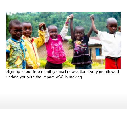
Sign-up to our free monthly email newsletter. Every month we'll
update you with the impact VSO is making.