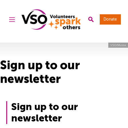
Donate
VSO/Mussa
Sign up to our
newsletter
Sign up to our
newsletter