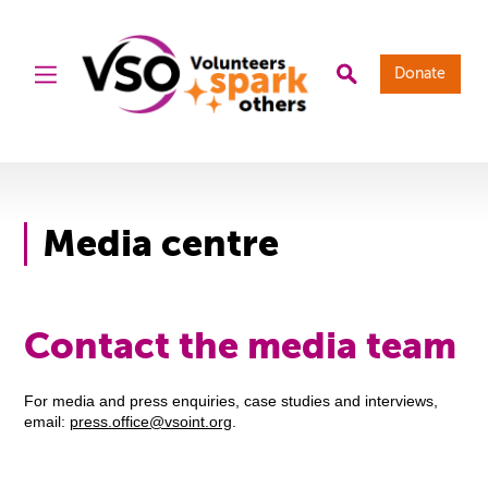
Donate
Media centre
Contact the media team
For media and press enquiries, case studies and interviews,
email:
press.office@vsoint.org
.