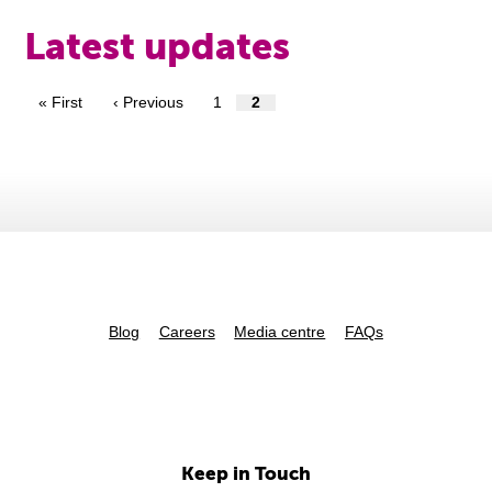
Latest updates
« First
‹ Previous
1
2
Blog
Careers
Media centre
FAQs
Keep in Touch