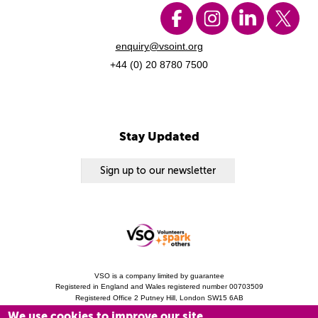
enquiry@vsoint.org
+44 (0) 20 8780 7500
Stay Updated
Sign up to our newsletter
VSO is a company limited by guarantee
Registered in England and Wales registered number 00703509
Registered Office 2 Putney Hill, London SW15 6AB
Charity Registration 313757 (England and Wales). Copyright © 2010 - 2026 VSO
We use cookies to improve our site
unless otherwise stated.