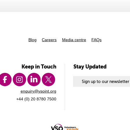
Blog
Careers
Media centre
FAQs
Keep in Touch
Stay Updated
Sign up to our newsletter
enquiry@vsoint.org
+44 (0) 20 8780 7500