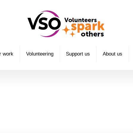
r work
Volunteering
Support us
About us