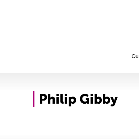
Ou
Philip Gibby