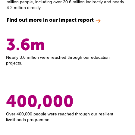
million people, including over 20.6 million indirectly and nearly
4.2 million directly.
Find out more in our impact report
3.6m
Nearly 3.6 million were reached through our education
projects.
400,000
Over 400,000 people were reached through our resilient
livelihoods programme.