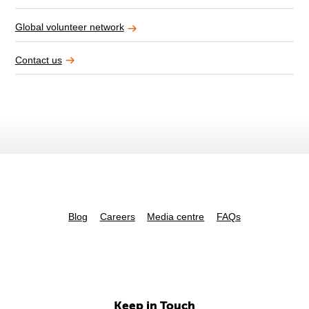
Global volunteer network
Contact us
Blog
Careers
Media centre
FAQs
Keep in Touch