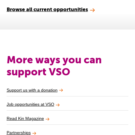
Browse all current opportunities
More ways you can
support VSO
Support us with a donation
Job opportunities at VSO
Read Kin Magazine
Partnerships