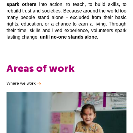
spark others
into action, to teach, to build skills, to
rebuild trust and societies. Because around the world too
many people stand alone - excluded from their basic
rights, education, or a chance to earn a living. Through
their time, skills and lived experience, volunteers spark
lasting change,
until no-one stands alone.
Areas of work
Where we work
Suraj Shakya