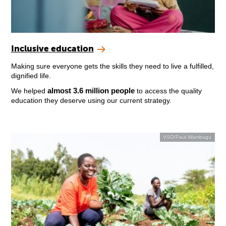
Inclusive education
Making sure everyone gets the skills they need to live a fulfilled,
dignified life.
almost 3.6 million people
We helped
to access the quality
education they deserve using our current strategy.
VSO/Paul Wambugu