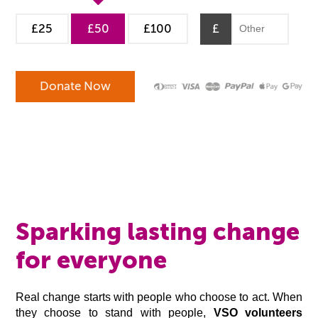
£25
£50
£100
£
Sparking lasting change
for everyone
Real change starts with people who choose to act. When
they choose to stand with people,
VSO volunteers