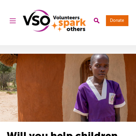
Donate
Will you help children