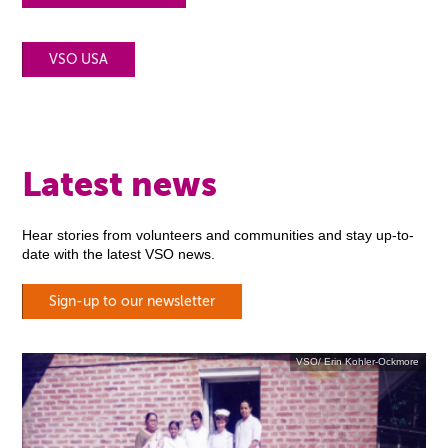
VSO USA
Latest news
Hear stories from volunteers and communities and stay up-to-
date with the latest VSO news.
Sign-up to our newsletter
VSO/ Erin Kohler-Ockmore