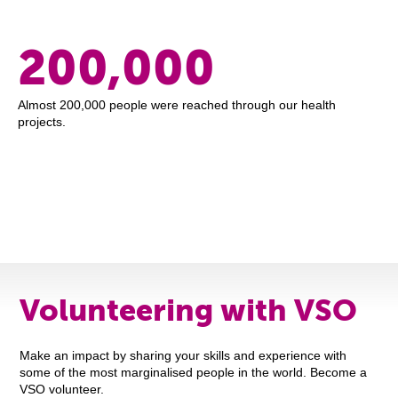
200,000
Almost 200,000 people were reached through our health
projects.
Volunteering with VSO
Make an impact by sharing your skills and experience with
some of the most marginalised people in the world. Become a
VSO volunteer.