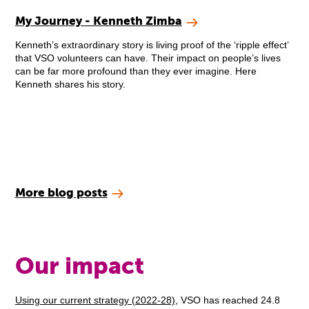
My Journey - Kenneth Zimba
Kenneth’s extraordinary story is living proof of the ‘ripple effect’
that VSO volunteers can have. Their impact on people’s lives
can be far more profound than they ever imagine. Here
Kenneth shares his story.
More blog posts
Our impact
Using our current strategy (2022-28)
, VSO has reached 24.8