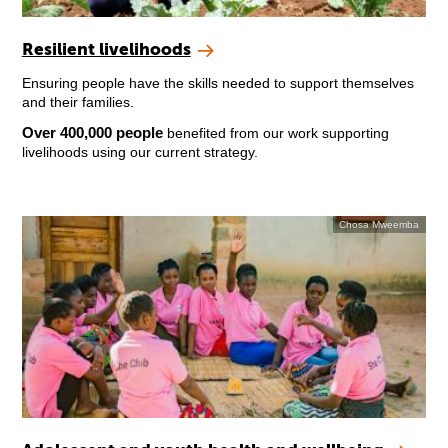
Resilient livelihoods
Ensuring people have the skills needed to support themselves
and their families.
Over 400,000 people
benefited from our work supporting
livelihoods using our current strategy.
Chosa Mweemba