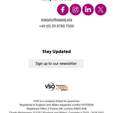
enquiry@vsoint.org
+44 (0) 20 8780 7500
Stay Updated
Sign up to our newsletter
VSO is a company limited by guarantee
Registered in England and Wales registered number 00703509
Registered Office 2 Putney Hill, London SW15 6AB
Charity Registration 313757 (England and Wales). Copyright © 2010 - 2026 VSO