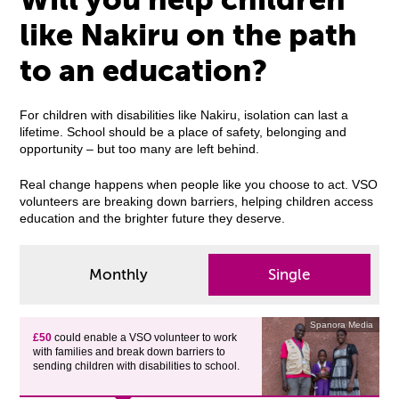
like Nakiru on the path
to an education?
For children with disabilities like Nakiru, isolation can last a
lifetime. School should be a place of safety, belonging and
opportunity – but too many are left behind.
Real change happens when people like you choose to act. VSO
volunteers are breaking down barriers, helping children access
education and the brighter future they deserve.
Monthly
Single
Spanora Media
£50
could enable a VSO volunteer to work
with families and break down barriers to
sending children with disabilities to school.