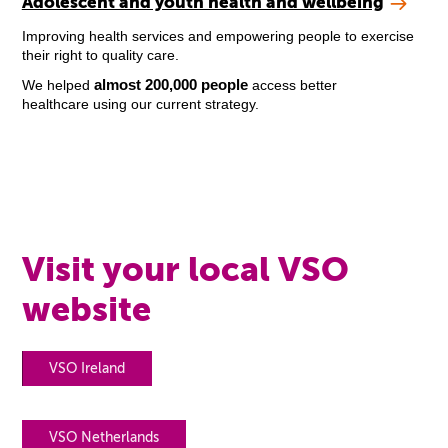
Adolescent and youth health and wellbeing
Improving health services and empowering people to exercise
their right to quality care.
almost 200,000 people
We helped
access better
healthcare using our current strategy.
Visit your local VSO
website
VSO Ireland
VSO Netherlands