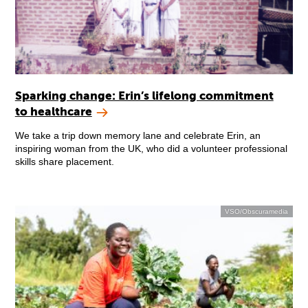
Sparking change: Erin’s lifelong commitment
to healthcare
We take a trip down memory lane and celebrate Erin, an
inspiring woman from the UK, who did a volunteer professional
skills share placement.
VSO/Obscuramedia