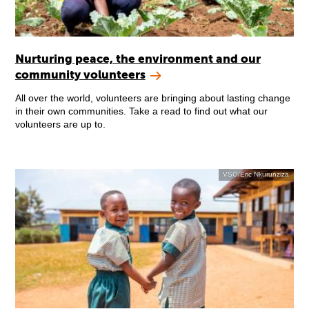
Nurturing peace, the environment and our
community volunteers
All over the world, volunteers are bringing about lasting change
in their own communities. Take a read to find out what our
volunteers are up to.
VSO/Eric Nkurunziza